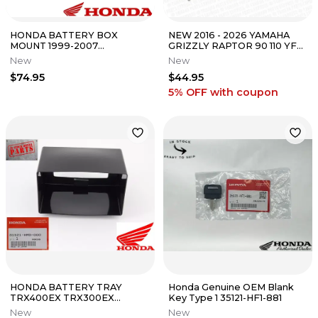
HONDA BATTERY BOX
NEW 2016 - 2026 YAMAHA
MOUNT 1999-2007
GRIZZLY RAPTOR 90 110 YFM
TRX400EX TRX 400EX OEM
OEM LH HAND BRAKE STOP
New
New
GENUINE 50325-HN1-A10
SWITCH
$74.95
$44.95
5% OFF
with coupon
HONDA BATTERY TRAY
Honda Genuine OEM Blank
TRX400EX TRX300EX
Key Type 1 35121-HF1-881
TRX400 TRX300 TRX 400EX
New
New