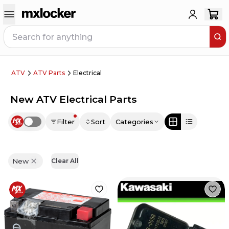
ATV
ATV Parts
Electrical
New ATV Electrical Parts
Filter
Sort
Categories
Use setting
New
Clear All