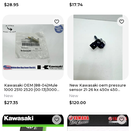
300EX 400 OEM
$28.95
$17.74
Kawasaki OEM (88-04)Mule
New Kawasaki oem pressure
1000 2510 2520 (00-13)3000
sensor 21-26 kx 450x 450
3010 Switch Comp 13151-1085
450sr 250 250x 21176-0906
New
New
$27.35
$120.00