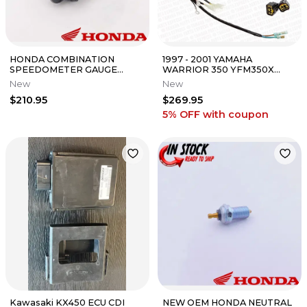
HONDA COMBINATION
1997 - 2001 YAMAHA
SPEEDOMETER GAUGE
WARRIOR 350 YFM350X
METER 15-2026 TRX520 FM
OEM COMPLETE MAIN WIRE
New
New
FOREMAN RUBICON OEM
ELECTRICAL HARNESS
$210.95
$269.95
5% OFF
with coupon
Kawasaki KX450 ECU CDI
NEW OEM HONDA NEUTRAL