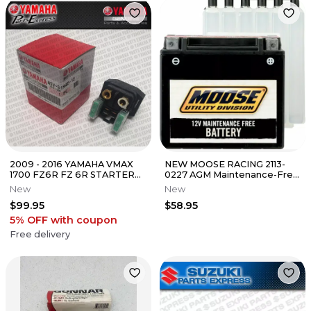
2009 - 2016 YAMAHA VMAX
NEW MOOSE RACING 2113-
1700 FZ6R FZ 6R STARTER
0227 AGM Maintenance-Free
RELAY SOLENOID 4SV-
Battery Kasea Skyhawk 170
New
New
81940-12-00
2003
$99.95
$58.95
5% OFF
with coupon
Free delivery