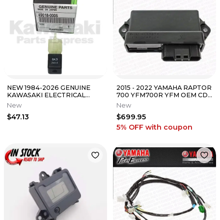
NEW 1984-2026 GENUINE
2015 - 2022 YAMAHA RAPTOR
KAWASAKI ELECTRICAL
700 YFM700R YFM OEM CDI
DIODE FITS MANY MODELS
BOX UNIT C.D.I BLACK BOX
New
New
49018-0005
ECU
$47.13
$699.95
5% OFF
with coupon