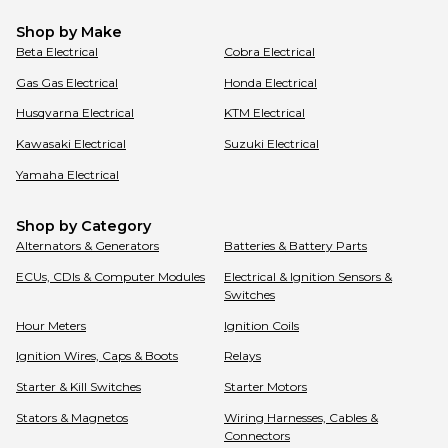
Shop by Make
Beta
Electrical
Cobra
Electrical
Gas Gas
Electrical
Honda
Electrical
Husqvarna
Electrical
KTM
Electrical
Kawasaki
Electrical
Suzuki
Electrical
Yamaha
Electrical
Shop by Category
Alternators & Generators
Batteries & Battery Parts
ECUs, CDIs & Computer Modules
Electrical & Ignition Sensors &
Switches
Hour Meters
Ignition Coils
Ignition Wires, Caps & Boots
Relays
Starter & Kill Switches
Starter Motors
Stators & Magnetos
Wiring Harnesses, Cables &
Connectors