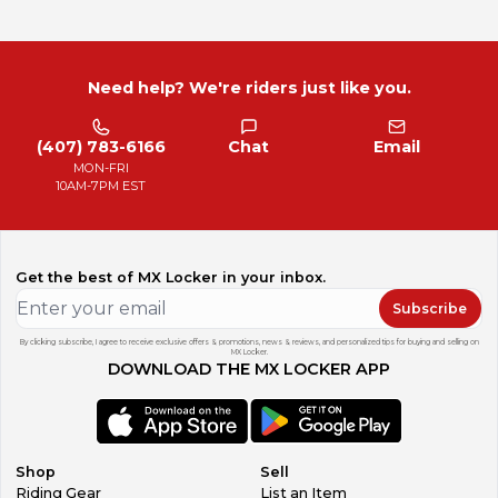
Need help? We're riders just like you.
(407) 783-6166
Chat
Email
MON-FRI
10AM-7PM EST
Get the best of MX Locker in your inbox.
Subscribe
By clicking subscribe, I agree to receive exclusive offers & promotions, news & reviews, and personalized tips for buying and selling on
MX Locker.
DOWNLOAD THE MX LOCKER APP
Shop
Sell
Riding Gear
List an Item