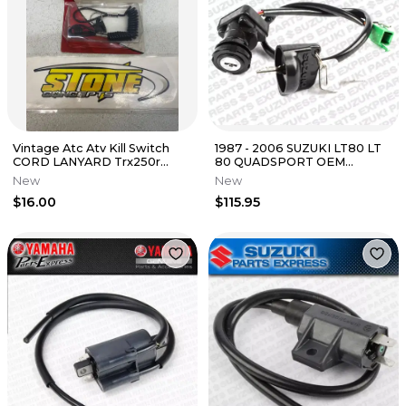
Vintage Atc Atv Kill Switch
1987 - 2006 SUZUKI LT80 LT
CORD LANYARD Trx250r
80 QUADSPORT OEM
Atc250r 250r Trx Gunnar
IGNITION SWITCH W/ KEYS
New
New
TETHER
37110-40B01
$16.00
$115.95