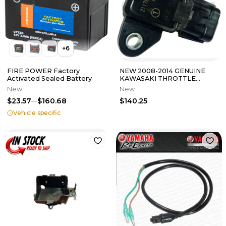
+
6
FIRE POWER Factory
NEW 2008-2014 GENUINE
Activated Sealed Battery
KAWASAKI THROTTLE
PRESSURE SENSOR
New
New
KFX450R BRUTE FORCE 750
$23.57
$160.68
$140.25
Vehicle specific