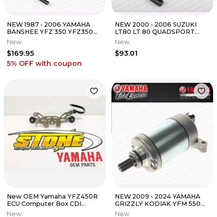
NEW 1987 - 2006 YAMAHA
NEW 2000 - 2006 SUZUKI
BANSHEE YFZ 350 YFZ350
LT80 LT 80 QUADSPORT
OEM IGNITION COIL 3LC-
OEM IGNITION COIL ASSY
New
New
82310-01-00
33410-22AV0
$169.95
$93.01
5% OFF
with coupon
New OEM Yamaha YFZ450R
NEW 2009 - 2024 YAMAHA
ECU Computer Box CDI
GRIZZLY KODIAK YFM 550
Mount Bracket 09-25 YFZ
700 FG OEM STARTER
New
New