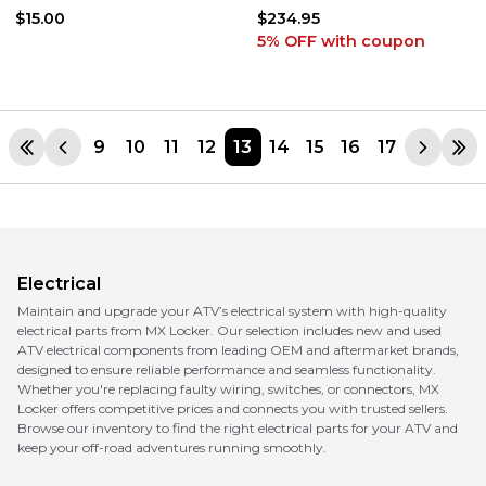
450R YFZ450X
MOTOR ASSEMBLY
$15.00
$234.95
5% OFF
with coupon
9
10
11
12
13
14
15
16
17
Electrical
Maintain and upgrade your ATV’s electrical system with high-quality
electrical parts from MX Locker. Our selection includes new and used
ATV electrical components from leading OEM and aftermarket brands,
designed to ensure reliable performance and seamless functionality.
Whether you're replacing faulty wiring, switches, or connectors, MX
Locker offers competitive prices and connects you with trusted sellers.
Browse our inventory to find the right electrical parts for your ATV and
keep your off-road adventures running smoothly.