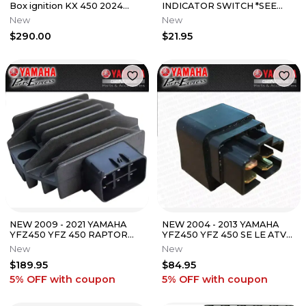
Box ignition KX 450 2024
INDICATOR SWITCH *SEE
new
NOTES* 35600-KE8-003
New
New
$290.00
$21.95
NEW 2009 - 2021 YAMAHA
NEW 2004 - 2013 YAMAHA
YFZ450 YFZ 450 RAPTOR
YFZ450 YFZ 450 SE LE ATV
YFM 700 OEM REGULATOR
OEM RELAY SWITCH
New
New
RECTIFIER
ASSEMBLY
$189.95
$84.95
5% OFF
with coupon
5% OFF
with coupon