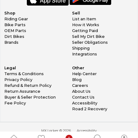
Shop
Sell
Riding Gear
List an Item
Bike Parts
How it Works
OEM Parts
Getting Paid
Dirt Bikes
Sell My Dirt Bike
Brands
Seller Obligations
Shipping
Integrations
Legal
Other
Terms & Conditions
Help Center
Privacy Policy
Blog
Refund & Return Policy
Careers
Return Assurance
About Us
Buyer & Seller Protection
Contact Us
Fee Policy
Accessibility
Road 2 Recovery
MX Locker ©
2026
Accessibility