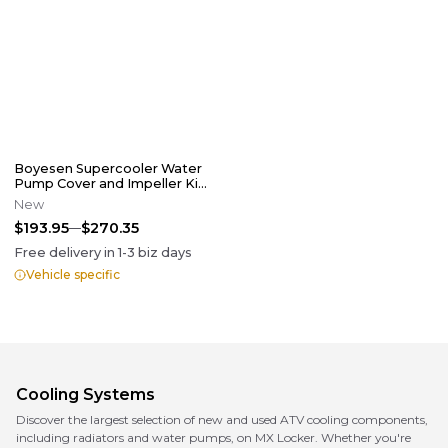
Boyesen Supercooler Water
Pump Cover and Impeller Kit
Black
New
$193.95
$270.35
Free delivery in
1-3
biz days
Vehicle specific
Cooling Systems
Discover the largest selection of new and used ATV cooling components,
including radiators and water pumps, on MX Locker. Whether you're