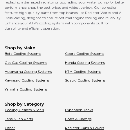
replacing a damaged radiator or upgrading your water pump for better
performance, shop the best prices and widest variety. Our collection
features high-quality parts from top brands like Radiator Works and All
Balls Racing, designed to ensure optimal engine cooling and reliability.
Enhance your ATV’s cooling system with components built for
durability and efficient operation.
Shop by Make
Beta
Cooling Systems
Cobra
Cooling Systems
Gas Gas
Cooling Systems
Honda
Cooling Systems
Husqvarna
Cooling Systems
KTM
Cooling Systems
Kawasaki
Cooling Systems
Suzuki
Cooling Systems
Yamaha
Cooling Systems
Shop by Category
Cooling Gaskets & Seals
Expansion Tanks
Fans & Fan Parts
Hoses & Clamps
Other
Radiator Caps & Covers