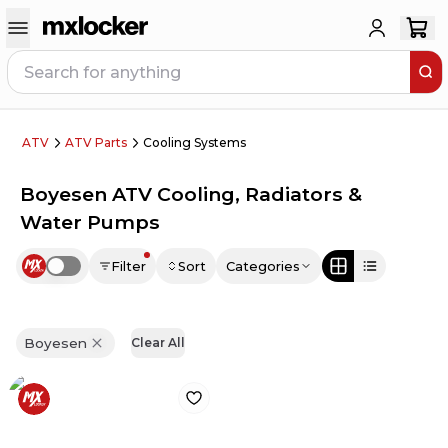
ATV
ATV Parts
Cooling Systems
Boyesen ATV Cooling, Radiators &
Water Pumps
Filter
Sort
Categories
Use setting
Boyesen
Clear All