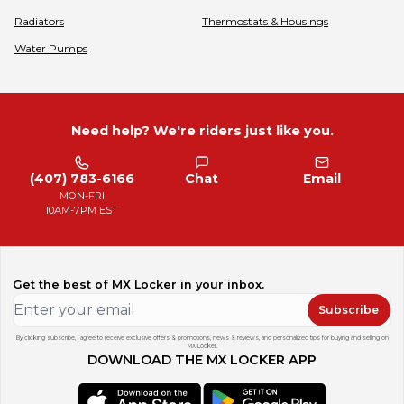
Radiators
Thermostats & Housings
Water Pumps
Need help? We're riders just like you.
(407) 783-6166
Chat
Email
MON-FRI
10AM-7PM EST
Get the best of MX Locker in your inbox.
Subscribe
By clicking subscribe, I agree to receive exclusive offers & promotions, news & reviews, and personalized tips for buying and selling on
MX Locker.
DOWNLOAD THE MX LOCKER APP