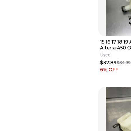
15 16 17 18 19
Alterra 450
Coolant Rese
Used
Bottle
$32.89
$34.99
6
% OFF