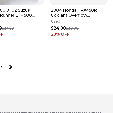
 00 01 02 Suzuki
2004 Honda TRX450R
Runner LTF 500
Coolant Overflow
oolant Reservoir
Reservoir Tank Bottle
Used
Bottle Jug
9
$24.00
$34.99
$30.00
FF
20
% OFF
ed expansion tanks designed to help manage engine coolant levels and