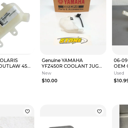
 POLARIS
Genuine YAMAHA
06-0
OUTLAW 450
YFZ450R COOLANT JUG
OEM 
M COOLANT
BOTTLE TANK RADIATOR
TANK
New
Used
SURGE TANK
OVERFLOW CAP 2009-
BOTT
$10.00
$10.9
2026