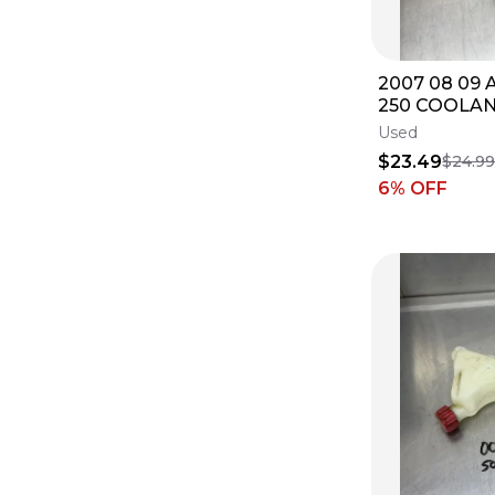
2007 08 09 
250 COOLA
OVERFLOW 
Used
RESERVOIR 
$23.49
$24.9
6
% OFF