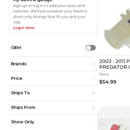
Sign up or log in to add your sizes and
vehicles. We'll personalize your feed to
show only listings that fit you and your
ride.
Login Now
OEM
Use setting
2003 - 2011
Brands
PREDATOR 
500 525 OE
New
Price
OVERFLOW 
$54.99
Raptor
Raptor
(
2
)
(
2
)
Under $200
Ships To
$200 - $500
Over $500
United States
Ships From
Canada
to
USD
USD
Mexico
Puerto Rico
United States
Europe
Show Only
Canada
Australia
Mexico