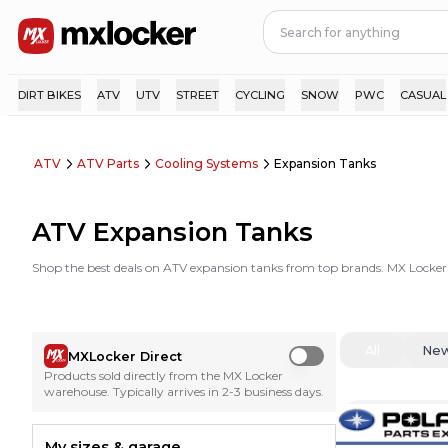
DIRT BIKES
ATV
UTV
STREET
CYCLING
SNOW
PWC
CASUAL
ATV
ATV Parts
Cooling Systems
Expansion Tanks
ATV Expansion Tanks
Shop the best deals on ATV expansion tanks from top brands. MX Locker
All
Ne
MXLocker Direct
Use setting
Products sold directly from the MX Locker
warehouse. Typically arrives in 2-3 business days.
My sizes & garage