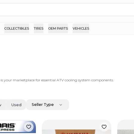
COLLECTIBLES
TIRES
OEM PARTS
VEHICLES
 is your marketplace for essential ATV cooling system components.
Seller Type
w
Used