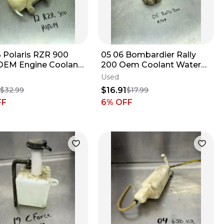
13 Polaris RZR 900
05 06 Bombardier Rally
OEM Engine Coolant
200 Oem Coolant Water
voir Over Flow Tank
Tank Overflow Reservoir
Used
709200065
1
$16.91
$32.99
$17.99
FF
6
% OFF