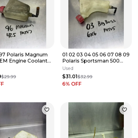
 97 Polaris Magnum
01 02 03 04 05 06 07 08 09
EM Engine Coolant
Polaris Sportsman 500
voir Jug Tank Bottle
OEM Coolant Reservoir
Used
73
Tank Jug
9
$31.01
$29.99
$32.99
FF
6
% OFF