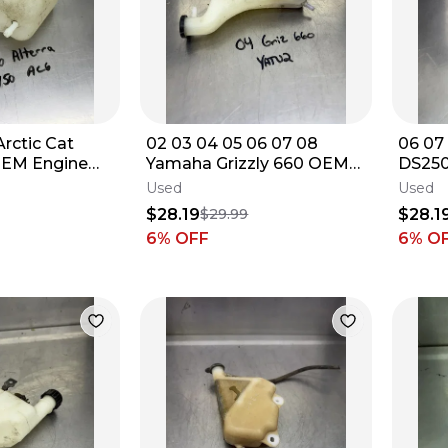
 Arctic Cat
02 03 04 05 06 07 08
06 07
 OEM Engine
Yamaha Grizzly 660 OEM
DS250
rvoir Tank
Coolant Reservoir Tank
Overf
Used
Used
Bottle Jug
$28.19
$28.1
$29.99
6
% OFF
6
% O