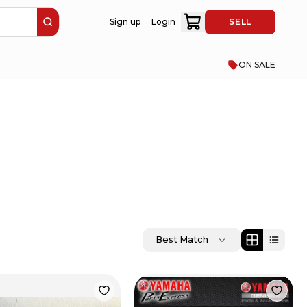
Sign up
Login
SELL
ON SALE
Best Match