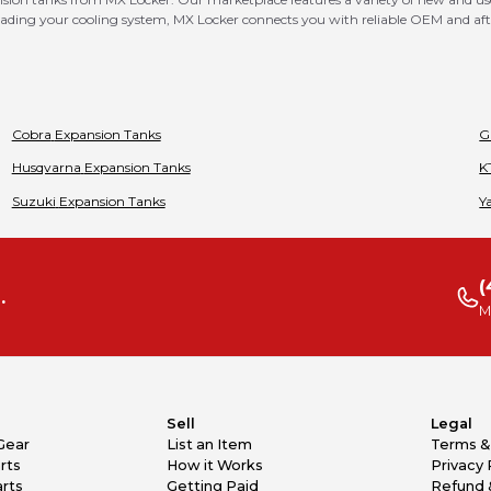
ing your cooling system, MX Locker connects you with reliable OEM and after
Cobra
Expansion Tanks
G
Husqvarna
Expansion Tanks
K
Suzuki
Expansion Tanks
Y
(
.
M
Sell
Legal
Gear
List an Item
Terms &
rts
How it Works
Privacy 
rts
Getting Paid
Refund 