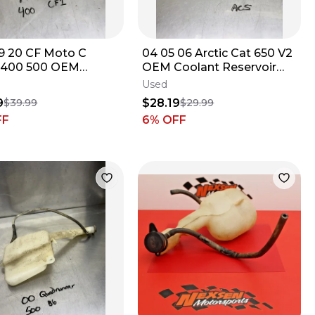
19 20 CF Moto C
04 05 06 Arctic Cat 650 V2
 400 500 OEM
OEM Coolant Reservoir
nt Reservoir Tank
Tank Jug Bottle Cap
Used
9GQ0-180900
#0413-086B
9
$28.19
$39.99
$29.99
FF
6
% OFF