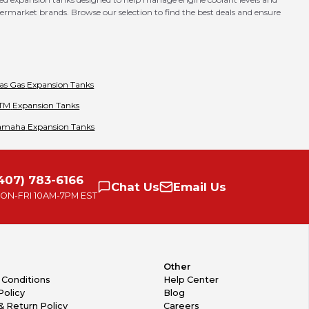
market brands. Browse our selection to find the best deals and ensure
as Gas
Expansion Tanks
TM
Expansion Tanks
amaha
Expansion Tanks
407) 783-6166
Chat
Us
Email
Us
ON-FRI
10AM-7PM EST
Other
 Conditions
Help Center
Policy
Blog
& Return Policy
Careers