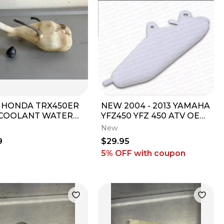
9 HONDA TRX450ER
NEW 2004 - 2013 YAMAHA
COOLANT WATER
YFZ450 YFZ 450 ATV OEM
 RESERVOIR
COOLANT OVERFLOW
New
LE 055
RECOVERY TANK
9
$29.95
5% OFF
with coupon