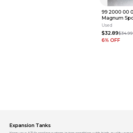
99 2000 00 0
Magnum Spo
500 OEM Co
Used
Reservoir Ju
$32.89
$34.99
6
% OFF
Expansion Tanks
Keep your ATV's cooling system in top condition with high-quality expa