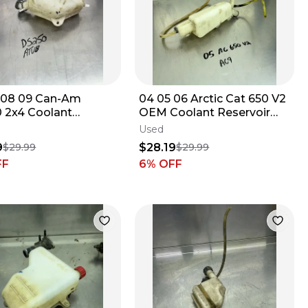
 08 09 Can-Am
04 05 06 Arctic Cat 650 V2
 2x4 Coolant
OEM Coolant Reservoir
low Radiator Bottle
Tank Jug Bottle Cap
Used
#0413-086B
9
$28.19
$29.99
$29.99
FF
6
% OFF