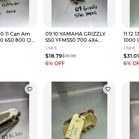
10 11 Can Am
09 10 YAMAHA GRIZZLY
11 12 
00 650 800 OE
550 YFM550 700 4X4
1000 
rvoir Tank
Coolant Anitfreeze Bottle
Reser
Used
Used
Tank Reservoir
Jug
$18.79
$31.0
$19.99
6
% OFF
6
% O