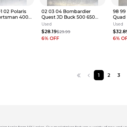
1 02 Polaris
02 03 04 Bombardier
98 99
rtsman 400
Quest JD Buck 500 650
Quad 
olant
OEM Coolant Reservoir
OEM C
Used
Used
g Tank
Tank Bottle Jug
Tank 
$28.19
$32.8
$29.99
6
% OFF
6
% O
1
2
3
nsion tanks from MX Locker. Our marketplace features a variety of new and us