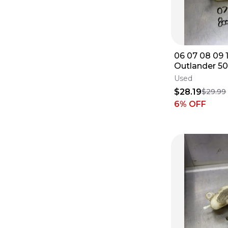
06 07 08 09 
Outlander 5
Coolant Rese
Used
Jug Cap
$28.19
$29.99
6
% OFF