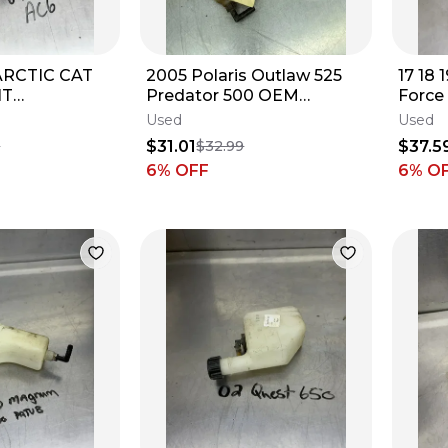
ARCTIC CAT
2005 Polaris Outlaw 525
17 18 
NT
Predator 500 OEM
Force
TANK
COOLANT TANK
Coola
Used
Used
3304-692
RESERVOIR BOTTLE
Jug #
$31.01
$37.5
9
$32.99
5434856
6
% OFF
6
% O