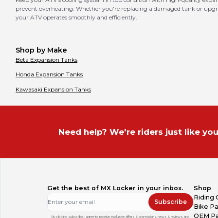
prevent overheating. Whether you're replacing a damaged tank or upgrad
your ATV operates smoothly and efficiently.
Shop by Make
Beta
Expansion Tanks
Honda
Expansion Tanks
Kawasaki
Expansion Tanks
Need help? We're riders just like you
Get the best of MX Locker in your inbox.
Shop
Riding 
Subscribe
Bike Pa
OEM Pa
By clicking subscribe, I agree to receive exclusive offers & promotions, news & reviews, and