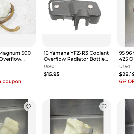
s Magnum 500
16 Yamaha YFZ-R3 Coolant
95 96
 Overflow
Overflow Radiator Bottle
425 O
ir 34157
Cover
Reser
Used
Used
54316
$15.95
$28.1
h coupon
6
% O