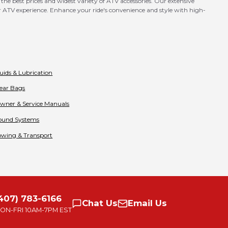
he best prices and widest variety of ATV accessories. Our extensive
our ATV experience. Enhance your ride's convenience and style with high-
luids & Lubrication
ear Bags
wner & Service Manuals
ound Systems
owing & Transport
407) 783-6166
Chat
Us
Email
Us
ON-FRI
10AM-7PM EST