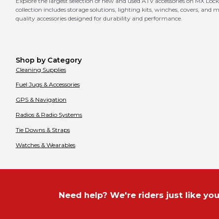
Explore the largest selection of new and used ATV accessories on MX Lock
collection includes storage solutions, lighting kits, winches, covers, an
quality accessories designed for durability and performance.
Shop by Category
Cleaning Supplies
Fuel Jugs & Accessories
GPS & Navigation
Radios & Radio Systems
Tie Downs & Straps
Watches & Wearables
Need help? We're riders just like you