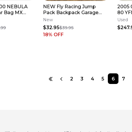
800 NEBULA
NEW Fly Racing Jump
2005 
ar Bag MX
Pack Backpack Garage
80 YF
EL LUGGAGE
Track Bag - Black / White -
Hood 
New
Used
28-5073
Cover
$32.95
$247.
.99
$39.95
18
% OFF
2
3
4
5
6
7