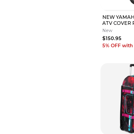
NEW YAMAH
ATV COVER 
250 350 700
New
F81A0-V0-0
$150.95
5% OFF
with