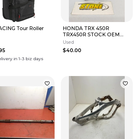
ACING Tour Roller
HONDA TRX 450R
TRX450R STOCK OEM
LEFT HEEL GUARD
Used
PLASTIC W METAL
95
$40.00
FRAME 2006-2014
livery in
1-3
biz days