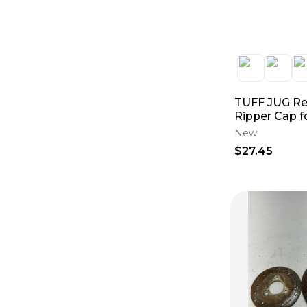
TUFF JUG R
Ripper Cap fo
Tuff Jug Con
New
$27.45