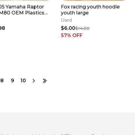
05 Yamaha Raptor
Fox racing youth hoodie
M80 OEM Plastics
youth large
Front Rear Fender
Used
 READ D
98
$6.00
$14.00
57
% OFF
8
9
10