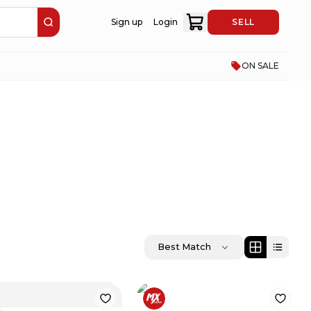
Sign up
Login
SELL
ON SALE
Best Match