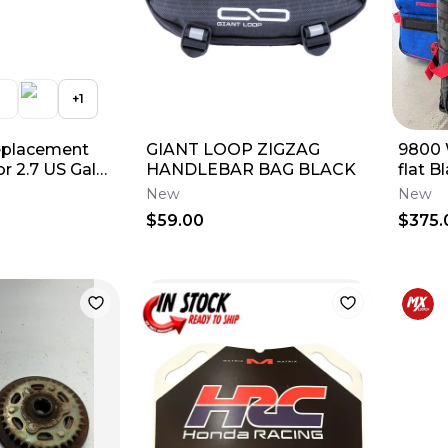
+
1
eplacement
GIANT LOOP ZIGZAG
9800
r 2.7 US Gal
HANDLEBAR BAG BLACK
flat B
tainer
New
New
$59.00
$375.