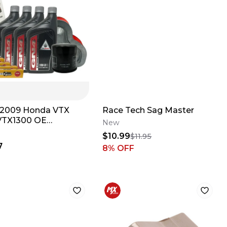
2009 Honda VTX
Race Tech Sag Master
VTX1300 OE
New
ete Oil change
$10.99
$11.95
Up Kit
7
8
% OFF