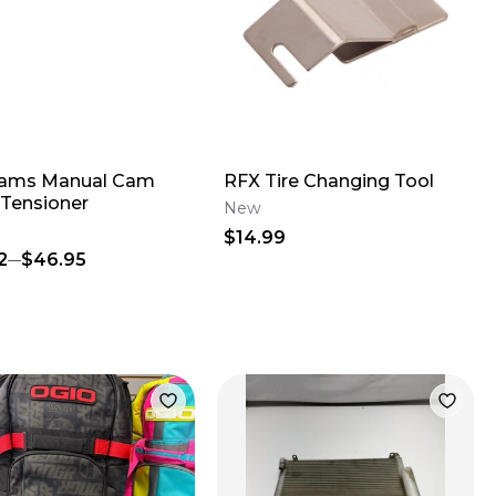
Cams Manual Cam
RFX Tire Changing Tool
 Tensioner
New
$14.99
2
$46.95