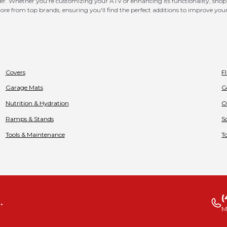
er. Whether you're customizing your ATV or enhancing its functionality, shop t
d more from top brands, ensuring you'll find the perfect additions to improve y
Covers
F
Garage Mats
G
Nutrition & Hydration
O
Ramps & Stands
S
Tools & Maintenance
T
(
.
M