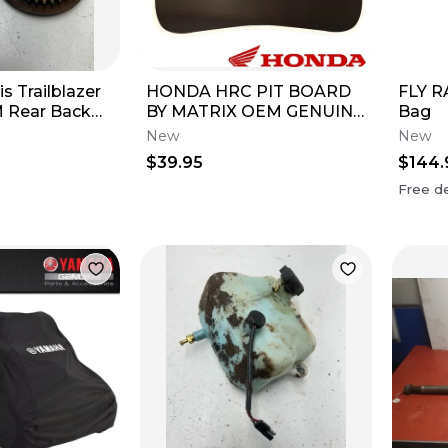
is Trailblazer
HONDA HRC PIT BOARD
FLY R
 Rear Back
BY MATRIX OEM GENUINE
Bag
rd Brake Disc
CRF250R CRF450R
New
New
AUTHENTIC
$39.95
$144.
Free de