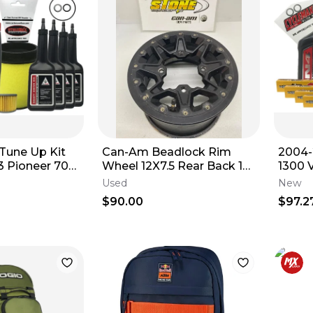
une Up Kit
Can-Am Beadlock Rim
2004-
3 Pioneer 700
Wheel 12X7.5 Rear Back 12"
1300 
Oil
XXC Outlander Renegade
Compl
Used
New
Maverick
Tune-
$90.00
$97.2