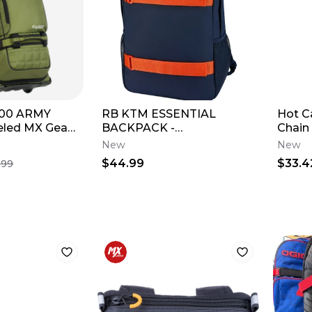
800 ARMY
RB KTM ESSENTIAL
Hot 
led MX Gear
BACKPACK -
Chain
TRAVEL
3RB260035200
New
New
$44.99
$33.4
.99