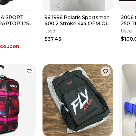
A SPORT
96 1996 Polaris Sportsman
2006
RAPTOR 125
400 2 Stroke 4x4 OEM Oil
250 R
 YFZ450 18P-
Tank Reservoir Bottle Lid
Used
Used
0
Cap
$37.45
$100.
 coupon