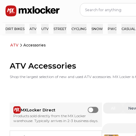
DIRT BIKES
ATV
UTV
STREET
CYCLING
SNOW
PWC
CASUAL
ATV
Accessories
ATV Accessories
Shop the largest selection of new and used ATV accessories. MX Locker is
All
Ne
MXLocker Direct
Use setting
Products sold directly from the MX Locker
warehouse. Typically arrives in 2-3 business days.