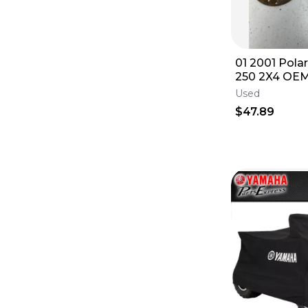
01 2001 Polar
250 2X4 OEM
Sprocket Gua
Used
$47.89