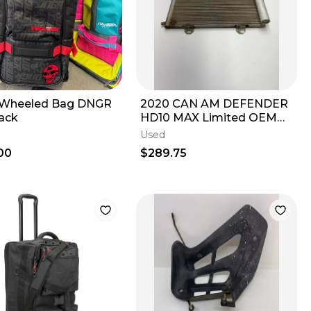
 Wheeled Bag DNGR
2020 CAN AM DEFENDER
lack
HD10 MAX Limited OEM
A/C Condenser Coil Ac Air
Used
Conditioning
00
$289.75