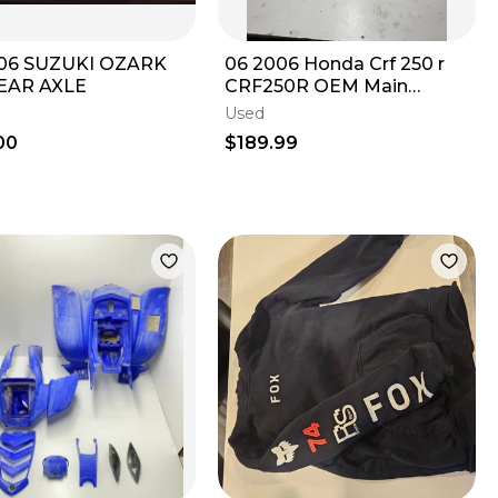
 06 SUZUKI OZARK
06 2006 Honda Crf 250 r
EAR AXLE
CRF250R OEM Main
Frame Body Assembly
Used
Chassis BOS! READ
00
$189.99