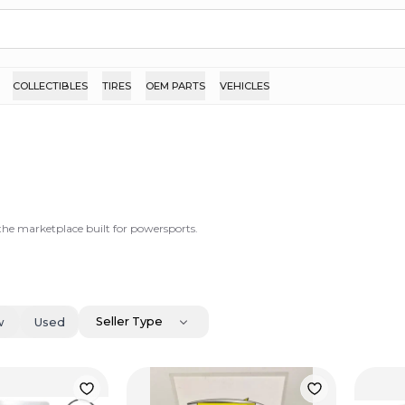
COLLECTIBLES
TIRES
OEM PARTS
VEHICLES
 the marketplace built for powersports.
Seller Type
w
Used