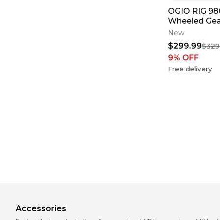
OGIO RIG 9
Wheeled Ge
MOTO TRAV
New
$299.99
$329
9
% OFF
Free delivery
Accessories