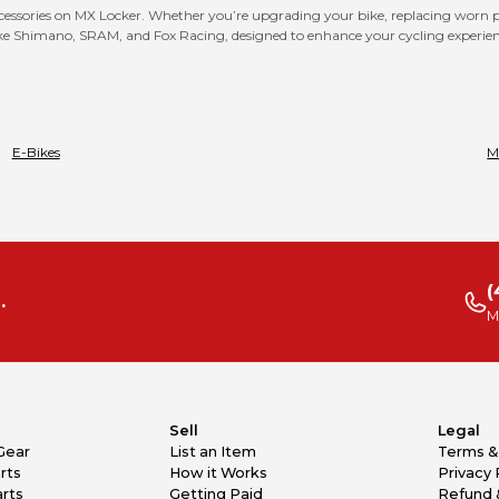
ccessories on MX Locker. Whether you’re upgrading your bike, replacing worn par
 like Shimano, SRAM, and Fox Racing, designed to enhance your cycling experie
E-Bikes
M
(
.
M
Sell
Legal
Gear
List an Item
Terms &
rts
How it Works
Privacy 
rts
Getting Paid
Refund 