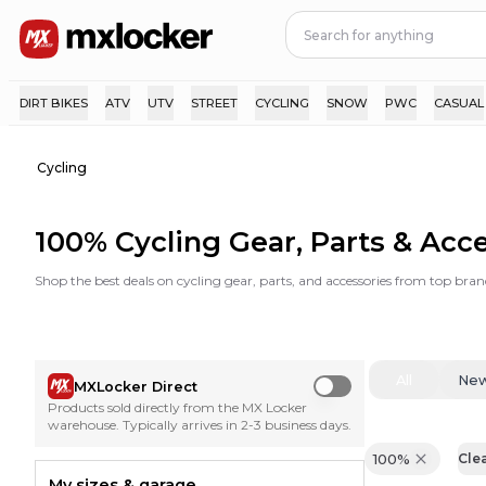
DIRT BIKES
ATV
UTV
STREET
CYCLING
SNOW
PWC
CASUAL
Cycling
100% Cycling Gear, Parts & Acc
Shop the best deals on cycling gear, parts, and accessories from top bran
All
Ne
MXLocker Direct
Use setting
Products sold directly from the MX Locker
warehouse. Typically arrives in 2-3 business days.
100%
Clea
My sizes & garage