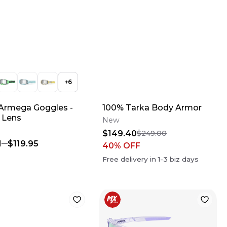
+
6
Armega Goggles -
100% Tarka Body Armor
r Lens
New
$149.40
$249.00
1
$119.95
40
% OFF
Free delivery in
1-3
biz days