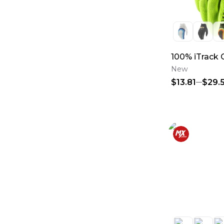
100% iTrack 
New
$13.81
$29.