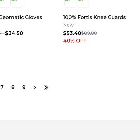
Geomatic Gloves
100% Fortis Knee Guards
New
4
$34.50
$53.40
$89.00
40
% OFF
7
8
9