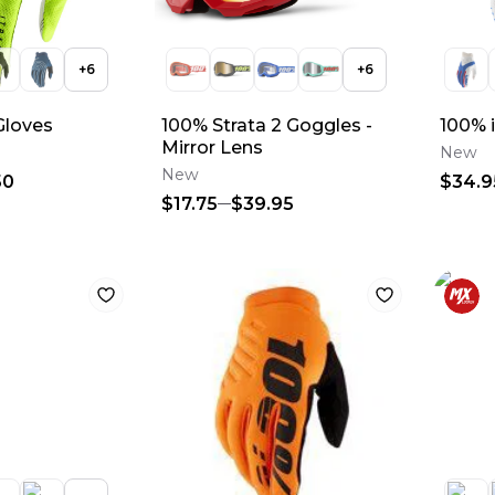
+
6
+
6
Gloves
100% Strata 2 Goggles -
100% 
Mirror Lens
New
New
50
$34.9
$17.75
$39.95