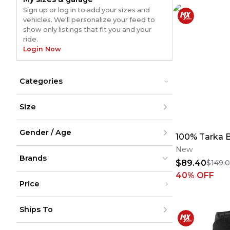
Sign up or log in to add your sizes and
vehicles. We'll personalize your feed to
show only listings that fit you and your
ride.
Login Now
Categories
Bikes
Bikes
Size
E-Bikes
E-Bikes
Mountain Bikes
Mountain Bikes
XXS
Road Bikes
Road Bikes
Gender / Age
XS
100% Tarka 
S
M
New
Men
L
Brands
Women
$89.40
$149.
XL
Youth
XXL
Unisex
40
% OFF
XXXL
Price
XXXXL
XXXXXL
100%
100%
(
906
)
(
906
)
Under $200
One Size
Ships To
$200 - $500
Over $500
United States