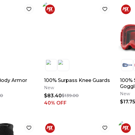
Body Armor
100% Surpass Knee Guards
100% S
Goggl
New
New
$83.40
00
$139.00
$17.7
40
% OFF