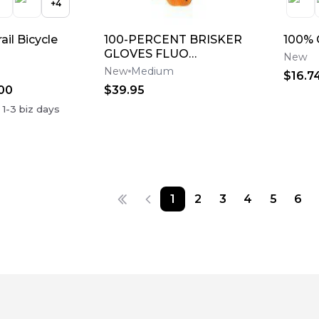
+
4
ail Bicycle
100-PERCENT BRISKER
100% 
GLOVES FLUO
New
ORANGE/BLACK MD
New
Medium
$16.7
00
$39.95
n
1-3
biz days
1
2
3
4
5
6