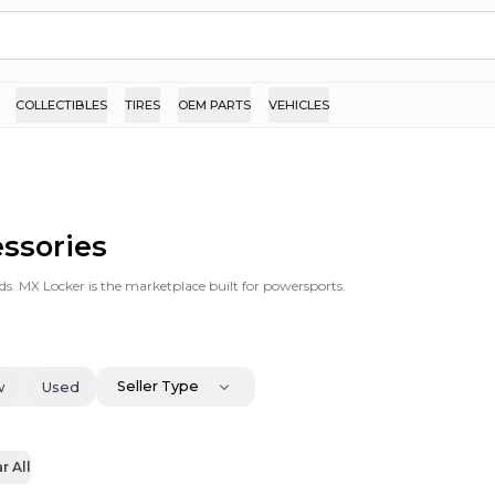
COLLECTIBLES
TIRES
OEM PARTS
VEHICLES
essories
ds. MX Locker is the marketplace built for powersports.
Seller Type
w
Used
r All