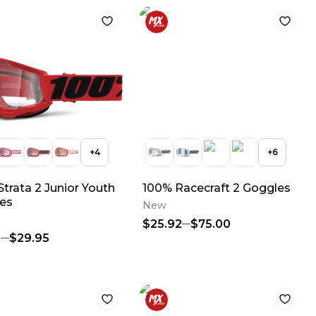
+
4
+
6
trata 2 Junior Youth
100% Racecraft 2 Goggles
es
New
$25.92
$75.00
5
$29.95