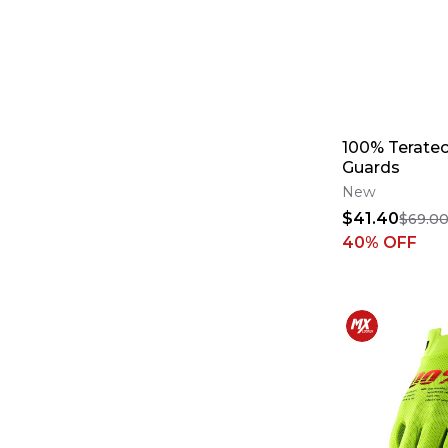
100% Teratec
Guards
New
$41.40
$69.0
40
% OFF