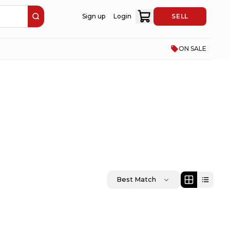
Sign up
Login
SELL
ON SALE
Best Match