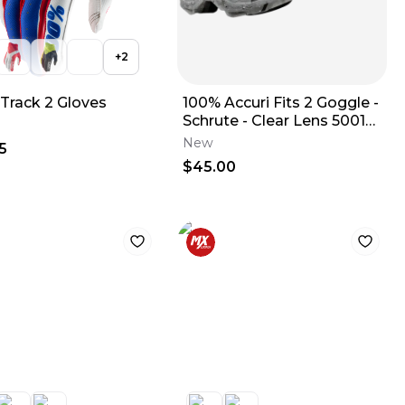
+
2
iTrack 2 Gloves
100% Accuri Fits 2 Goggle -
Schrute - Clear Lens 50013-
00017
New
5
$45.00