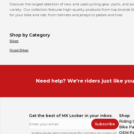
Discover the largest selection of new and used cycling gear, parts, and a
variety. Our collection features high-quality products from top brands
for your bike and ride, from helmets and jerseys to pedals and tires.
Shop by Category
Bikes
Road Bikes
Need help? We're riders just like you
Get the best of MX Locker in your inbox.
Shop
Riding 
Subscribe
Bike Pa
OEM Pa
By clicking subscribe, I agree to receive exclusive offers & promotions, news & reviews, and