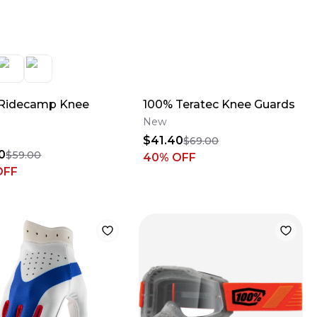
Ridecamp Knee
100% Teratec Knee Guards
New
$41.40
$69.00
0
$59.00
40
% OFF
OFF