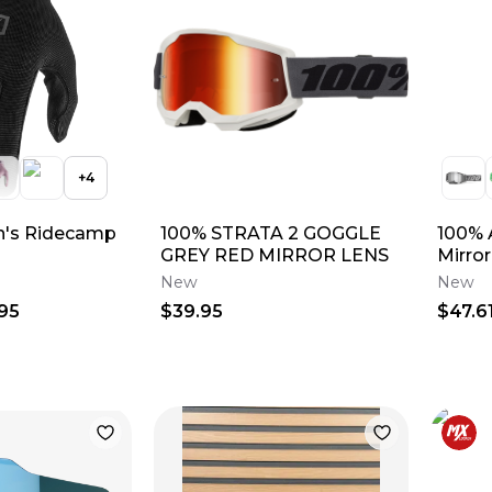
+
4
's Ridecamp
100% STRATA 2 GOGGLE
100% 
GREY RED MIRROR LENS
Mirro
New
New
95
$39.95
$47.6