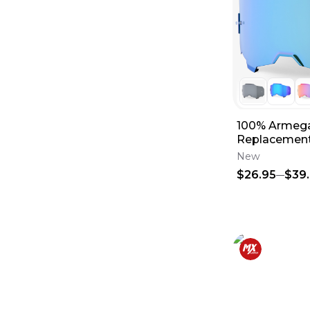
100% Armega
Replacement
New
$26.95
$39