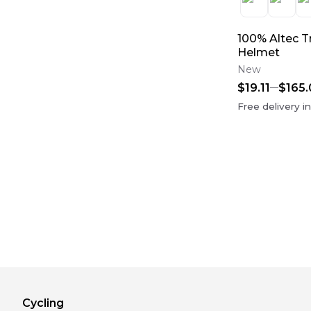
100% Altec Tr
Helmet
New
$19.11
$165.
Free delivery i
Cycling