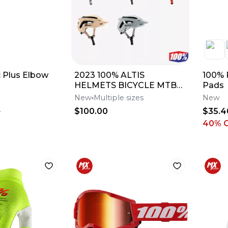
 Plus Elbow
2023 100% ALTIS
100% 
HELMETS BICYCLE MTB
Pads
BMX - PICK SIZE AND
New
Multiple sizes
New
COLOR
$100.00
$35.4
0
40
% 