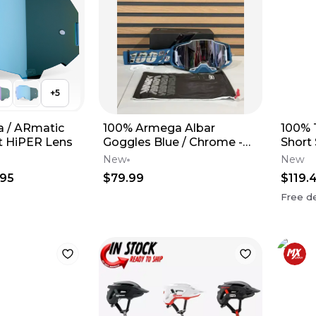
+
5
 / ARmatic
100% Armega Albar
100% 
 HiPER Lens
Goggles Blue / Chrome -
Short
Silver Mirror Lens
New
New
.95
$79.99
$119.
Free de