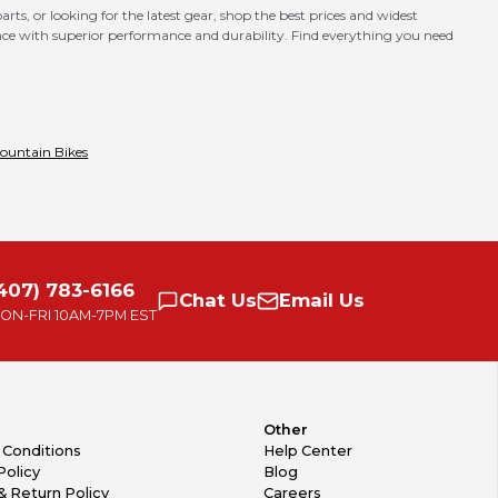
ts, or looking for the latest gear, shop the best prices and widest
nce with superior performance and durability. Find everything you need
ountain Bikes
407) 783-6166
Chat
Us
Email
Us
ON-FRI
10AM-7PM EST
Other
 Conditions
Help Center
Policy
Blog
& Return Policy
Careers