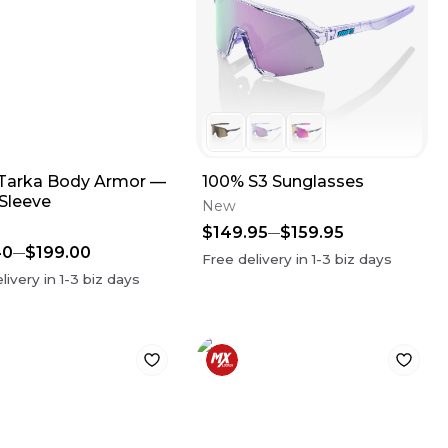
Tarka Body Armor —
100% S3 Sunglasses
 Sleeve
New
$149.95
$159.95
40
$199.00
Free delivery in
1-3
biz days
livery in
1-3
biz days