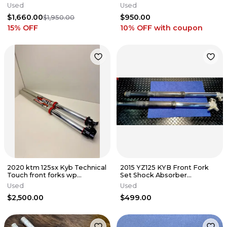
Suspension - 2021-2024 HUSQ
SX 125-450 2016-2026
Used
Used
GAS GAS
$1,660.00
$950.00
$1,950.00
15
% OFF
10% OFF
with coupon
2020 ktm 125sx Kyb Technical
2015 YZ125 KYB Front Fork
Touch front forks wp
Set Shock Absorber
suspension 125-500 sxf fc mc
Suspension Unit Legs OEM
Used
Used
YAMAHA
$2,500.00
$499.00