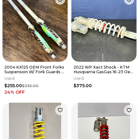
2004 KX125 OEM Front Forks
2022 WP Xact Shock - KTM
Suspension W/ Fork Guards -
Husqvarna GasGas 16-23 Oem
2003-2007 Kawasaki KX 125
Rear Suspension 18187U0101
Used
Used
$255.00
$375.00
$335.00
24
% OFF