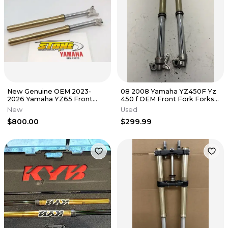
New Genuine OEM 2023-
08 2008 Yamaha YZ450F Yz
2026 Yamaha YZ65 Front
450 f OEM Front Fork Forks
Forks Shocks Suspension 23-
Suspension Tube Shocks
New
Used
26 YZ 65
$800.00
$299.99