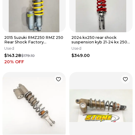
2015 Suzuki RMZ250 RMZ 250
2024 kx250 rear shock
Rear Shock Factory
suspension kyb 21-24 kx 250
Connection Suspension Coil
250x 450 450x 45014-0796 4
Used
Used
$143.28
$349.00
$179.10
20
% OFF