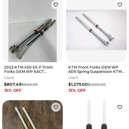
2023 KTM 450 SX-F Front
KTM Front Forks OEM WP
Forks OEM WP XACT
AER Spring Suspension KTM
Suspension Air Fork Set 250-
MC EX SX 125-450 2016-2022
Used
Used
450 #3785
AE
$807.49
$1,275.00
$949.99
$1,500.00
15
% OFF
15
% OFF