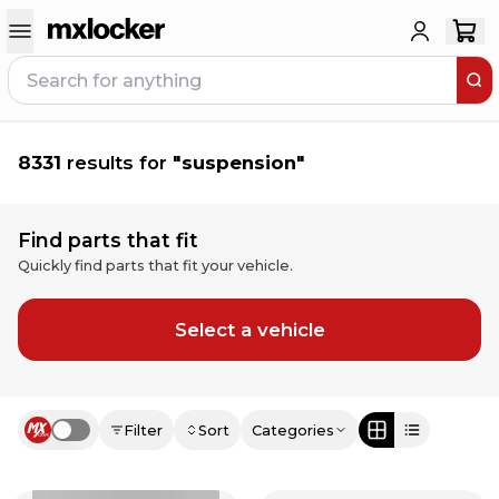
8331
results for
"
suspension
"
Find parts that fit
Quickly find parts that fit your vehicle.
Select a vehicle
Filter
Sort
Categories
Use setting