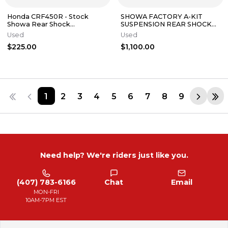
Honda CRF450R - Stock
SHOWA FACTORY A-KIT
Showa Rear Shock
SUSPENSION REAR SHOCK
Suspension - 2016 CRF 450
CRF HONDA CRF450R 250R
Used
Used
OEM
450R
$225.00
$1,100.00
1
2
3
4
5
6
7
8
9
Need help? We're riders just like you.
(407) 783-6166
Chat
Email
MON-FRI
10AM-7PM EST