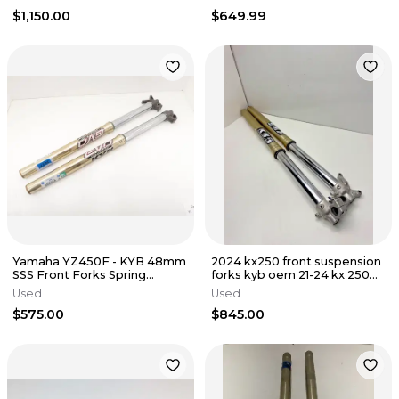
$1,150.00
$649.99
Yamaha YZ450F - KYB 48mm
2024 kx250 front suspension
SSS Front Forks Spring
forks kyb oem 21-24 kx 250
Suspension EVO - 2014 YZ450
250x 450 450x 2
Used
Used
OEM
$575.00
$845.00