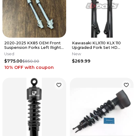
2020-2025 KX85 OEM Front
Kawasaki KLX110 KLX 110
Suspension Forks Left Right
Upgraded Fork Set HD
Fork Leg Kawasaki KX 85 112
Suspension Forks Front End
Used
New
TB
$775.00
$269.99
$850.00
10% OFF
with coupon