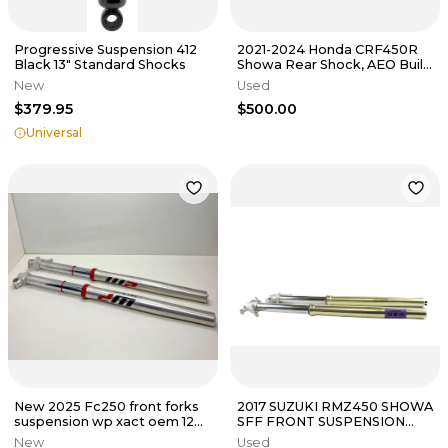
Progressive Suspension 412
2021-2024 Honda CRF450R
Black 13" Standard Shocks
Showa Rear Shock, AEO Built
(Suspension CRF 450R)
New
Used
$379.95
$500.00
Universal
New 2025 Fc250 front forks
2017 SUZUKI RMZ450 SHOWA
suspension wp xact oem 125-
SFF FRONT SUSPENSION
500 sx A360C155Y406000
FORKS SHOCKS B4509
New
Used