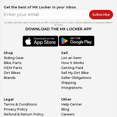
Get the best of MX Locker in your inbox.
Subscribe
By clicking subscribe, I agree to receive exclusive offers & promotions, news & reviews, and personalized tips for buying and selling on
MX Locker.
DOWNLOAD THE MX LOCKER APP
Shop
Sell
Riding Gear
List an Item
Bike Parts
How it Works
OEM Parts
Getting Paid
Dirt Bikes
Sell My Dirt Bike
Brands
Seller Obligations
Shipping
Integrations
Legal
Other
Terms & Conditions
Help Center
Privacy Policy
Blog
Refund & Return Policy
Careers