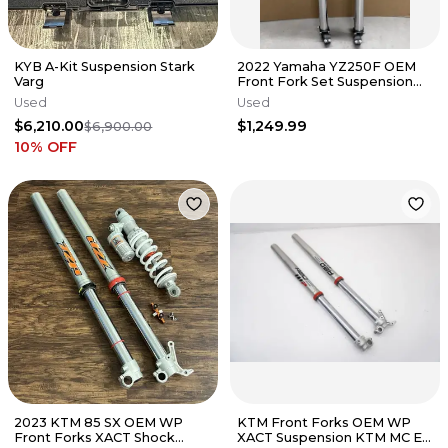
KYB A-Kit Suspension Stark
2022 Yamaha YZ250F OEM
Varg
Front Fork Set Suspension
YZ450F 18-22 #8820
Used
Used
$6,210.00
$1,249.99
$6,900.00
10
% OFF
2023 KTM 85 SX OEM WP
KTM Front Forks OEM WP
Front Forks XACT Shock
XACT Suspension KTM MC EX