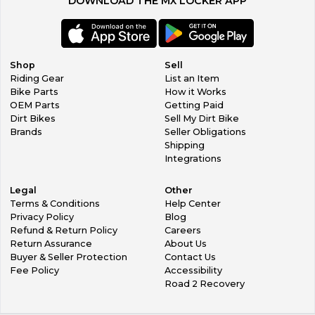
DOWNLOAD THE MX LOCKER APP
Shop
Sell
Riding Gear
List an Item
Bike Parts
How it Works
OEM Parts
Getting Paid
Dirt Bikes
Sell My Dirt Bike
Brands
Seller Obligations
Shipping
Integrations
Legal
Other
Terms & Conditions
Help Center
Privacy Policy
Blog
Refund & Return Policy
Careers
Return Assurance
About Us
Buyer & Seller Protection
Contact Us
Fee Policy
Accessibility
Road 2 Recovery