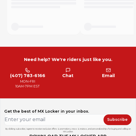
Need help? We're riders just like you.
(407) 783-6166
Chat
Email
MON-FRI
10AM-7PM EST
Get the best of MX Locker in your inbox.
Subscribe
By clicking subscribe, I agree to receive exclusive offers & promotions, news & reviews, and personalized tips for buying and selling on
MX Locker.