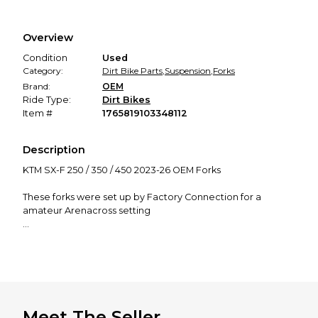
Every transaction is backed by our secure payment system.
We hold funds until you confirm the item arrived in the
Overview
promised condition—so you can shop worry-free.
Condition
Used
Category:
Dirt Bike Parts
,
Suspension
,
Forks
Brand:
OEM
Ride Type:
Dirt Bikes
Item #
1765819103348112
Description
KTM SX-F 250 / 350 / 450 2023-26 OEM Forks
These forks were set up by Factory Connection for a
amateur Arenacross setting
Set up for 150lb weight B Rider
Forks have 15-20 hours and was only used for Arenacross
from new.
Comes ready to bolt on the bike
Meet The Seller