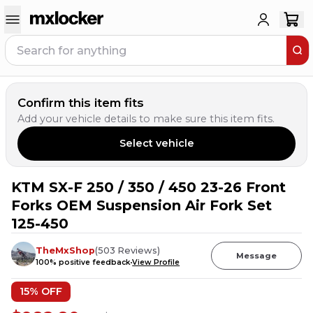
Confirm this item fits
Add your vehicle details to make sure this item fits.
Select vehicle
KTM SX-F 250 / 350 / 450 23-26 Front
12
PEOPLE HAVE
THIS IN THEIR CART
Forks OEM Suspension Air Fork Set
125-450
TheMxShop
(
503
Reviews
)
Message
100
% positive feedback
View Profile
15
% OFF