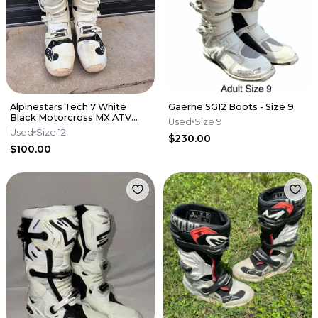
Alpinestars Tech 7 White
Gaerne SG12 Boots - Size 9
Black Motorcross MX ATV
Used
Size 9
Boots Mens 12
Used
Size 12
$230.00
$100.00