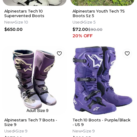
Alpinestars Tech 10
Alpinestars Youth Tech 7S
Supervented Boots
Boots Sz 5
New
Size 10
Used
Size 5
$650.00
$72.00
$90.00
20
% OFF
Alpinestars Tech 7 Boots -
Tech 10 Boots - Purple/Black
Size 9
- US 9
Used
Size 9
New
Size 9