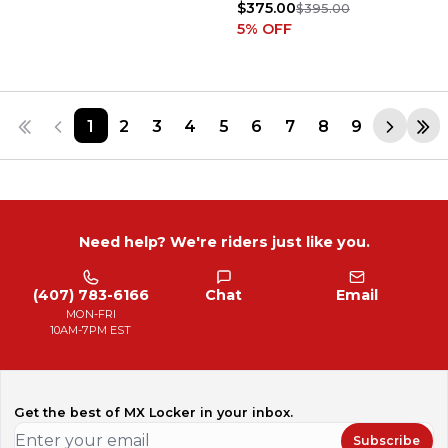
$375.00
$395.00
5
% OFF
1
2
3
4
5
6
7
8
9
Need help? We're riders just like you.
(407) 783-6166
Chat
Email
MON-FRI
10AM-7PM EST
Get the best of MX Locker in your inbox.
Subscribe