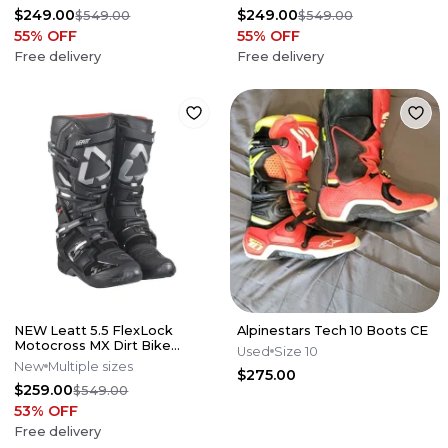
Offers*
Offers*
$249.00
$249.00
$549.00
$549.00
55
% OFF
55
% OFF
Free delivery
Free delivery
NEW Leatt 5.5 FlexLock
Alpinestars Tech 10 Boots CE
Motocross MX Dirt Bike
Used
Size 10
Boots Black All Sizes*No
New
Multiple sizes
$275.00
Offers*
$259.00
$549.00
53
% OFF
Free delivery