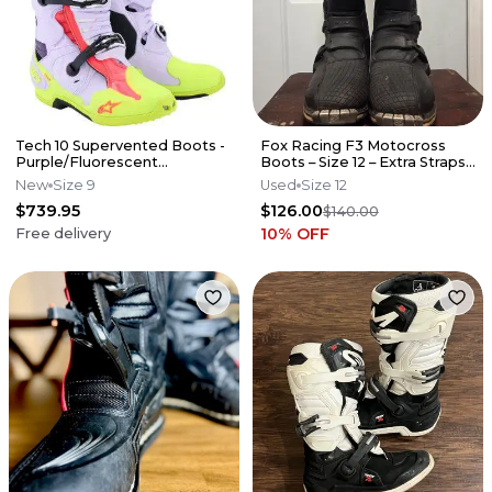
Tech 10 Supervented Boots -
Fox Racing F3 Motocross
Purple/Fluorescent
Boots – Size 12 – Extra Straps –
Yellow/Diva Pink
Great Condition
New
Size 9
Used
Size 12
$739.95
$126.00
$140.00
10
% OFF
Free delivery