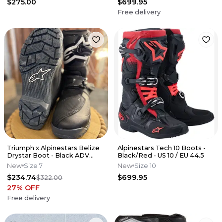
$275.00
$699.95
Free delivery
Triumph x Alpinestars Belize
Alpinestars Tech 10 Boots -
Drystar Boot - Black ADV
Black/Red - US 10 / EU 44.5
(Size 7)
New
Size 7
New
Size 10
$234.74
$699.95
$322.00
27
% OFF
Free delivery