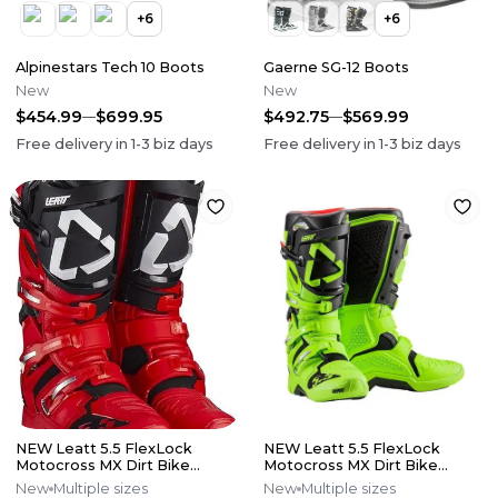
+
6
+
6
Alpinestars Tech 10 Boots
Gaerne SG-12 Boots
New
New
$454.99
$699.95
$492.75
$569.99
Free delivery in
1-3
biz days
Free delivery in
1-3
biz days
NEW Leatt 5.5 FlexLock
NEW Leatt 5.5 FlexLock
Motocross MX Dirt Bike
Motocross MX Dirt Bike
Boots Red/Blk All Sizes*No
Boots Flo Lime All Size*No
New
Multiple sizes
New
Multiple sizes