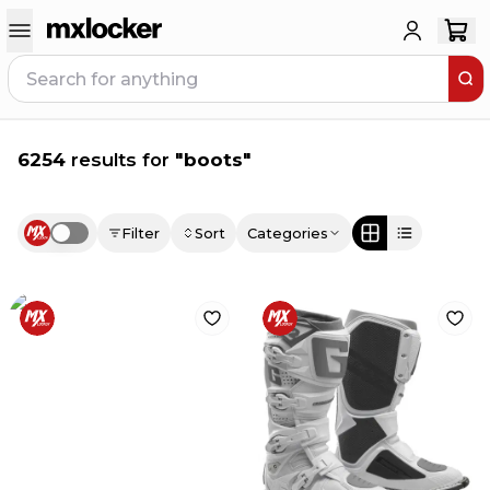
6254
results for
"
boots
"
Filter
Sort
Categories
Use setting