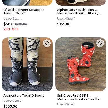
O’Neal Element Squadron
Alpinestars Youth Tech 7S
Boots – Size 11
Motocross Boots - Black /
White - Size 4 Y
Used
Size 11
Used
Size 4
$60.00
$165.00
$80.00
25
% OFF
Alpinestars Tech 10 Boots
Sidi CrossFire 3 SRS
Motocross Boots - Size 11 -
Used
Size 9
RED - MFIRE3WSRSRED45
Used
Size 11
$350.00