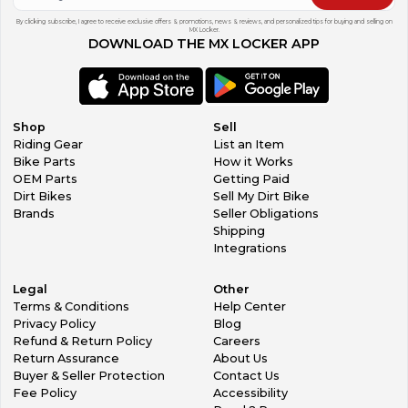
By clicking subscribe, I agree to receive exclusive offers & promotions, news & reviews, and personalized tips for buying and selling on
MX Locker.
DOWNLOAD THE MX LOCKER APP
Shop
Sell
Riding Gear
List an Item
Bike Parts
How it Works
OEM Parts
Getting Paid
Dirt Bikes
Sell My Dirt Bike
Brands
Seller Obligations
Shipping
Integrations
Legal
Other
Terms & Conditions
Help Center
Privacy Policy
Blog
Refund & Return Policy
Careers
Return Assurance
About Us
Buyer & Seller Protection
Contact Us
Fee Policy
Accessibility