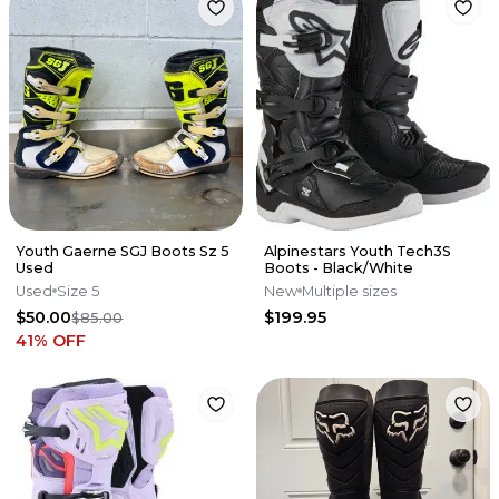
Youth Gaerne SGJ Boots Sz 5
Alpinestars Youth Tech3S
Used
Boots - Black/White
Used
Size 5
New
Multiple sizes
$50.00
$199.95
$85.00
41
% OFF