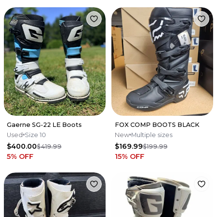
Gaerne SG-22 LE Boots
FOX COMP BOOTS BLACK
Used
Size 10
New
Multiple sizes
$400.00
$169.99
$419.99
$199.99
5
% OFF
15
% OFF