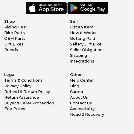
ankle widths and crucially gives the essential progressive
resistance to rotational and vertical forces which,
otherwise, are so damaging
to ankles, knees, upper legs and pelvis if not arrested in a
Shop
Sell
controlled way.
Riding Gear
List an Item
New low-profile, pull-on design for reduce material
Bike Parts
How it Works
build, less weight and to facilitate easier and quicker
OEM Parts
Getting Paid
wearing.
Dirt Bikes
Sell My Dirt Bike
Innovative flexion inserts work seamlessly with new Tech
Brands
Seller Obligations
10’s flex support system for ultimate in performance.
Shipping
TPU protection and shock absorbing padding on the
Integrations
heel and ankles and an ultra-thin and flexible forefoot area
for increased sensitivity
Legal
Other
and control.
Terms & Conditions
Help Center
Dual compound removable anatomic footbed includes
Privacy Policy
Blog
EVA for comfort and support and aids even weight
Refund & Return Policy
Careers
distribution.
Return Assurance
About Us
Buyer & Seller Protection
Contact Us
Fee Policy
Accessibility
Road 2 Recovery