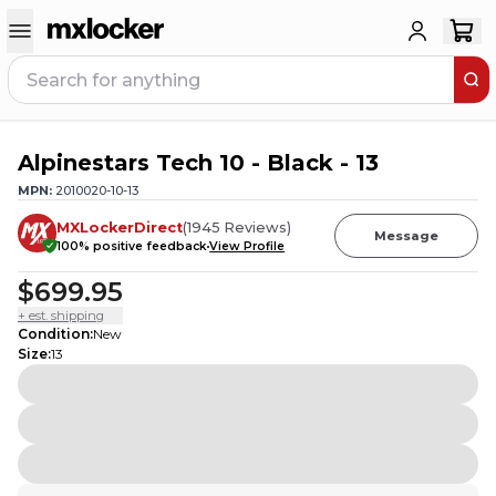
Alpinestars Tech 10 - Black - 13
20
PEOPLE HAVE
THIS IN THEIR CART
MPN:
2010020-10-13
MXLockerDirect
(
1945
Reviews
)
Message
100
% positive feedback
View Profile
$699.95
+ est. shipping
Condition
:
New
Size
:
13