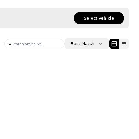
Select vehicle
Best Match