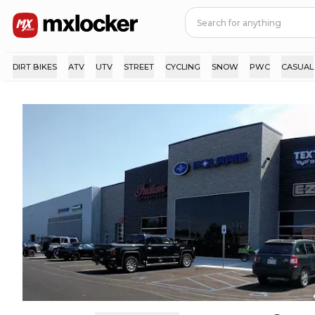
DIRT BIKES
ATV
UTV
STREET
CYCLING
SNOW
PWC
CASUAL