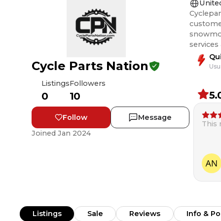
Unite
Cyclepar
customer
snowmobile, and ATV rider
services
Qu
Cycle Parts Nation
Usu
Listings
Followers
5.
0
10
Follow
Message
This
Joined
Jan 2024
Listings
Sale
Reviews
Info & Po