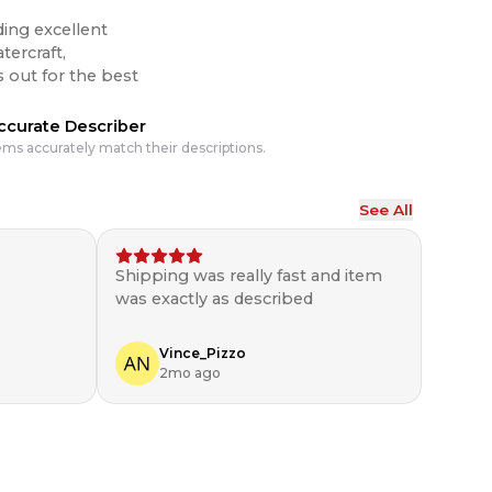
ding excellent
tercraft,
ccurate Describer
ems accurately match their descriptions.
See All
Shipping was really fast and item
was exactly as described
Vince_Pizzo
2mo ago