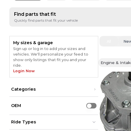
Find parts that fit
Quickly find parts that fit your vehicle
All
Ne
My sizes & garage
Sign up or log in to add your sizes and
vehicles. We'll personalize your feed to
show only listings that fit you and your
Engine & Intak
ride.
Login Now
Categories
Engine & Intake
(
1
)
OEM
Use setting
Ride Types