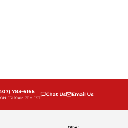
407) 783-6166
Chat
Us
Email
Us
ON-FRI
10AM-7PM EST
Other