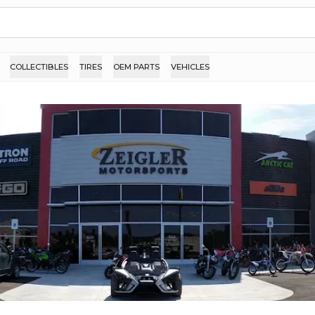
COLLECTIBLES
TIRES
OEM PARTS
VEHICLES