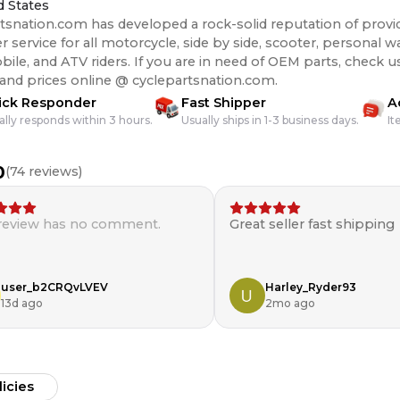
d States
tsnation.com has developed a rock-solid reputation of provi
 service for all motorcycle, side by side, scooter, personal wa
s. If you are in need of OEM parts, check us out for the best
 and prices online @ cyclepartsnation.com.
ick Responder
Fast Shipper
A
ally responds within 3 hours.
Usually ships in 1-3 business days.
It
0
(
74
reviews)
 review has no comment.
Great seller fast shipping
user_b2CRQvLVEV
Harley_Ryder93
13d ago
2mo ago
licies