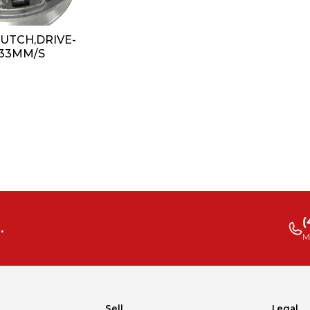
CLUTCH,DRIVE-
 33MM/S
(
.
M
Sell
Legal