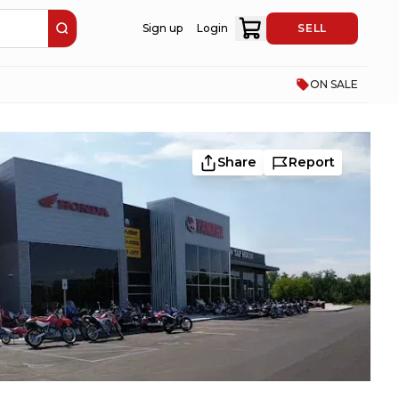
Sign up
Login
SELL
ON SALE
Share
Report