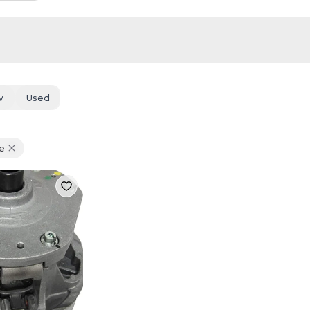
w
Used
e