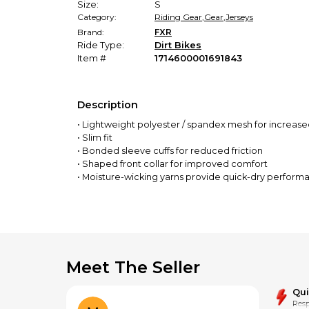
Size:
S
Category:
Riding Gear
,
Gear
,
Jerseys
Brand:
FXR
Ride Type:
Dirt Bikes
Item #
1714600001691843
Description
• Lightweight polyester / spandex mesh for increase
• Slim fit
• Bonded sleeve cuffs for reduced friction
• Shaped front collar for improved comfort
• Moisture-wicking yarns provide quick-dry perform
• Drop tail hem and long length protect midriff exp
• Fade-free sublimation prints
Meet The Seller
Qu
Resp