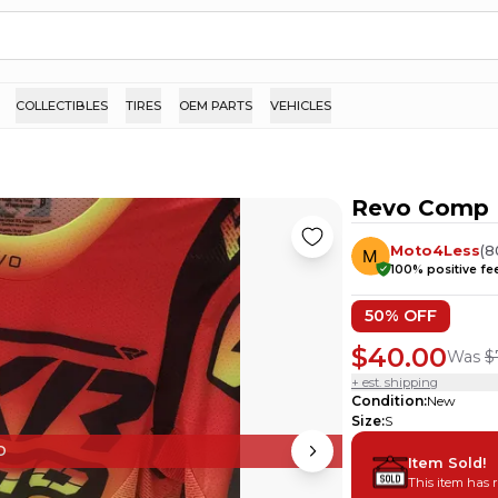
COLLECTIBLES
TIRES
OEM PARTS
VEHICLES
Revo Comp 
Moto4Less
(
8
100
% positive f
50
% OFF
$40.00
Was
$
+ est. shipping
Condition
:
New
Size
:
S
D
Item Sold!
This item has 