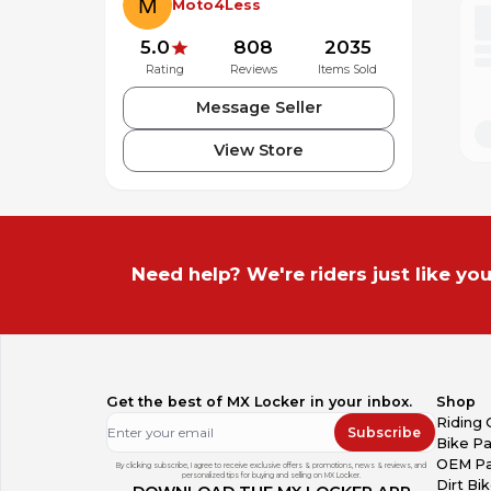
Moto4Less
5.0
808
2035
Rating
Reviews
Items Sold
Message Seller
View Store
Need help? We're riders just like you
Get the best of MX Locker in your inbox.
Shop
Riding 
Subscribe
Bike Pa
OEM Pa
By clicking subscribe, I agree to receive exclusive offers & promotions, news & reviews, and
personalized tips for buying and selling on MX Locker.
Dirt Bi