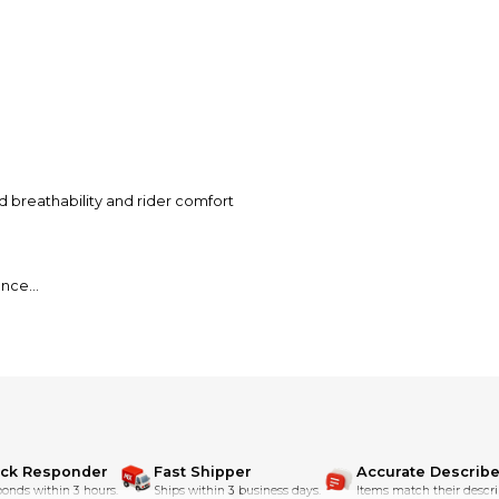
d breathability and rider comfort
ance
osure
ick Responder
Fast Shipper
Accurate Describe
onds within 3 hours.
Ships within 3 business days.
Items match their descri