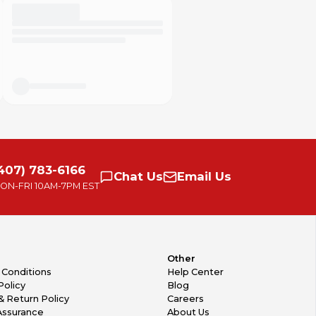
407) 783-6166
Chat
Us
Email
Us
ON-FRI
10AM-7PM EST
Other
 Conditions
Help Center
Policy
Blog
& Return Policy
Careers
Assurance
About Us