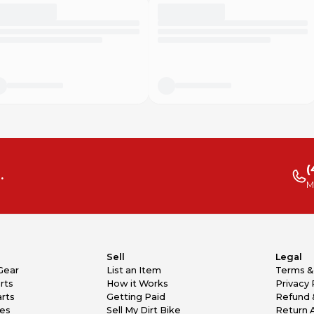
(
.
M
Sell
Legal
Gear
List an Item
Terms &
rts
How it Works
Privacy 
rts
Getting Paid
Refund 
kes
Sell My Dirt Bike
Return 