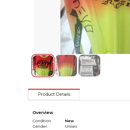
Product Details
Overview
Condition
New
Gender:
Unisex