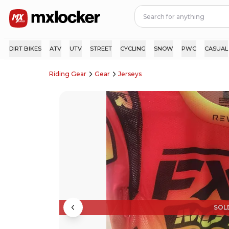
DIRT BIKES
ATV
UTV
STREET
CYCLING
SNOW
PWC
CASUAL
Riding Gear
Gear
Jerseys
SOL