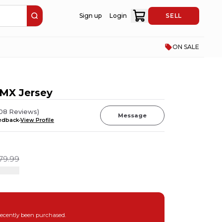
Sign up
Login
SELL
ON SALE
MX Jersey
08
Reviews
)
Message
eedback
View Profile
79.99
recently been purchased.