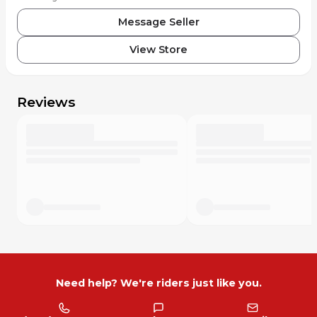
Message Seller
View Store
Reviews
Need help? We're riders just like you.