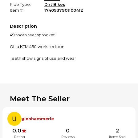
Ride Type:
Dirt Bikes
Item #
1740937901100412
Description
49 tooth rear sprocket
Off a KTM 450 works edition
Teeth show signs of use and wear
Meet The Seller
glenhammerle
0.0
0
2
Rating
Reviews
Items Sold