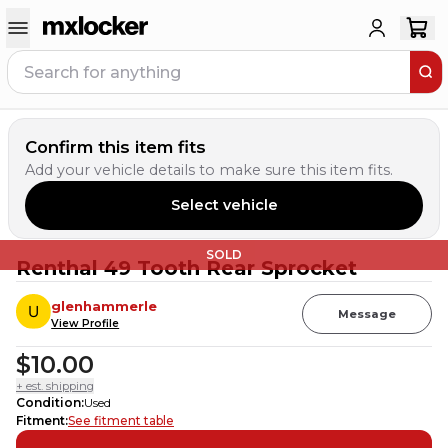
Confirm this item fits
Add your vehicle details to make sure this item fits.
Select vehicle
SOLD
Renthal 49 Tooth Rear Sprocket
glenhammerle
Message
View Profile
$10.00
+ est. shipping
Condition
:
Used
Fitment
:
See fitment table