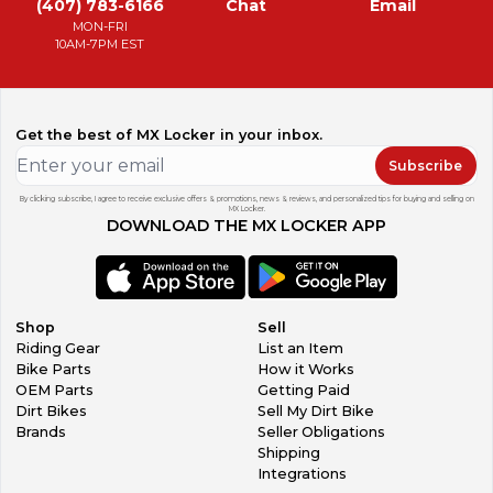
(407) 783-6166
Chat
Email
MON-FRI
10AM-7PM EST
Get the best of MX Locker in your inbox.
Subscribe
By clicking subscribe, I agree to receive exclusive offers & promotions, news & reviews, and personalized tips for buying and selling on
MX Locker.
DOWNLOAD THE MX LOCKER APP
Shop
Sell
Riding Gear
List an Item
Bike Parts
How it Works
OEM Parts
Getting Paid
Dirt Bikes
Sell My Dirt Bike
Brands
Seller Obligations
Shipping
Integrations