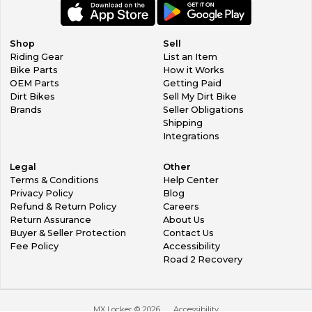
you, however you must pay for shipping to return item AND
shipping to get the new item to you.
In the event that we make a mistake, they do happen
Shop
Sell
occasionally (we are sorry), we will cover shipping costs to
Riding Gear
List an Item
get you the correct item.
Bike Parts
How it Works
OEM Parts
Getting Paid
Dirt Bikes
Sell My Dirt Bike
Brands
Seller Obligations
Shipping
Integrations
Legal
Other
Terms & Conditions
Help Center
Privacy Policy
Blog
Refund & Return Policy
Careers
Return Assurance
About Us
Buyer & Seller Protection
Contact Us
Fee Policy
Accessibility
Road 2 Recovery
MX Locker ©
2026
Accessibility