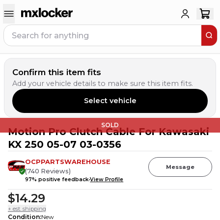
Confirm this item fits
Add your vehicle details to make sure this item fits.
Select vehicle
SOLD
Motion Pro Clutch Cable For Kawasaki
KX 250 05-07 03-0356
OCPPARTSWAREHOUSE
Message
(
740
Reviews
)
97
% positive feedback
View Profile
$14.29
+ est. shipping
Condition
:
New