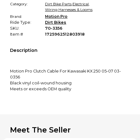
Category:
Dirt Bike Parts
,
Electrical
,
Wiring Harnesses & Looms
Brand:
Motion Pro
Ride Type:
Dirt Bikes
SKU:
70-3356
Item #
1725962512803918
Description
Motion Pro Clutch Cable For Kawasaki KX 250 05-07 03-
0356
Black vinyl coil-wound housing
Meets or exceeds OEM quality
Inner nylon sleeve for longer life and smooth operation
This item fits:
See Compatible Vehicles Above
Meet The Seller