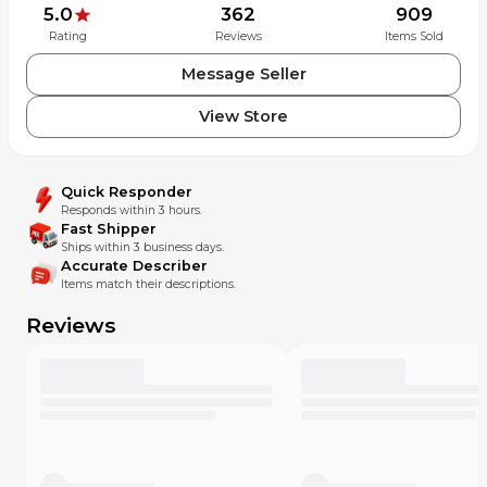
5.0
362
909
Rating
Reviews
Items Sold
Message Seller
View Store
Quick Responder
Responds within 3 hours.
Fast Shipper
Ships within 3 business days.
Accurate Describer
Items match their descriptions.
Reviews