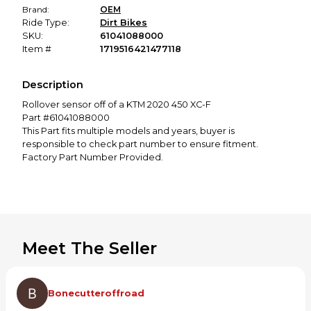
Brand:
OEM
Ride Type:
Dirt Bikes
SKU:
61041088000
Item #
1719516421477118
Description
Rollover sensor off of a KTM 2020 450 XC-F
Part #61041088000
This Part fits multiple models and years, buyer is
responsible to check part number to ensure fitment.
Factory Part Number Provided.
Meet The Seller
Bonecutteroffroad