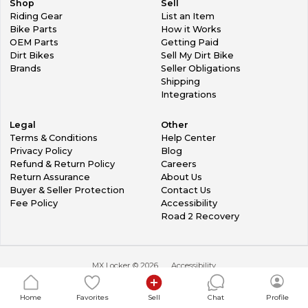
Shop
Sell
Riding Gear
List an Item
Bike Parts
How it Works
OEM Parts
Getting Paid
Dirt Bikes
Sell My Dirt Bike
Brands
Seller Obligations
Shipping
Integrations
Legal
Other
Terms & Conditions
Help Center
Privacy Policy
Blog
Refund & Return Policy
Careers
Return Assurance
About Us
Buyer & Seller Protection
Contact Us
Fee Policy
Accessibility
Road 2 Recovery
MX Locker ©
2026
Accessibility
Home
Favorites
Sell
Chat
Profile