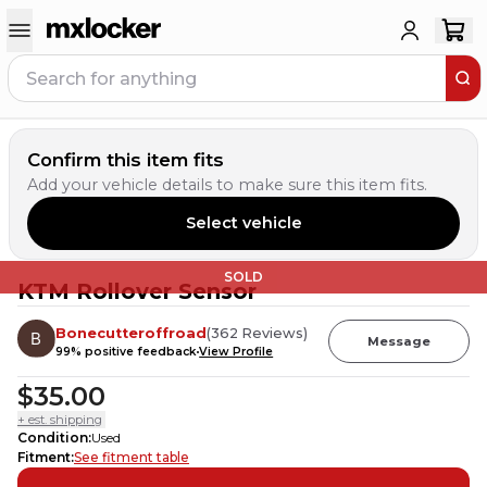
Confirm this item fits
Add your vehicle details to make sure this item fits.
Select vehicle
SOLD
KTM Rollover Sensor
Bonecutteroffroad
(
362
Reviews
)
Message
99
% positive feedback
View Profile
$35.00
+ est. shipping
Condition
:
Used
Fitment
:
See fitment table