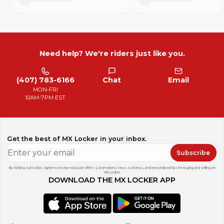
Need help? We're riders just like you.
(407) 783-6166
Chat
Email
MON-FRI
10AM-7PM EST
Get the best of MX Locker in your inbox.
Subscribe
By clicking subscribe, I agree to receive exclusive offers & promotions, news & reviews, and personalized tips for buying and selling on
MX Locker.
DOWNLOAD THE MX LOCKER APP