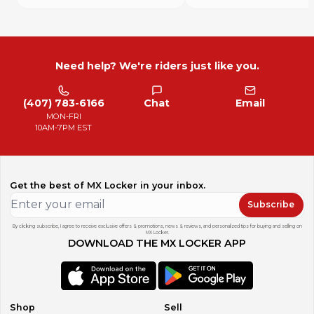
Need help? We're riders just like you.
(407) 783-6166
Chat
Email
MON-FRI
10AM-7PM EST
Get the best of MX Locker in your inbox.
Subscribe
By clicking subscribe, I agree to receive exclusive offers & promotions, news & reviews, and personalized tips for buying and selling on
MX Locker.
DOWNLOAD THE MX LOCKER APP
Shop
Sell