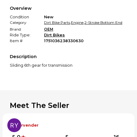
We hold funds until you confirm the item arrived in the
Overview
promised condition—so you can shop worry-free.
Condition
New
Category:
Dirt Bike Parts
,
Engine
,
2-Stroke Bottom End
Brand:
OEM
Ride Type:
Dirt Bikes
Item #
1751036238330630
Description
Sliding 6th gear for transmission
Meet The Seller
rvender
5.0
5
16