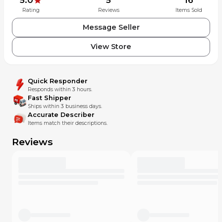
Rating
Reviews
Items Sold
Message Seller
View Store
Quick Responder
Responds within 3 hours.
Fast Shipper
Ships within 3 business days.
Accurate Describer
Items match their descriptions.
Reviews