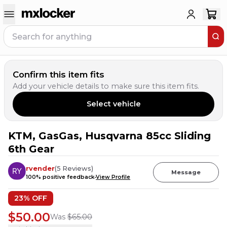
Confirm this item fits
Add your vehicle details to make sure this item fits.
Select vehicle
KTM, GasGas, Husqvarna 85cc Sliding
6th Gear
rvender
(
5
Reviews
)
Message
100
% positive feedback
View Profile
23
% OFF
$50.00
Was
$65.00