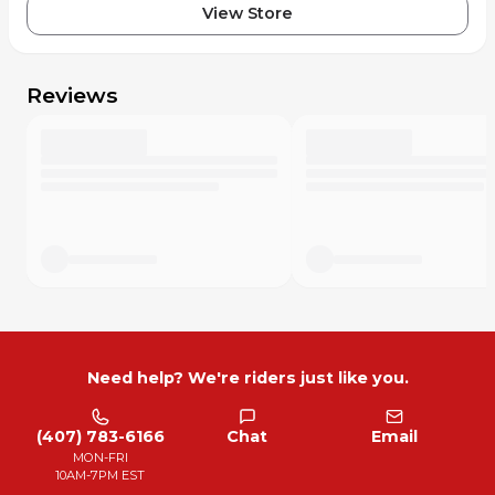
View Store
Reviews
Need help? We're riders just like you.
(407) 783-6166
Chat
Email
MON-FRI
10AM-7PM EST