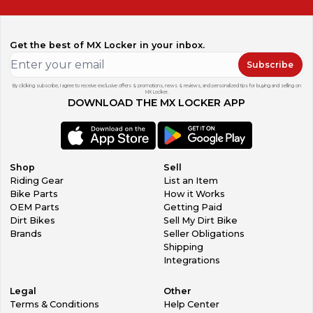
Get the best of MX Locker in your inbox.
Subscribe
By clicking subscribe, I agree to receive exclusive offers & promotions, news & reviews, and personalized tips for buying and selling on
MX Locker.
DOWNLOAD THE MX LOCKER APP
Shop
Sell
Riding Gear
List an Item
Bike Parts
How it Works
OEM Parts
Getting Paid
Dirt Bikes
Sell My Dirt Bike
Brands
Seller Obligations
Shipping
Integrations
Legal
Other
Terms & Conditions
Help Center