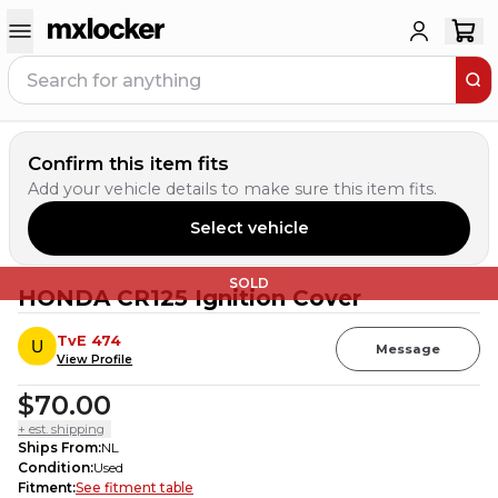
Confirm this item fits
Add your vehicle details to make sure this item fits.
Select vehicle
SOLD
HONDA CR125 Ignition Cover
TvE 474
Message
View Profile
$70.00
+ est. shipping
Ships From
:
NL
Condition
:
Used
Fitment
:
See fitment table