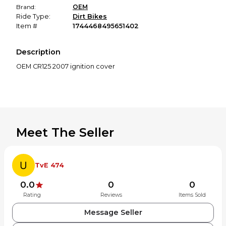
Brand:
OEM
Ride Type:
Dirt Bikes
Item #
1744468495651402
Description
Meet The Seller
TvE 474
0.0
0
0
Rating
Reviews
Items Sold
Message Seller