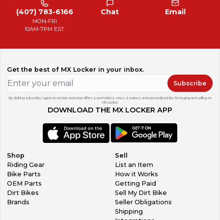
(407) 783-6166
Chat
Email
MON-FRI
10AM-7PM EST
Get the best of MX Locker in your inbox.
Subscribe
By clicking subscribe, I agree to receive exclusive offers & promotions, news & reviews, and personalized tips for buying and selling on
MX Locker.
DOWNLOAD THE MX LOCKER APP
Shop
Sell
Riding Gear
List an Item
Bike Parts
How it Works
OEM Parts
Getting Paid
Dirt Bikes
Sell My Dirt Bike
Brands
Seller Obligations
Shipping