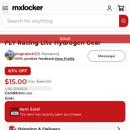
SOLD
FLY Racing Lite Hydrogen Gear
jingram41
(
16
Reviews
)
Message
100
% positive feedback
View Profile
63
% OFF
$15.00
Was
$40.00
+ est. shipping
Condition
:
Used
Size
:
L
Item Sold!
This item has recently been purchased.
Shipping & Delivery