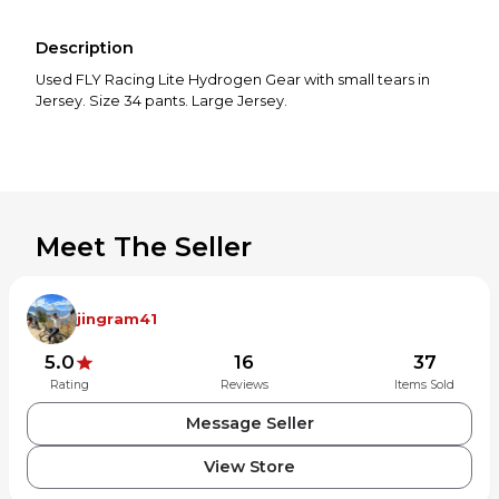
Description
Used FLY Racing Lite Hydrogen Gear with small tears in
Jersey. Size 34 pants. Large Jersey.
Meet The Seller
jingram41
5.0
16
37
Rating
Reviews
Items Sold
Message Seller
View Store