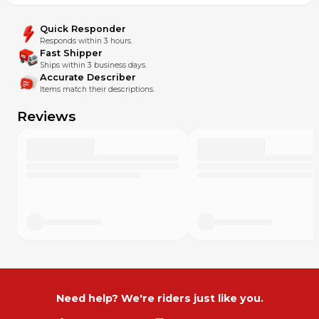
Quick Responder
Responds within 3 hours.
Fast Shipper
Ships within 3 business days.
Accurate Describer
Items match their descriptions.
Reviews
Need help? We're riders just like you.