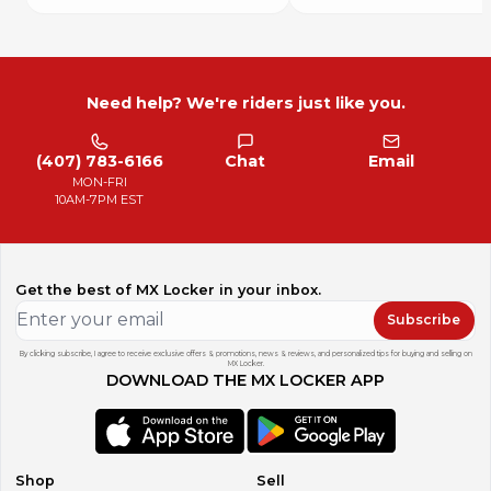
Need help? We're riders just like you.
(407) 783-6166
Chat
Email
MON-FRI
10AM-7PM EST
Get the best of MX Locker in your inbox.
Subscribe
By clicking subscribe, I agree to receive exclusive offers & promotions, news & reviews, and personalized tips for buying and selling on
MX Locker.
DOWNLOAD THE MX LOCKER APP
Shop
Sell