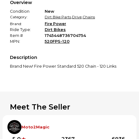
Overview
promised condition—so you can shop worry-free.
Condition
New
Category:
Dirt Bike Parts
,
Drive
,
Chains
Brand:
Fire Power
Ride Type:
Dirt Bikes
Item #
1745448736704754
MPN:
520FPS-120
Description
Brand New! Fire Power Standard 520 Chain - 120 Links
Meet The Seller
Moto2Magic
5.0
2367
6936