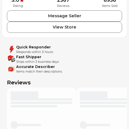
Rating
Reviews
Items Sold
Message Seller
View Store
Quick Responder
Responds within 3 hours.
Fast Shipper
Ships within 3 business days.
Accurate Describer
Items match their descriptions.
Reviews