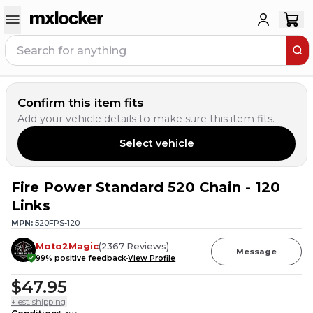
Confirm this item fits
Add your vehicle details to make sure this item fits.
Select vehicle
Fire Power Standard 520 Chain - 120
3
PEOPLE HAVE
THIS IN THEIR CART
Links
MPN:
520FPS-120
Moto2Magic
(
2367
Reviews
)
Message
99
% positive feedback
View Profile
$47.95
+ est. shipping