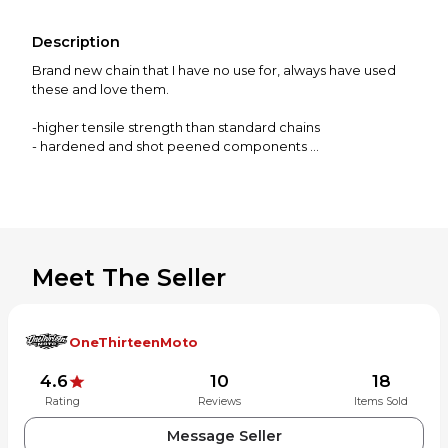
Description
Brand new chain that I have no use for, always have used
these and love them.
-higher tensile strength than standard chains
- hardened and shot peened components
-solid rollers, pre stretched
-master link included
Meet The Seller
OneThirteenMoto
4.6
10
18
Rating
Reviews
Items Sold
Message Seller