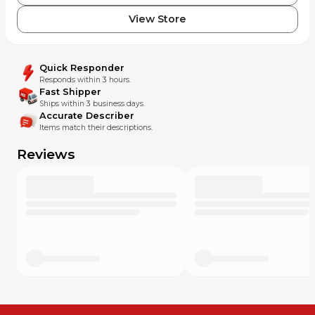
View Store
Quick Responder
Responds within 3 hours.
Fast Shipper
Ships within 3 business days.
Accurate Describer
Items match their descriptions.
Reviews