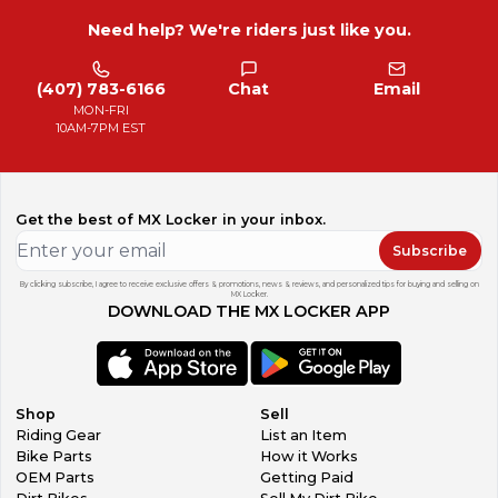
Need help? We're riders just like you.
(407) 783-6166
Chat
Email
MON-FRI
10AM-7PM EST
Get the best of MX Locker in your inbox.
Subscribe
By clicking subscribe, I agree to receive exclusive offers & promotions, news & reviews, and personalized tips for buying and selling on
MX Locker.
DOWNLOAD THE MX LOCKER APP
Shop
Sell
Riding Gear
List an Item
Bike Parts
How it Works
OEM Parts
Getting Paid