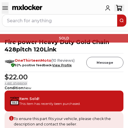
SOLD
Fire power Heavy Duty Gold Chain
428pitch 120Link
OneThirteenMoto
(
10
Reviews
)
Message
92
% positive feedback
View Profile
$22.00
+ est. shipping
Condition
:
New
Item Sold!
This item has recently been purchased.
To ensure this part fits your vehicle, please check the
description and contact the seller.