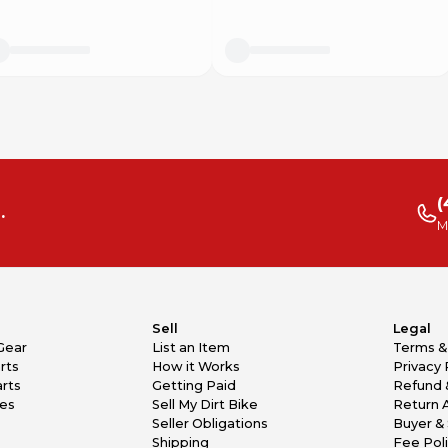
(
.
M
Sell
Legal
Gear
List an Item
Terms &
rts
How it Works
Privacy 
rts
Getting Paid
Refund 
kes
Sell My Dirt Bike
Return 
Seller Obligations
Buyer & 
Shipping
Fee Pol