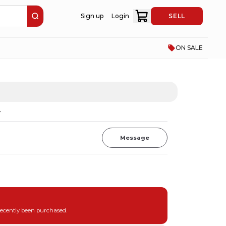
Sign up
Login
SELL
ON SALE
V
Message
recently been purchased.