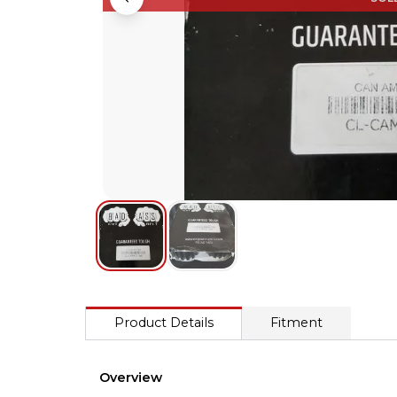
Product Details
Fitment
Overview