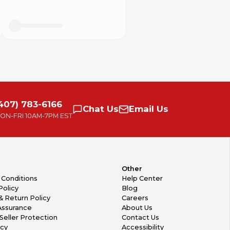
407) 783-6166
Chat
Us
Email
Us
ON-FRI
10AM-7PM EST
Other
 Conditions
Help Center
Policy
Blog
& Return Policy
Careers
Assurance
About Us
Seller Protection
Contact Us
icy
Accessibility