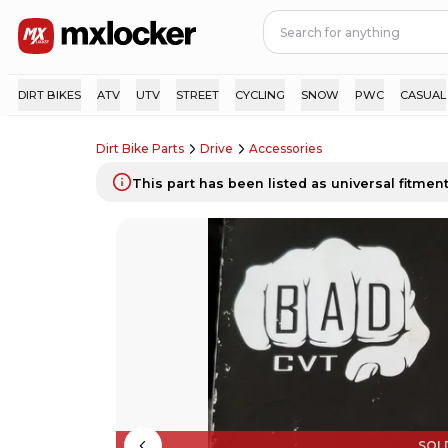
DIRT BIKES
ATV
UTV
STREET
CYCLING
SNOW
PWC
CASUAL
Dirt Bike Parts
Drive
Accessories
This part has been listed as universal fitment.
SOL