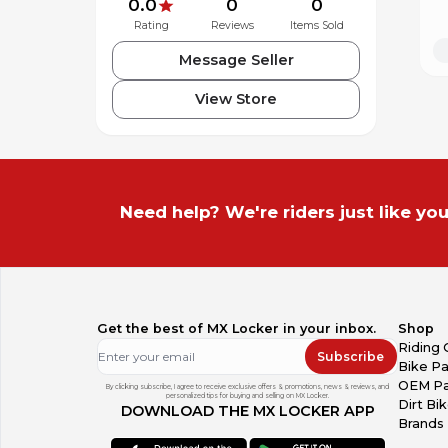
0.0
0
0
Rating
Reviews
Items Sold
Message Seller
View Store
Need help? We're riders just like you
Get the best of MX Locker in your inbox.
Shop
Riding 
Subscribe
Bike Pa
OEM Pa
By clicking subscribe, I agree to receive exclusive offers & promotions, news & reviews, and
personalized tips for buying and selling on MX Locker.
Dirt Bi
DOWNLOAD THE MX LOCKER APP
Brands