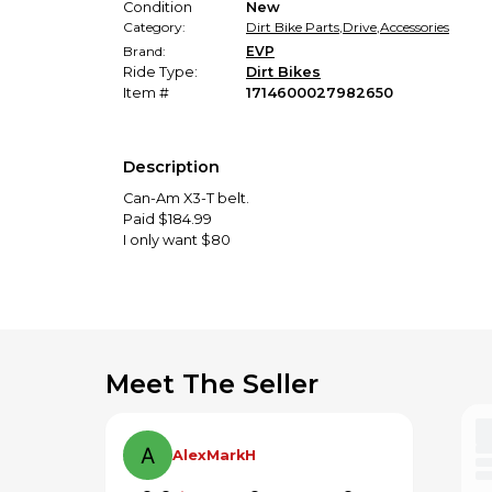
Condition
New
Category:
Dirt Bike Parts
,
Drive
,
Accessories
Brand:
EVP
Ride Type:
Dirt Bikes
Item #
1714600027982650
Description
Can-Am X3-T belt.
Paid $184.99
I only want $80
Meet The Seller
AlexMarkH