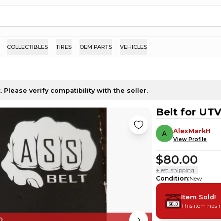
COLLECTIBLES
TIRES
OEM PARTS
VEHICLES
 Please verify compatibility with the seller.
Belt for UT
AlexMarkH
View Profile
$80.00
+ est. shipping
Condition
:
New
Item Sold!
This item has 
D