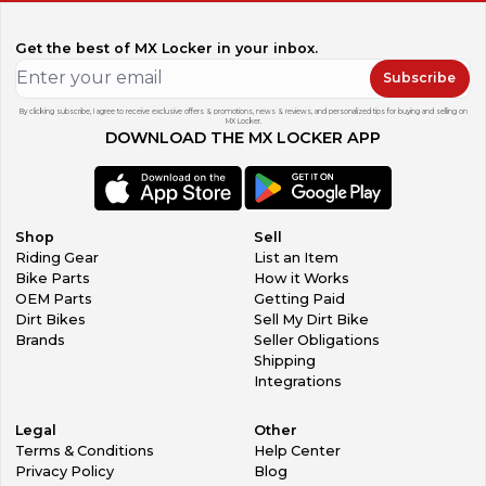
Get the best of MX Locker in your inbox.
Subscribe
By clicking subscribe, I agree to receive exclusive offers & promotions, news & reviews, and personalized tips for buying and selling on
MX Locker.
DOWNLOAD THE MX LOCKER APP
Shop
Sell
Riding Gear
List an Item
Bike Parts
How it Works
OEM Parts
Getting Paid
Dirt Bikes
Sell My Dirt Bike
Brands
Seller Obligations
Shipping
Integrations
Legal
Other
Terms & Conditions
Help Center
Privacy Policy
Blog