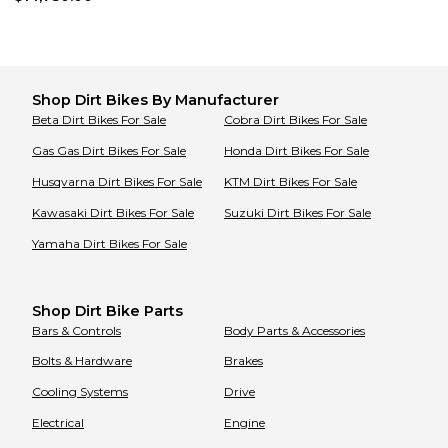
Shop
Dirt Bikes
By Manufacturer
Beta
Dirt Bikes
For Sale
Cobra
Dirt Bikes
For Sale
Gas Gas
Dirt Bikes
For Sale
Honda
Dirt Bikes
For Sale
Husqvarna
Dirt Bikes
For Sale
KTM
Dirt Bikes
For Sale
Kawasaki
Dirt Bikes
For Sale
Suzuki
Dirt Bikes
For Sale
Yamaha
Dirt Bikes
For Sale
Shop Dirt Bike Parts
Bars & Controls
Body Parts & Accessories
Bolts & Hardware
Brakes
Cooling Systems
Drive
Electrical
Engine