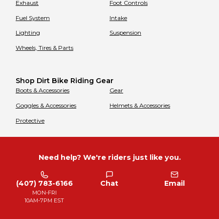
Exhaust
Foot Controls
Fuel System
Intake
Lighting
Suspension
Wheels, Tires & Parts
Shop Dirt Bike Riding Gear
Boots & Accessories
Gear
Goggles & Accessories
Helmets & Accessories
Protective
Need help? We're riders just like you.
(407) 783-6166
Chat
Email
MON-FRI
10AM-7PM EST