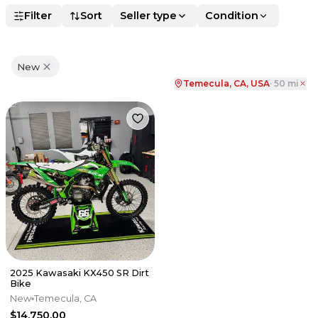
Filter
Sort
Seller type
Condition
New
Temecula, CA, USA
·
50
mi
2025 Kawasaki KX450 SR Dirt
Bike
New
Temecula, CA
$14,750.00