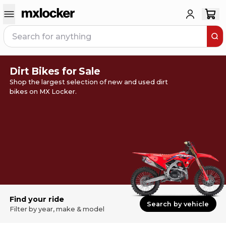
Dirt Bikes for Sale
Shop the largest selection of new and used dirt
bikes on MX Locker.
Find your ride
Search by vehicle
Filter by year, make & model