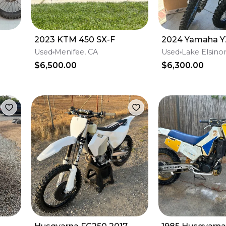
2023 KTM 450 SX-F
2024 Yamaha Y
Used
Menifee, CA
Used
Lake Elsino
$6,500.00
$6,300.00