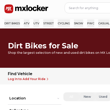
DIRT BIKES
ATV
UTV
STREET
CYCLING
SNOW
PWC
CASUAL
Dirt Bikes for Sale
Shop the largest selection of new and used dirt bikes on MX L
Find Vehicle
Log In to Add Your Ride
All
New
Used
Location