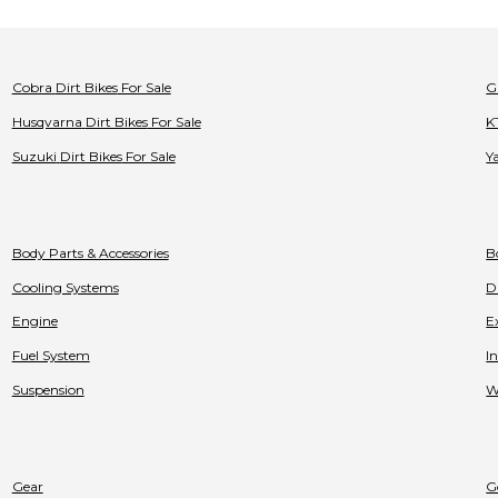
Cobra
Dirt Bikes
For Sale
G
Husqvarna
Dirt Bikes
For Sale
K
Suzuki
Dirt Bikes
For Sale
Y
Body Parts & Accessories
B
Cooling Systems
D
Engine
E
Fuel System
I
Suspension
W
Gear
G