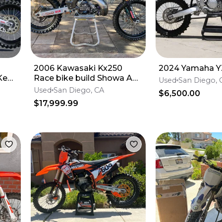
2006 Kawasaki Kx250
2024 Yamaha Y
Ken
Race bike build Showa A
Used
San Diego, 
kit
Used
San Diego, CA
$6,500.00
$17,999.99