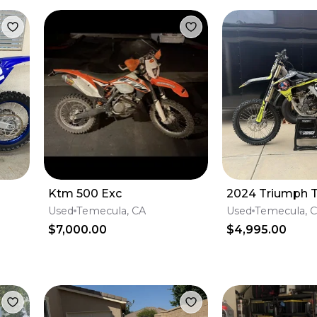
Ktm 500 Exc
2024 Triumph T
Used
Temecula, CA
Used
Temecula, 
$7,000.00
$4,995.00