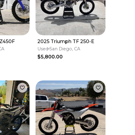
Z450F
2025 Triumph TF 250-E
CA
Used
San Diego, CA
$5,800.00