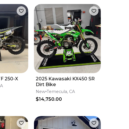
F 250-X
2025 Kawasaki KX450 SR
Dirt Bike
CA
New
Temecula, CA
$14,750.00