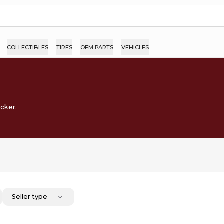
COLLECTIBLES
TIRES
OEM PARTS
VEHICLES
ocker.
Seller type