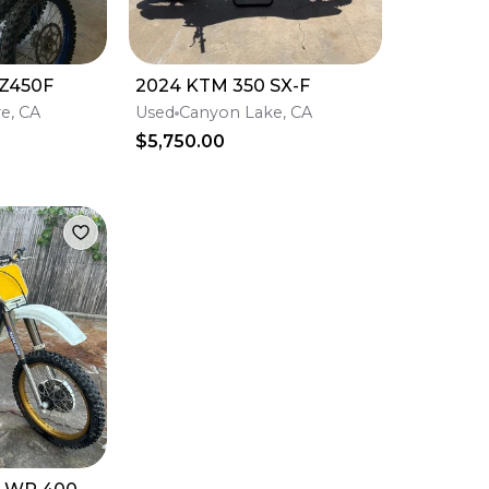
Z450F
2024 KTM 350 SX-F
re, CA
Used
Canyon Lake, CA
$5,750.00