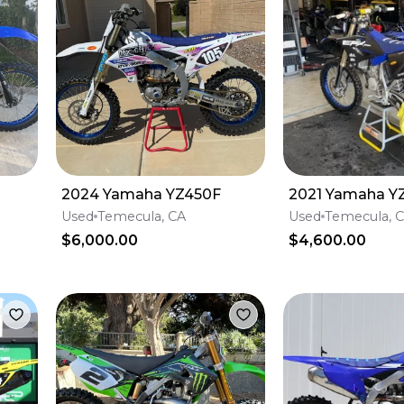
2024 Yamaha YZ450F
2021 Yamaha Y
Used
Temecula, CA
Used
Temecula, 
$6,000.00
$4,600.00