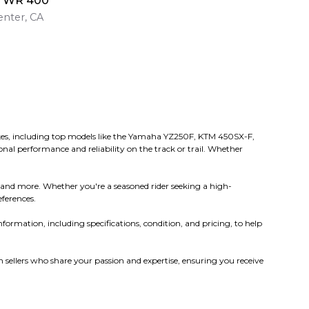
a WR 400
nter, CA
 bikes, including top models like the Yamaha YZ250F, KTM 450SX-F,
nal performance and reliability on the track or trail. Whether
 and more. Whether you're a seasoned rider seeking a high-
eferences.
nformation, including specifications, condition, and pricing, to help
sellers who share your passion and expertise, ensuring you receive