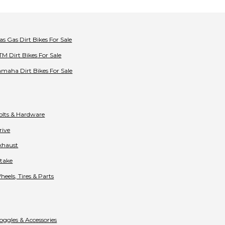
as Gas
Dirt Bikes
For Sale
TM
Dirt Bikes
For Sale
amaha
Dirt Bikes
For Sale
olts & Hardware
rive
xhaust
ntake
heels, Tires & Parts
oggles & Accessories