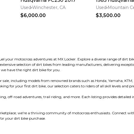
Husqvarna FC250 2017
1985 Husqvarn
Used
Winchester, CA
Used
Mountain Ce
$6,000.00
$3,500.00
 fuel your motocross adventures at MX Locker. Explore a diverse range of dirt
ensive selection of dirt bikes from leading manufacturers, delivering exceptio
 we have the right dirt bike for you.
s for sale, including models from renowned brands such as Honda, Yamaha, KTM,
or your first dirt bike, our selection caters to riders of all skill levels and pr
ng, off-road adventures, trail riding, and more. Each listing provides detailed i
ketplace; we're a thriving community of motocross enthusiasts. Connect with 
r your dirt bike purchase.