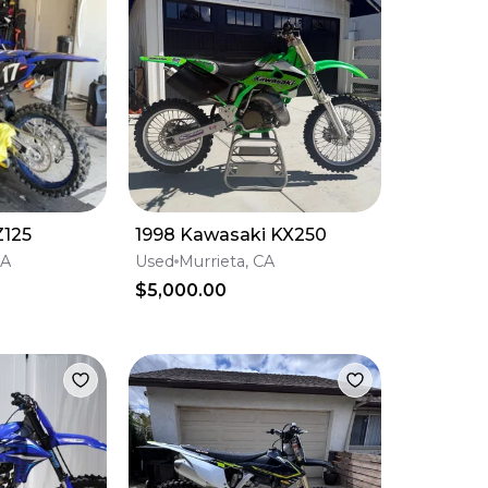
Z125
1998 Kawasaki KX250
CA
Used
Murrieta, CA
$5,000.00