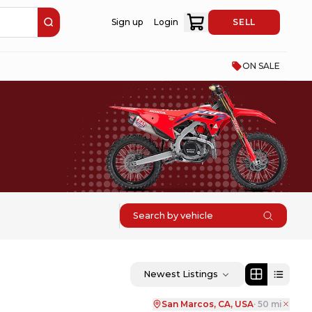
Sign up
Login
SELL
ON SALE
Search by vehicle
Newest Listings
San Marcos, CA, USA
·
50
mi