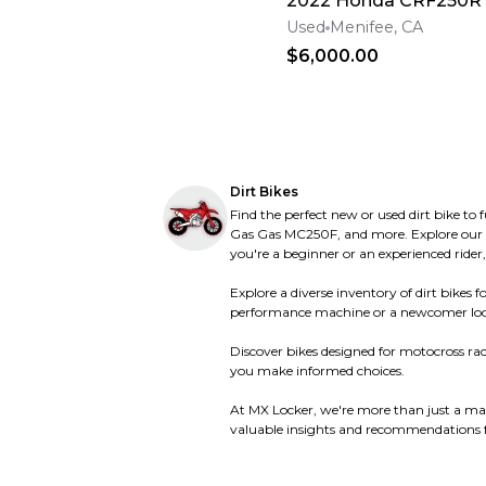
2022 Honda CRF250R
Polini
Polini
Raider
Raider
Used
Menifee, CA
Rickman
Rickman
$6,000.00
Rieju
Rieju
Roketa
Roketa
Royal Enfield
Royal Enfield
Rupp
Rupp
SUNL
SUNL
SWM
SWM
SYM
SYM
Schwinn
Schwinn
Dirt Bikes
Scorpa
Scorpa
Find the perfect new or used dirt bike to
Scorpion
Scorpion
Sea-Doo
Sea-Doo
Gas Gas MC250F, and more. Explore our ext
Segway
Segway
you're a beginner or an experienced rider,
Sherco
Sherco
Ski-Doo
Ski-Doo
Explore a diverse inventory of dirt bike
Skiroule
Skiroule
performance machine or a newcomer looking f
Sno-Jet
Sno-Jet
Stark
Stark
Discover bikes designed for motocross raci
Surron
Surron
you make informed choices.
Suzuki
Suzuki
TGB
TGB
TM
TM
At MX Locker, we're more than just a mar
Talaria
Talaria
valuable insights and recommendations fo
Tank Sports
Tank Sports
Textron
Textron
Tigershark
Tigershark