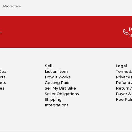
Protective
(
.
M
Sell
Legal
Gear
List an Item
Terms &
rts
How it Works
Privacy 
rts
Getting Paid
Refund 
kes
Sell My Dirt Bike
Return 
Seller Obligations
Buyer & 
Shipping
Fee Pol
Integrations