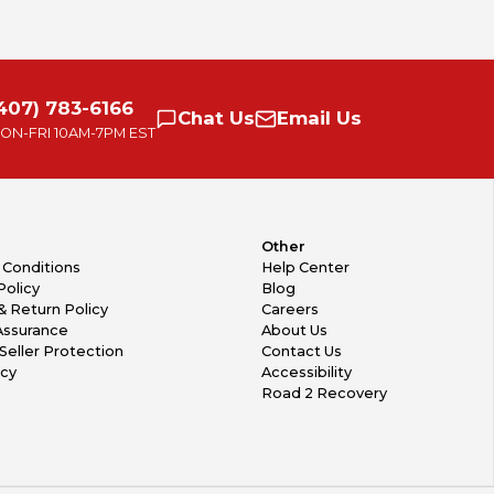
407) 783-6166
Chat
Us
Email
Us
ON-FRI
10AM-7PM EST
Other
 Conditions
Help Center
Policy
Blog
& Return Policy
Careers
Assurance
About Us
Seller Protection
Contact Us
icy
Accessibility
Road 2 Recovery