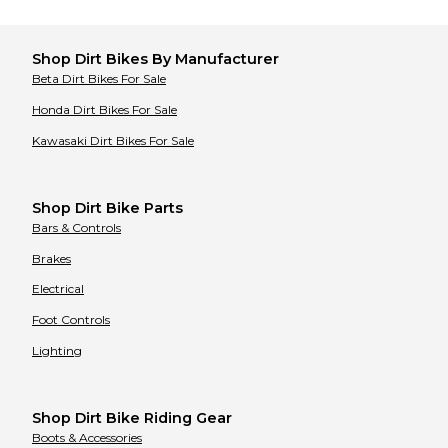
Tracker
Tracker
Triumph
Triumph
Ultranautics
Ultranautics
United Motors
United Motors
Shop
Dirt Bikes
By Manufacturer
Ural
Ural
Beta
Dirt Bikes
For Sale
Vento
Vento
Vertemati
Vertemati
Honda
Dirt Bikes
For Sale
Vespa
Vespa
Victory
Victory
Kawasaki
Dirt Bikes
For Sale
Vor
Vor
Voxan
Voxan
Wet Jet
Wet Jet
Yamaha
Yamaha
Shop Dirt Bike Parts
Zero
Zero
Bars & Controls
Brakes
Electrical
Foot Controls
Lighting
Shop Dirt Bike Riding Gear
Boots & Accessories