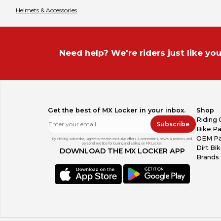
Helmets & Accessories
Need help? We're riders just like you
Get the best of MX Locker in your inbox.
Shop
Riding 
Subscribe
Bike Pa
OEM Pa
By clicking subscribe, I agree to receive exclusive offers & promotions, news & reviews, and
personalized tips for buying and selling on MX Locker.
Dirt Bi
DOWNLOAD THE MX LOCKER APP
Brands