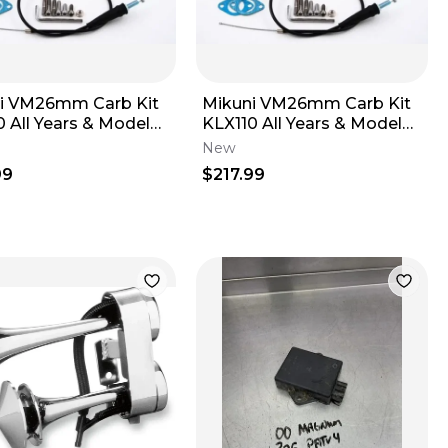
i VM26mm Carb Kit
Mikuni VM26mm Carb Kit
 All Years & Models -
KLX110 All Years & Models -
K Heads
STOCK Heads
New
99
$217.99