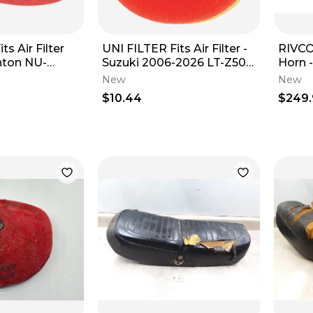
ts Air Filter
UNI FILTER Fits Air Filter -
RIVCO
Suzuki 2006-2026 LT-Z50
Horn -
5 (Oval)
QUADSPORT NU-2491ST
Fitme
New
New
$10.44
$249.