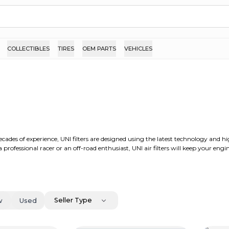
COLLECTIBLES
TIRES
OEM PARTS
VEHICLES
cades of experience, UNI filters are designed using the latest technology and hi
professional racer or an off-road enthusiast, UNI air filters will keep your eng
Seller Type
w
Used