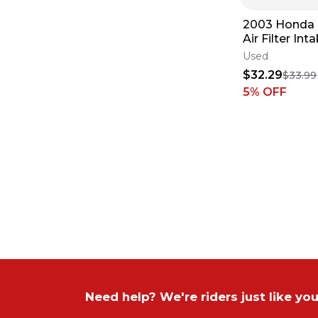
2003 Honda
Air Filter In
Cage Holder 
Used
✅
$32.29
$33.99
5
% OFF
Need help? We're riders just like you