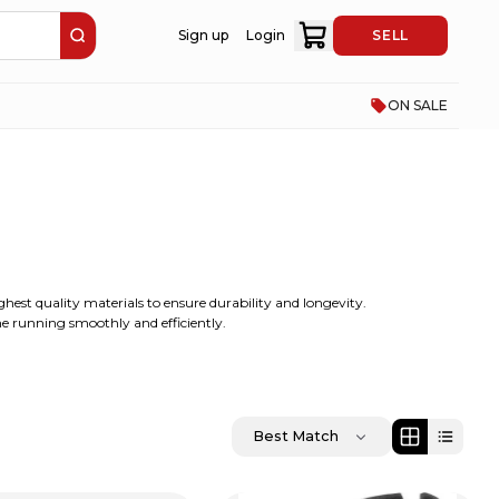
Sign up
Login
SELL
ON SALE
ghest quality materials to ensure durability and longevity.
ine running smoothly and efficiently.
Best Match