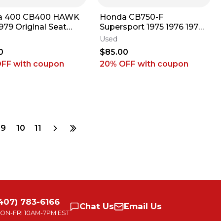
a 400 CB400 HAWK
Honda CB750-F
979 Original Seat
Supersport 1975 1976 1977
Unit 1970s ARP #2
1978 Original Seat Base
Used
Unit ARP #26 E3
0
$85.00
OFF
with coupon
20% OFF
with coupon
9
10
11
407) 783-6166
Chat
Us
Email
Us
ON-FRI
10AM-7PM EST