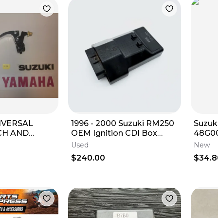
NIVERSAL
1996 - 2000 Suzuki RM250
Suzuk
OEM Ignition CDI Box
48G0
OR 7/8" BARS
Computer Unit ECU
DRIV
Used
New
W
$240.00
$34.8