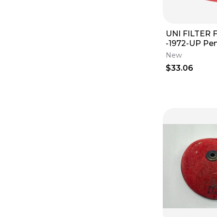
UNI FILTER Fi
-1972-UP Penton NU-
1401ST 125/17
New
$33.06