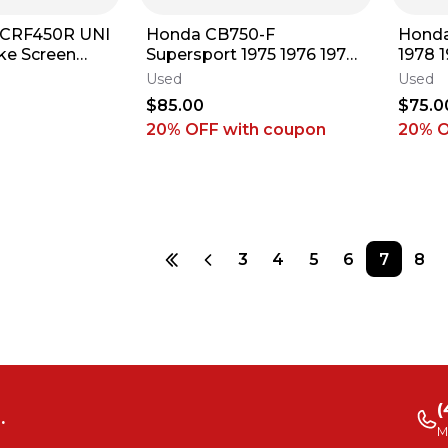
 CRF450R UNI
Honda CB750-F
Hond
take Screen
Supersport 1975 1976 1977
1978 1
Dirt Bike CRF
1978 Original Seat Base
Base 
Used
Used
Unit ARP #27 E3
E3
$85.00
$75.0
20% OFF
with coupon
20% 
3
4
5
6
7
8
(
.
M