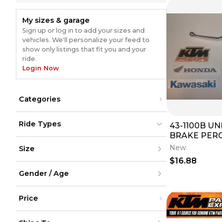
My sizes & garage
Sign up or log in to add your sizes and
vehicles. We'll personalize your feed to
show only listings that fit you and your
ride.
Login Now
Categories
Intake
(
846
)
Ride Types
43-1100B U
Air Filters
(
829
)
Electrical
(
632
)
BRAKE PERCH AND
Dirt Bikes
Dirt Bikes
(
1421
)
(
1421
)
Fuel System
(
307
)
LEVER SET F
New
Size
ATV
ATV
(
452
)
(
452
)
ECUs, CDIs & Computer Modules
(
301
)
BRAND NE
UTV
UTV
(
208
)
(
208
)
$16.88
Fuel Pumps
(
152
)
Street
Street
(
920
)
XXS
(
920
)
Snow
Ignitions & ECUs
Snow
(
60
)
(
148
)
Gender / Age
XS
(
60
)
Cycling
Cycling
S
Carburetors
(
116
)
M
Men
Body Parts & Accessories
(
105
)
L
Price
Women
Brakes
(
96
)
XL
Youth
Engine
(
85
)
XXL
Unisex
Under $200
Bars & Controls
(
82
)
XXXL