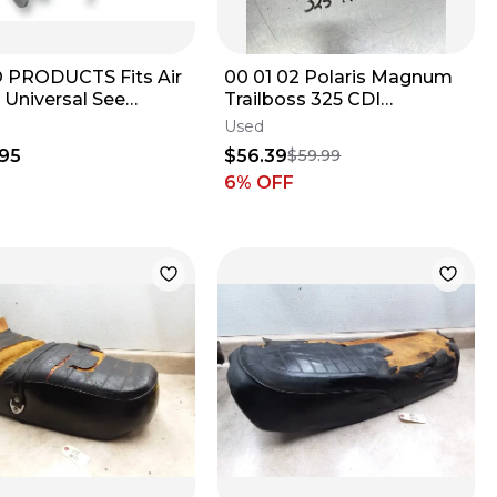
 PRODUCTS Fits Air
00 01 02 Polaris Magnum
 Universal See
Trailboss 325 CDI
nt AHMULTI
Computer Controller Unit
Used
3086464
95
$56.39
$59.99
6
% OFF