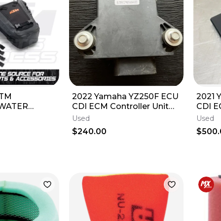
KTM
2022 Yamaha YZ250F ECU
2021 
 WATER
CDI ECM Controller Unit
CDI 
 BAG EXC XC
Box OEM YZ F B7B-8591A-
Contr
Used
Used
 EXC XCW
60-0
B2W-
$240.00
$500.
0