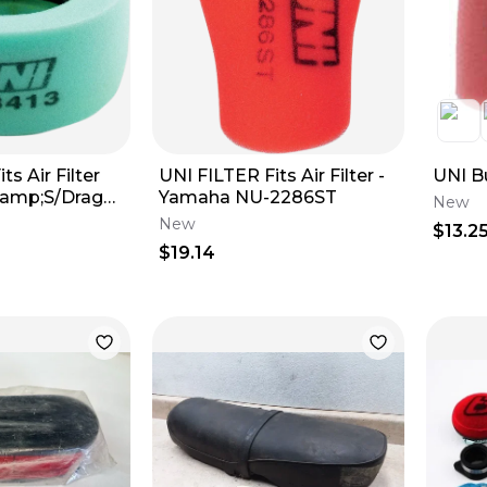
ts Air Filter
UNI FILTER Fits Air Filter -
UNI B
&amp;S/Drag
Yamaha NU-2286ST
New
New
$13.2
$19.14