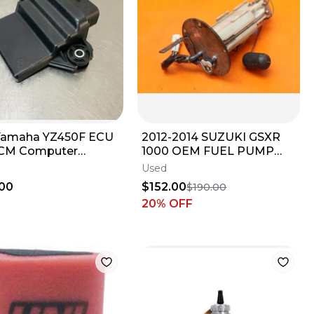
Yamaha YZ450F ECU
2012-2014 SUZUKI GSXR
ECM Computer
1000 OEM FUEL PUMP
oller Unit Box OEM
GAS PETROL SENDER
Used
8591A-00-00
UNIT
00
$152.00
$190.00
20
% OFF