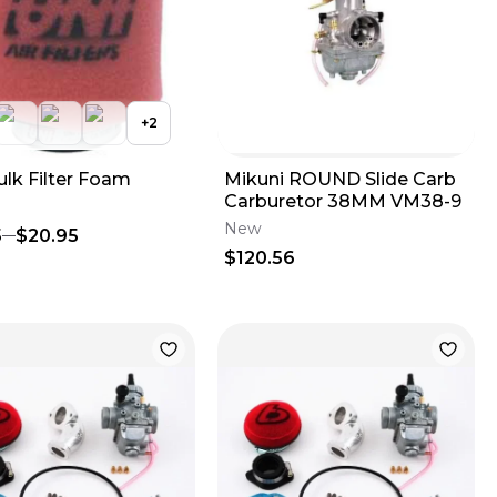
+
2
ulk Filter Foam
Mikuni ROUND Slide Carb
Carburetor 38MM VM38-9
New
5
$20.95
$120.56