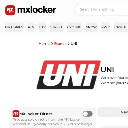
DIRT BIKES
ATV
UTV
STREET
CYCLING
SNOW
PWC
CASUAL
Home
Brands
UNI
UNI
With over four de
Whether you're a 
All
Ne
MXLocker Direct
Use setting
Products sold directly from the MX Locker
warehouse. Typically arrives in 2-3 business days.