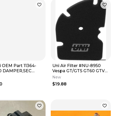
i OEM Part 11364-
Uni Air Filter #NU-8950
0 DAMPER,SEC
Vespa GT/GTS GT60 GTV
E UNIT COVER
MADE IN USA 831997
New
Replacement NOS
0
$19.88