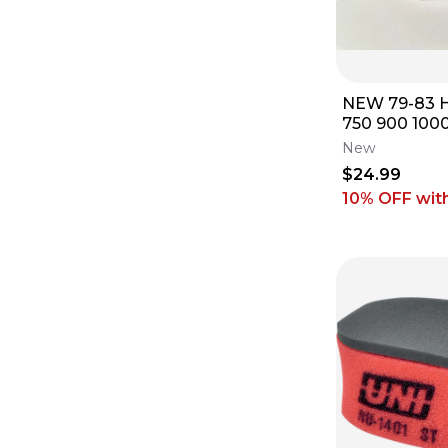
NEW 79-83 
750 900 1000
FILTER CLE
New
4046
$24.99
10% OFF
wit