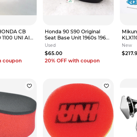
HONDA CB
Honda 90 S90 Original
Mikun
 1100 UNI AIR
Seat Base Unit 1960s 1965
KLX110
ANER NU-
1966 1967 1968 ARP #58 E3
STOC
Used
New
$65.00
$217.
h coupon
20% OFF
with coupon