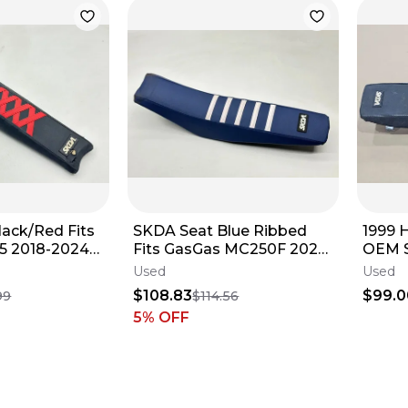
ack/Red Fits
SKDA Seat Blue Ribbed
1999 
5 2018-2024
Fits GasGas MC250F 2024
OEM S
e Assembly
Cover Saddle Assembly
Gripp
Used
Used
Dirt Bike ✅
$108.83
$99.0
99
$114.56
5
% OFF