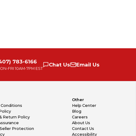
407) 783-6166
Chat
Us
Email
Us
ON-FRI
10AM-7PM EST
Other
 Conditions
Help Center
Policy
Blog
& Return Policy
Careers
Assurance
About Us
Seller Protection
Contact Us
icy
Accessibility