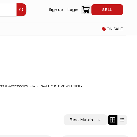
Sign up
Login
SELL
ON SALE
rs & Accessories. ORIGINALITY IS EVERYTHING.
Best Match