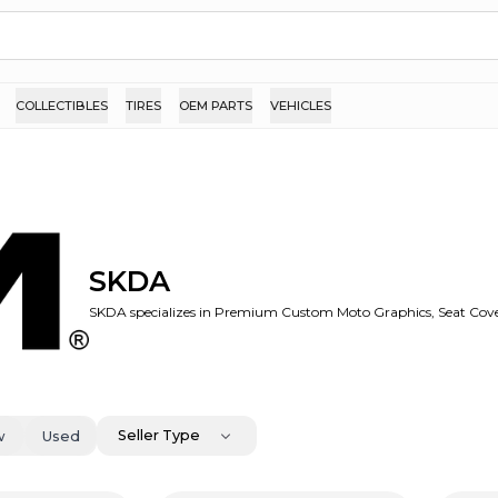
COLLECTIBLES
TIRES
OEM PARTS
VEHICLES
SKDA
SKDA specializes in Premium Custom Moto Graphics, Seat Cove
Seller Type
w
Used