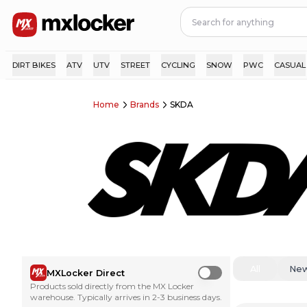
DIRT BIKES
ATV
UTV
STREET
CYCLING
SNOW
PWC
CASUAL
Home
Brands
SKDA
All
Ne
MXLocker Direct
Use setting
Products sold directly from the MX Locker
warehouse. Typically arrives in 2-3 business days.