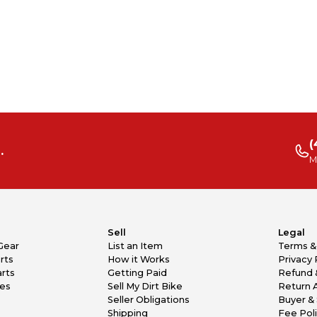
(
.
M
Sell
Legal
Gear
List an Item
Terms &
rts
How it Works
Privacy 
rts
Getting Paid
Refund 
kes
Sell My Dirt Bike
Return 
Seller Obligations
Buyer & 
Shipping
Fee Pol