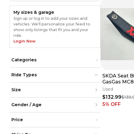
My sizes & garage
Sign up or log in to add your sizes and
vehicles. We'll personalize your feed to
show only listings that fit you and your
ride.
Login Now
Categories
Body Parts & Accessories
(
4
)
Ride Types
SKDA Seat Bl
Seats & Components
(
4
)
Complete Seats
(
4
)
GasGas MC8
Dirt Bikes
Dirt Bikes
(
1
)
(
1
)
Cover Saddl
Used
Size
ATV
ATV
Dirt Bike ✅
UTV
UTV
$132.99
$139.
Street
Street
(
3
)
XXS
(
3
)
Snow
5
% OFF
Snow
Gender / Age
XS
Cycling
Cycling
S
M
Men
L
Price
Women
XL
Youth
XXL
Unisex
Under $200
XXXL