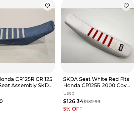
Honda CR125R CR 125
SKDA Seat White Red Fits
eat Assembly SKDA
Honda CR125R 2000 Cover
er Cover 98-99
Saddle Assembly Dirt Bike
Used
CR ✅
0
$126.34
$132.99
5
% OFF