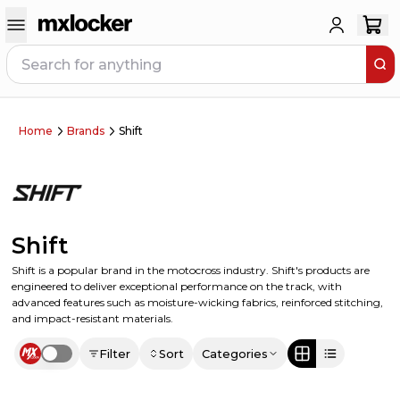
Home
Brands
Shift
Shift
Shift is a popular brand in the motocross industry. Shift's products are
engineered to deliver exceptional performance on the track, with
advanced features such as moisture-wicking fabrics, reinforced stitching,
and impact-resistant materials.
Filter
Sort
Categories
Use setting