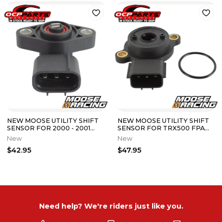
NEW MOOSE UTILITY SHIFT
NEW MOOSE UTILITY SHIFT
SENSOR FOR 2000 - 2001
SENSOR FOR TRX500 FPA
HONDA TRX350 RANCHER
FGA FA FOREMAN RUBICON
New
New
FE ES 4x4
MODELS
$42.95
$47.95
Need help? We're riders just like you.