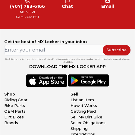
(407) 783-6166
Chat
Email
MON-FRI
10AM-7PM EST
Get the best of MX Locker in your inbox.
Subscribe
By clicking subscribe, I agree to receive exclusive offers & promotions, news & reviews, and personalized tips for buying and selling on
MX Locker.
DOWNLOAD THE MX LOCKER APP
Shop
Sell
Riding Gear
List an Item
Bike Parts
How it Works
OEM Parts
Getting Paid
Dirt Bikes
Sell My Dirt Bike
Brands
Seller Obligations
Shipping
Integrations