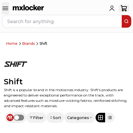
Home
Brands
Shift
Shift
Shift is a popular brand in the motocross industry. Shift's products are
engineered to deliver exceptional performance on the track, with
advanced features such as moisture-wicking fabrics, reinforced stitching,
and impact-resistant materials.
Filter
Sort
Categories
Use setting