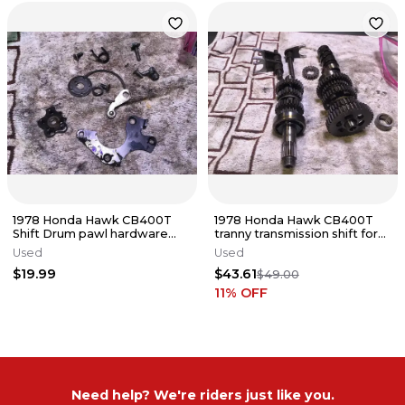
1978 Honda Hawk CB400T
1978 Honda Hawk CB400T
Shift Drum pawl hardware
tranny transmission shift forks
components
gears shift cam
Used
Used
$19.99
$43.61
$49.00
11
% OFF
Need help? We're riders just like you.