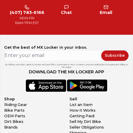
(407) 783-6166
Chat
Email
MON-FRI
10AM-7PM EST
Get the best of MX Locker in your inbox.
Subscribe
By clicking subscribe, I agree to receive exclusive offers & promotions, news & reviews, and personalized tips for buying and selling on
MX Locker.
DOWNLOAD THE MX LOCKER APP
Shop
Sell
Riding Gear
List an Item
Bike Parts
How it Works
OEM Parts
Getting Paid
Dirt Bikes
Sell My Dirt Bike
Brands
Seller Obligations
Shipping