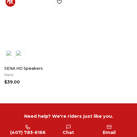
SENA HD Speakers
New
$39.00
Need help? We're riders just like you.
(407) 783-6166
Chat
Email