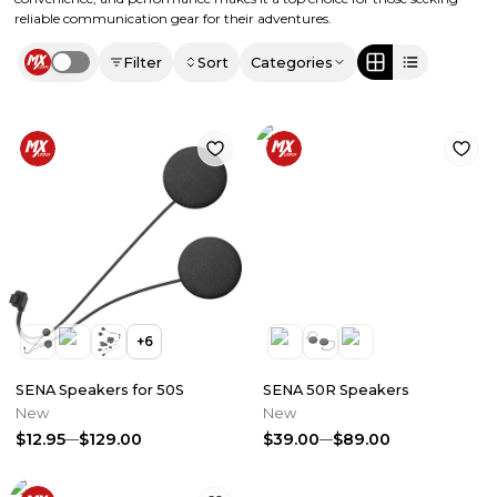
reliable communication gear for their adventures.
Filter
Sort
Categories
Use setting
+
6
SENA Speakers for 50S
SENA 50R Speakers
New
New
$12.95
$129.00
$39.00
$89.00