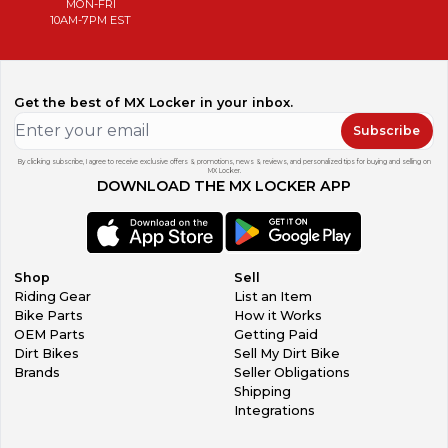
MON-FRI
10AM-7PM EST
Get the best of MX Locker in your inbox.
Subscribe
By clicking subscribe, I agree to receive exclusive offers & promotions, news & reviews, and personalized tips for buying and selling on
MX Locker.
DOWNLOAD THE MX LOCKER APP
Shop
Sell
Riding Gear
List an Item
Bike Parts
How it Works
OEM Parts
Getting Paid
Dirt Bikes
Sell My Dirt Bike
Brands
Seller Obligations
Shipping
Integrations