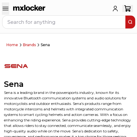
Home
Brands
Sena
Sena
Sena is a leading brand in the powersports industry, known for its
innovative Bluetooth communication systems and audio solutions for
motorcyclists and outdoor enthusiasts. Sena's products range from
motorcycle intercoms and helmets with integrated communication
systems to smart cycling helmets and action cameras. With a focus on
enhancing the riding experience, Sena provides cutting-edge technology
that allows riders to stay connected, communicate seamlessly, and enjoy
high-quality audio while on the move. Sena’s dedication to safety,
convenience, and performance makes it a top choice for those seeking