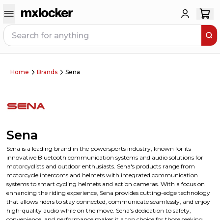
Home
Brands
Sena
Sena
Sena is a leading brand in the powersports industry, known for its
innovative Bluetooth communication systems and audio solutions for
motorcyclists and outdoor enthusiasts. Sena's products range from
motorcycle intercoms and helmets with integrated communication
systems to smart cycling helmets and action cameras. With a focus on
enhancing the riding experience, Sena provides cutting-edge technology
that allows riders to stay connected, communicate seamlessly, and enjoy
high-quality audio while on the move. Sena’s dedication to safety,
convenience, and performance makes it a top choice for those seeking