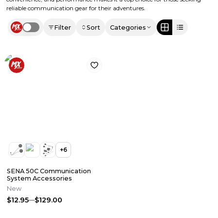
reliable communication gear for their adventures.
Filter
Sort
Categories
Use setting
+
6
SENA 50C Communication
System Accessories
New
$12.95
$129.00