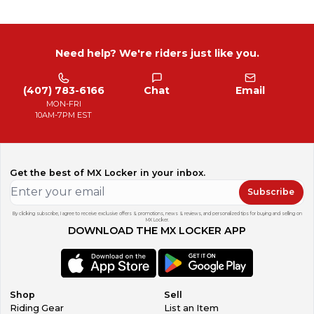
Need help? We're riders just like you.
(407) 783-6166
Chat
Email
MON-FRI
10AM-7PM EST
Get the best of MX Locker in your inbox.
Subscribe
By clicking subscribe, I agree to receive exclusive offers & promotions, news & reviews, and personalized tips for buying and selling on
MX Locker.
DOWNLOAD THE MX LOCKER APP
Shop
Sell
Riding Gear
List an Item