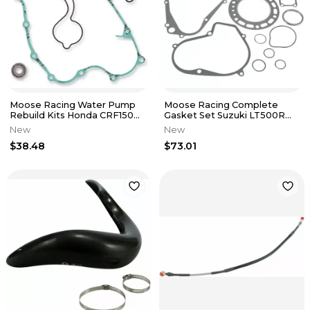
Moose Racing Water Pump
Moose Racing Complete
Rebuild Kits Honda CRF150R
Gasket Set Suzuki LT500R
07-17 CRF150RB Expert 07-17
Quad Racer 1987 M808835
New
New
$38.48
$73.01