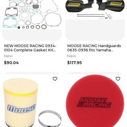
NEW MOOSE RACING 0934-
MOOSE RACING Handguards
0104 Complete Gasket Kit
0635-0936 fits Yamaha
with Oil Seals KTM 250 2000 -
Grizzly 550 2010 -14
New
New
03
$90.04
$117.95