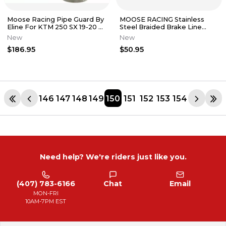
Moose Racing Pipe Guard By
MOOSE RACING Stainless
Eline For KTM 250 SX 19-20 2-
Steel Braided Brake Line
Stroke Exhaust 1861-1350
Suzuki RM125 1996 - 2003
New
New
$186.95
$50.95
146
147
148
149
150
151
152
153
154
Need help? We're riders just like you.
(407) 783-6166
Chat
Email
MON-FRI
10AM-7PM EST