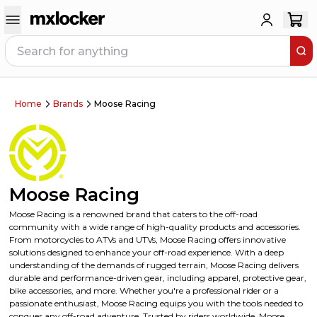
Home
Brands
Moose Racing
Moose Racing
Moose Racing is a renowned brand that caters to the off-road
community with a wide range of high-quality products and accessories.
From motorcycles to ATVs and UTVs, Moose Racing offers innovative
solutions designed to enhance your off-road experience. With a deep
understanding of the demands of rugged terrain, Moose Racing delivers
durable and performance-driven gear, including apparel, protective gear,
bike accessories, and more. Whether you're a professional rider or a
passionate enthusiast, Moose Racing equips you with the tools needed to
conquer any off-road adventure. Trusted by riders worldwide, Moose