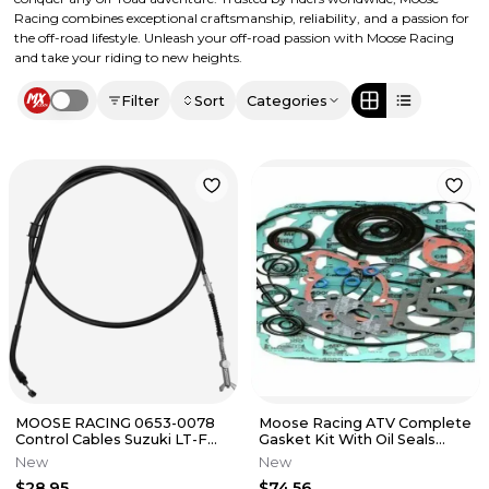
Racing combines exceptional craftsmanship, reliability, and a passion for
the off-road lifestyle. Unleash your off-road passion with Moose Racing
and take your riding to new heights.
Filter
Sort
Categories
Use setting
MOOSE RACING 0653-0078
Moose Racing ATV Complete
Control Cables Suzuki LT-F
Gasket Kit With Oil Seals
250 Ozark 2x4 2002 - 14
M811823
New
New
$28.95
$74.56