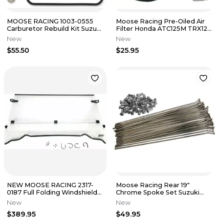
MOOSE RACING 1003-0555
Moose Racing Pre-Oiled Air
Carburetor Rebuild Kit Suzuki
Filter Honda ATC125M TRX125
LT-A500F Quad Master 4x4
TRX200SX Fourtrax
New
New
$55.50
$25.95
NEW MOOSE RACING 2317-
Moose Racing Rear 19"
0187 Full Folding Windshield
Chrome Spoke Set Suzuki
fits Polaris Ranger
RMZ250 RMZ450 2007-2017
New
New
0211-0072
$389.95
$49.95