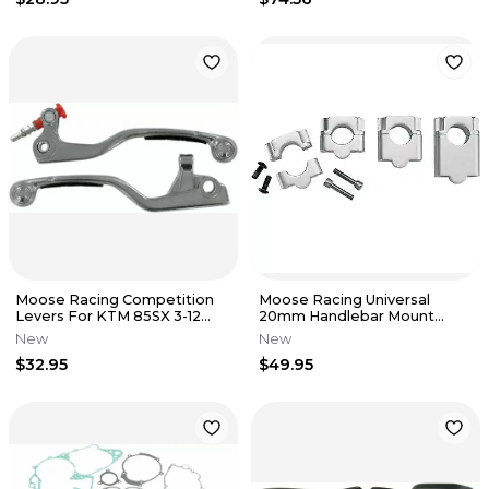
Moose Racing Competition
Moose Racing Universal
Levers For KTM 85SX 3-12
20mm Handlebar Mount
Black Part 0610-0037
Clamp 0603-0342
New
New
$32.95
$49.95