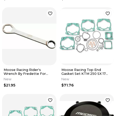
Moose Racing Rider's
Moose Racing Top End
Wrench By Fredette For
Gasket Set KTM 250 SX 17
Honda XRs 17 x 24MM M01036
250 XC 17 0934-5365
New
New
$21.95
$71.76