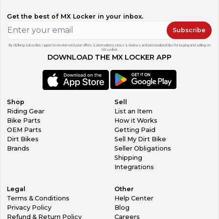
Get the best of MX Locker in your inbox.
Subscribe
By clicking subscribe, I agree to receive exclusive offers & promotions, news & reviews, and personalized tips for buying and selling on
MX Locker.
DOWNLOAD THE MX LOCKER APP
Shop
Sell
Riding Gear
List an Item
Bike Parts
How it Works
OEM Parts
Getting Paid
Dirt Bikes
Sell My Dirt Bike
Brands
Seller Obligations
Shipping
Integrations
Legal
Other
Terms & Conditions
Help Center
Privacy Policy
Blog
Refund & Return Policy
Careers