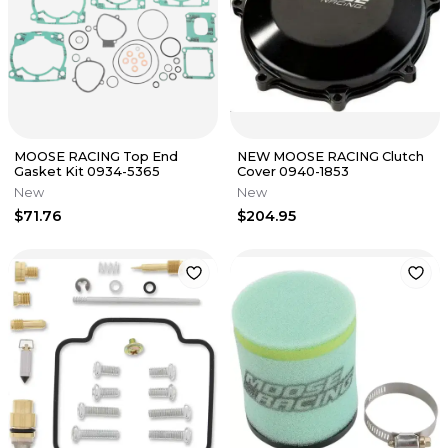
MOOSE RACING Top End
NEW MOOSE RACING Clutch
Gasket Kit 0934-5365
Cover 0940-1853
New
New
$71.76
$204.95