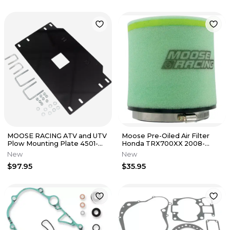
MOOSE RACING ATV and UTV
Moose Pre-Oiled Air Filter
Plow Mounting Plate 4501-
Honda TRX700XX 2008-
0628
2009 1011-1397
New
New
$97.95
$35.95