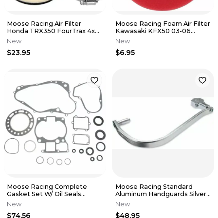
Moose Racing Air Filter
Moose Racing Foam Air Filter
Honda TRX350 FourTrax 4x4
Kawasaki KFX50 03-06
TRX350D FourTrax Foreman
Suzuki LTZ50 07-09 1011-0595
New
New
4x4
$23.95
$6.95
Moose Racing Complete
Moose Racing Standard
Gasket Set W/ Oil Seals
Aluminum Handguards Silver
Suzuki LT500R Quad Racer
M6002-1 FITS 7/8 BARS
New
New
88-90
$74.56
$48.95