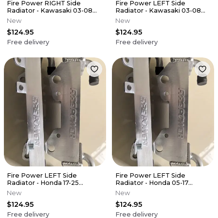
Fire Power RIGHT Side
Fire Power LEFT Side
Radiator - Kawasaki 03-08
Radiator - Kawasaki 03-08
KX125
KX125
New
New
$124.95
$124.95
Free delivery
Free delivery
Fire Power LEFT Side
Fire Power LEFT Side
Radiator - Honda 17-25
Radiator - Honda 05-17
CRF450RX
CRF450X
New
New
$124.95
$124.95
Free delivery
Free delivery