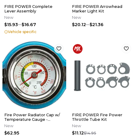
FIRE POWER Complete
FIRE POWER Arrowhead
Lever Assembly
Marker Light Kit
New
New
$15.93
$16.67
$20.12
$21.36
Vehicle specific
Fire Power Radiator Cap w/
FIRE POWER Fire Power
Temperature Gauge -
Throttle Tube Kit
Japanese Models
New
New
$62.95
$11.12
$14.95