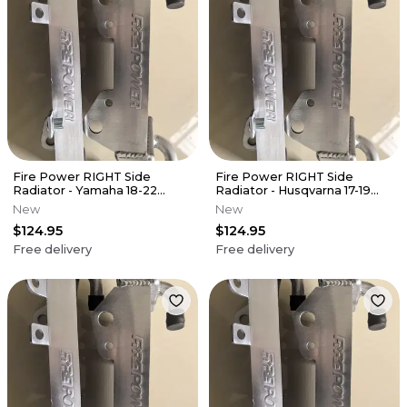
Fire Power RIGHT Side
Fire Power RIGHT Side
Radiator - Yamaha 18-22
Radiator - Husqvarna 17-19
YZ450F
FS450
New
New
$124.95
$124.95
Free delivery
Free delivery