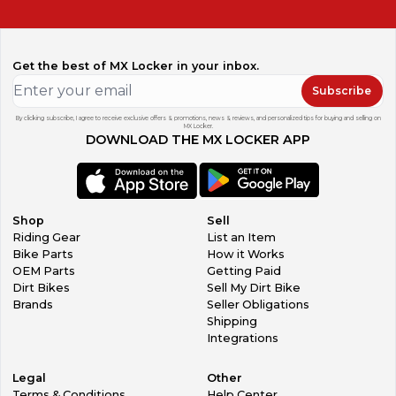
Get the best of MX Locker in your inbox.
Subscribe
By clicking subscribe, I agree to receive exclusive offers & promotions, news & reviews, and personalized tips for buying and selling on
MX Locker.
DOWNLOAD THE MX LOCKER APP
Shop
Sell
Riding Gear
List an Item
Bike Parts
How it Works
OEM Parts
Getting Paid
Dirt Bikes
Sell My Dirt Bike
Brands
Seller Obligations
Shipping
Integrations
Legal
Other
Terms & Conditions
Help Center