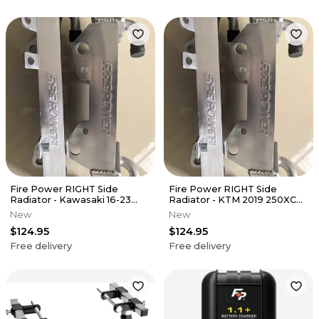
Fire Power RIGHT Side
Fire Power RIGHT Side
Radiator - Kawasaki 16-23
Radiator - KTM 2019 250XC
KX450F
300XC
New
New
$124.95
$124.95
Free delivery
Free delivery