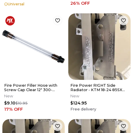
26
% OFF
Universal
Fire Power Filler Hose with
Fire Power RIGHT Side
Screw Cap Clear 12" 300-
Radiator - KTM 18-24 85SX
10003
(17/14)
New
New
$9.10
$124.95
$10.95
17
% OFF
Free delivery