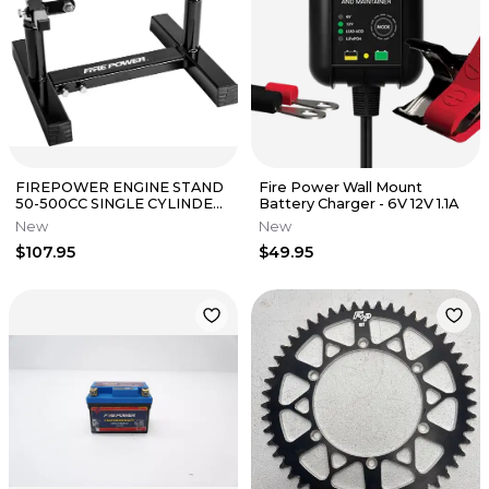
FIREPOWER ENGINE STAND
Fire Power Wall Mount
50-500CC SINGLE CYLINDER
Battery Charger - 6V 12V 1.1A
ADJUSTABLE E7120-FIRE
New
New
POWER
$107.95
$49.95