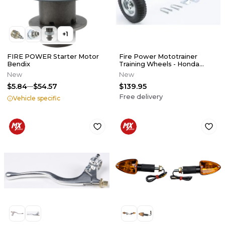
+
1
FIRE POWER Starter Motor
Fire Power Mototrainer
Bendix
Training Wheels - Honda
CRF50F / XR50R
New
New
$5.84
$54.57
$139.95
Free delivery
Vehicle specific