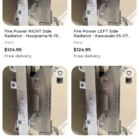
Fire Power RIGHT Side
Fire Power LEFT Side
Radiator - Husqvarna 16-19
Radiator - Kawasaki 05-07
FC450
KX250
New
New
$124.95
$124.95
Free delivery
Free delivery