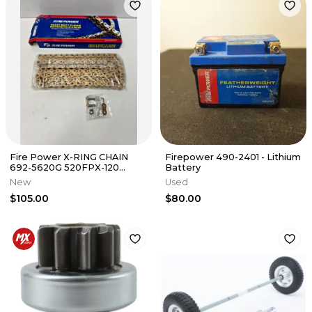
Fire Power X-RING CHAIN
Firepower 490-2401 - Lithium
692-5620G 520FPX-120
Battery
520X120 GOLD B2 2
New
Used
$105.00
$80.00