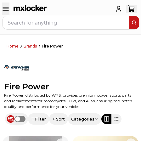
Home
Brands
Fire Power
Fire Power
Fire Power, distributed by WPS, provides premium power sports parts
and replacements for motorcycles, UTVs, and ATVs, ensuring top-notch
quality and performance for your vehicles.
Filter
Sort
Categories
Use setting