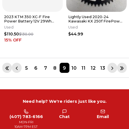
2023 KTM 350 XC-F Fire
Lightly Used 2020-24
Power Battery 12V 29Wh
Kawasaki KX 250f FirePower
Husqvarna 350 450 #2
51 Tooth Sprocket PN#2422
Used
Used
#AC113
$110.50
$44.99
$130.00
15
% OFF
5
6
7
8
9
10
11
12
13
Need help? We're riders just like you.
(407) 783-6166
Chat
Email
MON-FRI
10AM-7PM EST