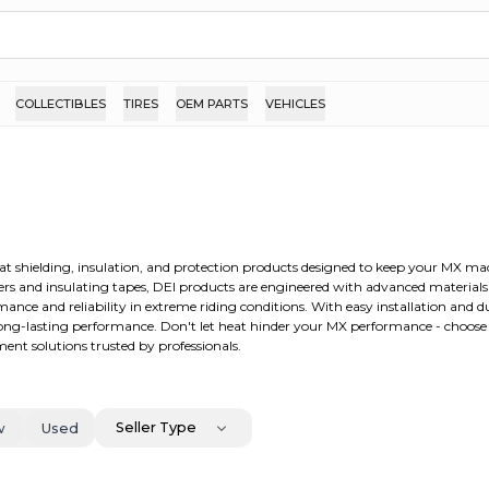
COLLECTIBLES
TIRES
OEM PARTS
VEHICLES
eat shielding, insulation, and protection products designed to keep your MX m
ers and insulating tapes, DEI products are engineered with advanced material
nce and reliability in extreme riding conditions. With easy installation and d
 long-lasting performance. Don't let heat hinder your MX performance - choos
nt solutions trusted by professionals.
Seller Type
w
Used