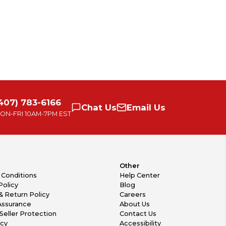
407) 783-6166
Chat
Us
Email
Us
ON-FRI
10AM-7PM EST
Other
 Conditions
Help Center
Policy
Blog
& Return Policy
Careers
Assurance
About Us
Seller Protection
Contact Us
icy
Accessibility