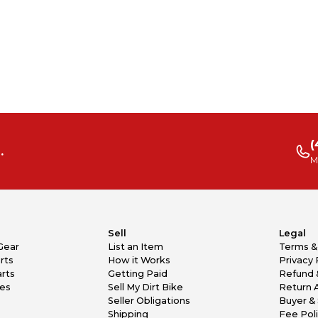
(
.
M
Sell
Legal
Gear
List an Item
Terms &
rts
How it Works
Privacy 
rts
Getting Paid
Refund 
kes
Sell My Dirt Bike
Return 
Seller Obligations
Buyer & 
Shipping
Fee Pol