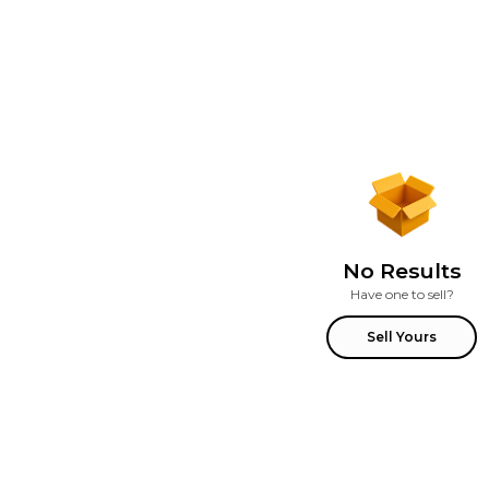
No Results
Have one to sell?
Sell Yours