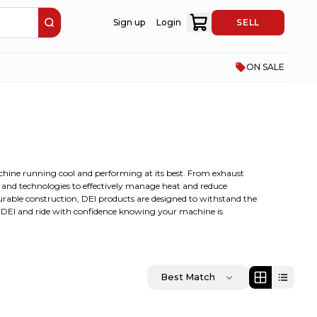
Sign up
Login
SELL
ON SALE
achine running cool and performing at its best. From exhaust
s and technologies to effectively manage heat and reduce
urable construction, DEI products are designed to withstand the
e DEI and ride with confidence knowing your machine is
Best Match