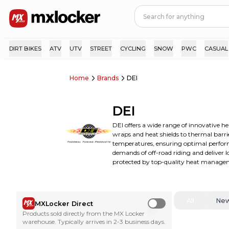
DIRT BIKES
ATV
UTV
STREET
CYCLING
SNOW
PWC
CASUAL
Home
Brands
DEI
DEI
DEI offers a wide range of innovative h
wraps and heat shields to thermal barri
temperatures, ensuring optimal performa
demands of off-road riding and deliver
protected by top-quality heat manageme
All
Ne
MXLocker Direct
Use setting
Products sold directly from the MX Locker
warehouse. Typically arrives in 2-3 business days.