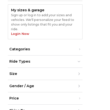
My sizes & garage
Sign up or log in to add your sizes and
vehicles. We'll personalize your feed to
show only listings that fit you and your
ride.
Login Now
Categories
Ride Types
Dirt Bikes
Dirt Bikes
Size
ATV
ATV
UTV
UTV
Street
Street
XXS
Snow
Snow
Gender / Age
XS
Cycling
Cycling
S
M
Men
L
Price
Women
XL
Youth
XXL
Unisex
Under $200
XXXL