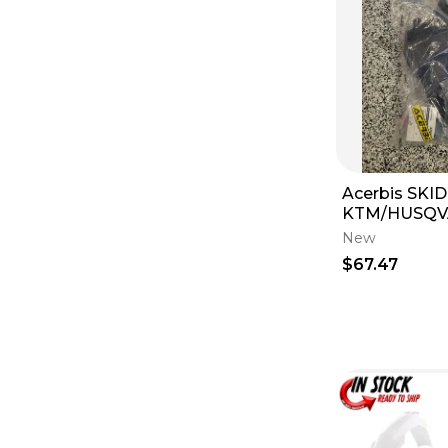
Acerbis SKI
KTM/HUSQV
GAS #00223
New
$67.47