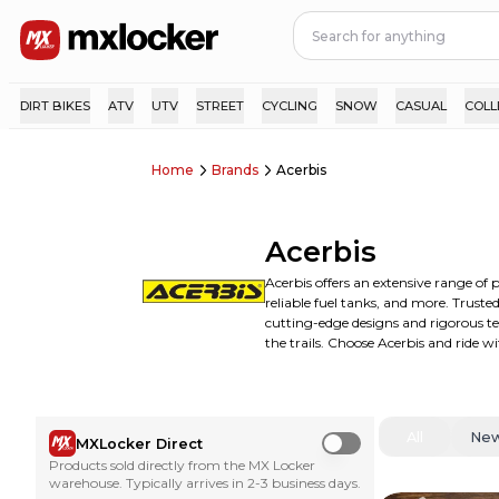
DIRT BIKES
ATV
UTV
STREET
CYCLING
SNOW
CASUAL
COLL
Home
Brands
Acerbis
Acerbis
Acerbis offers an extensive range of 
reliable fuel tanks, and more. Trust
cutting-edge designs and rigorous te
the trails. Choose Acerbis and ride w
All
Ne
MXLocker Direct
Use setting
Products sold directly from the MX Locker
warehouse. Typically arrives in 2-3 business days.