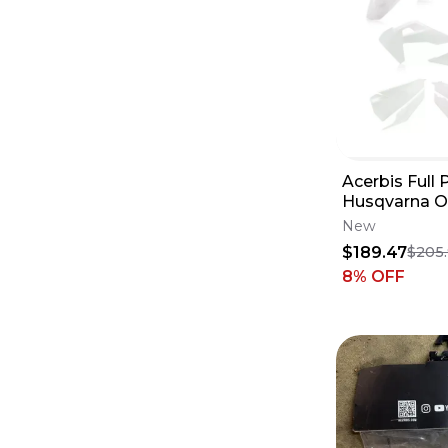
Acerbis Full P
Husqvarna Or
1403-2771
New
$189.47
$205
8
% OFF