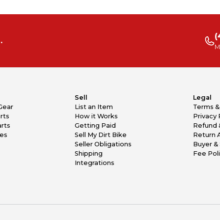
(
.
M
Sell
Legal
Gear
List an Item
Terms &
rts
How it Works
Privacy 
rts
Getting Paid
Refund 
kes
Sell My Dirt Bike
Return 
Seller Obligations
Buyer & 
Shipping
Fee Pol
Integrations