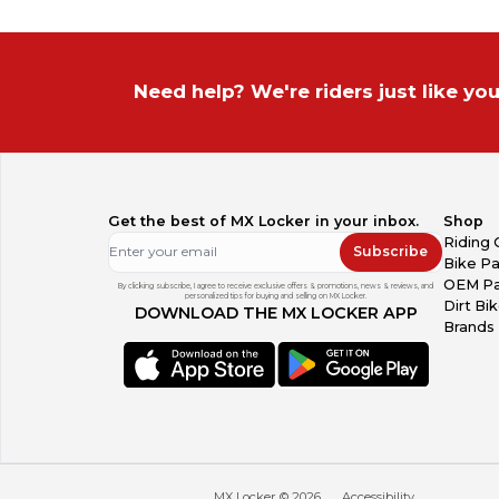
Need help? We're riders just like you
Get the best of MX Locker in your inbox.
Shop
Riding 
Subscribe
Bike Pa
OEM Pa
By clicking subscribe, I agree to receive exclusive offers & promotions, news & reviews, and
personalized tips for buying and selling on MX Locker.
Dirt Bi
DOWNLOAD THE MX LOCKER APP
Brands
MX Locker ©
2026
Accessibility