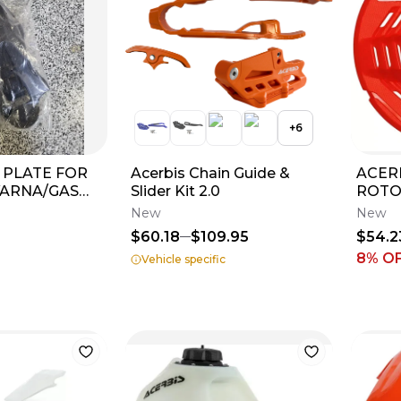
+
6
D PLATE FOR
Acerbis Chain Guide &
ACER
ARNA/GAS
Slider Kit 2.0
ROTO
19
2018-
New
New
2024
$60.18
$109.95
$54.2
8
% O
Vehicle specific