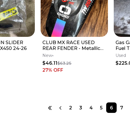
N SLIDER
CLUB MX RACE USED
Gas G
X450 24-26
REAR FENDER - Metallic
Fuel T
Black / Pink / Blue
New
Used
$46.11
$225.
$63.25
27
% OFF
2
3
4
5
6
7