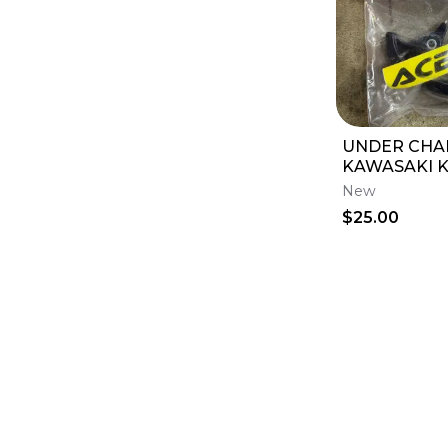
UNDER CHAI
KAWASAKI K
New
$25.00