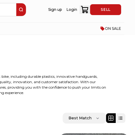
Sign up
Login
SELL
ON SALE
t bike, including durable plastics, innovative handguards,
 quality, innovation, and customer satisfaction. With our
ures, providing you with the confidence to push your limits on
ing experience.
Best Match