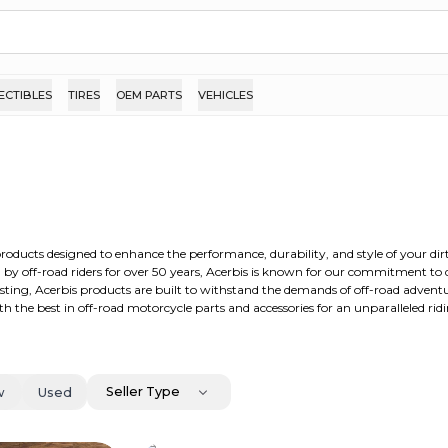
ECTIBLES
TIRES
OEM PARTS
VEHICLES
products designed to enhance the performance, durability, and style of your dir
ed by off-road riders for over 50 years, Acerbis is known for our commitment to
sting, Acerbis products are built to withstand the demands of off-road advent
ith the best in off-road motorcycle parts and accessories for an unparalleled rid
Seller Type
w
Used