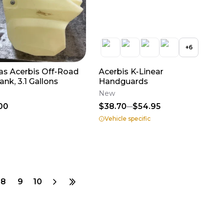
+
6
as Acerbis Off-Road
Acerbis K-Linear
ank, 3.1 Gallons
Handguards
New
00
$38.70
$54.95
Vehicle specific
8
9
10