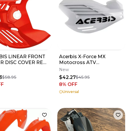
BIS LINEAR FRONT
Acerbis X-Force MX
R DISC COVER RED
Motocross ATV
2024 CRF250R 2017-
Handguards White
New
 CRF450R
2170320002
3
$42.27
$58.95
$45.95
FF
8
% OFF
Universal