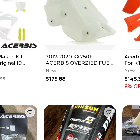
lastic Kit
2017-2020 KX250F
Acerbi
iginal 19
ACERBIS OVERZIED FUEL
For K
TANK 2.9 GAL NATURAL/
2005-
New
New
PART# 2645530147
$175.88
$145.
.95
8
% O