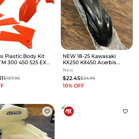
s Plastic Body Kit
NEW 18-25 Kawasaki
TM 300 450 525 EXC
KX250 KX450 Acerbis
07 Stock Colors
Front Fender - Black -
New
2685800001
31
$22.45
$157.95
$24.95
FF
10
% OFF