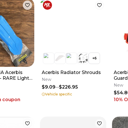
+
6
 Acerbis
Acerbis Radiator Shrouds
Acerb
- RARE Light
Guards - Orange/Bl
New
2018-2026 YZ
2016-
New
$9.09
$226.95
250/3
$54.8
Vehicle specific
h coupon
10
% O