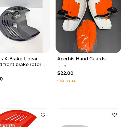
is X-Brake Linear
Acerbis Hand Guards
 front brake rotor
Used
cover guard
$22.00
50001 2
00
Universal