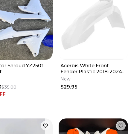
tor Shroud YZ250f
Acerbis White Front
f
Fender Plastic 2018-2024
KTM 85SX GasGas 85MC
New
2685940002
0
$29.95
$35.00
FF