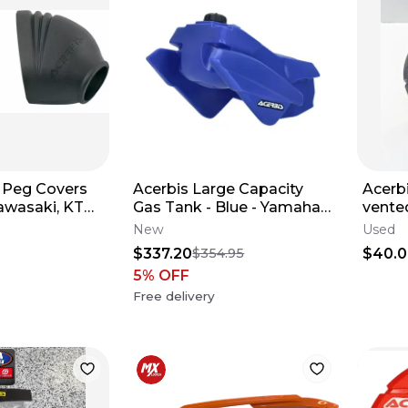
 Peg Covers
Acerbis Large Capacity
Acerb
awasaki, KTM,
Gas Tank - Blue - Yamaha
vented
Yamaha
24-26 YZ250F YZ250FX
disc 
New
Used
29850
$337.20
$40.
$354.95
5
% OFF
Free delivery