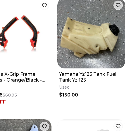
is X-Grip Frame
Yamaha Yz125 Tank Fuel
ack -
Tank Yz 125
2018 KTM
Used
50/450SXF
6
$150.00
$60.95
FF