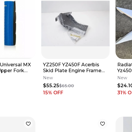
 Universal MX
YZ250F YZ450F Acerbis
Radia
Upper Fork
Skid Plate Engine Frame
Yz450
50211
Guard Black 2690690001
New
New
Yamaha M62
$55.25
$24.1
$65.00
15
% OFF
31
% O