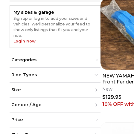
My sizes & garage
Sign up or log in to add your sizes and
vehicles. We'll personalize your feed to
show only listings that fit you and your
ride.
Login Now
Categories
Body Parts & Accessories
(
4055
)
Ride Types
NEW YAMAHA
Plastics & Plastic Kits
(
3286
)
Drive
(
359
)
Front Fender
Dirt Bikes
Dirt Bikes
(
5382
)
(
5382
)
Bars & Controls
(
357
)
Blue Teal - 
New
Size
ATV
ATV
(
43
)
(
43
)
Hand Guards
(
331
)
125 250 450
UTV
UTV
(
38
)
(
38
)
$129.95
Fuel System
(
310
)
Street
Street
(
561
)
XXS
(
561
)
Snow
10% OFF
wit
Tanks
Snow
(
308
(
2
)
)
Gender / Age
XS
(
2
)
Cycling
Cycling
S
Chains
(
210
)
M
Men
Accessories
(
168
)
L
Price
Women
Skid Plates
(
150
)
XL
Youth
Brakes
(
142
)
XXL
Unisex
Under $200
Frames & Swingarms
(
120
)
XXXL