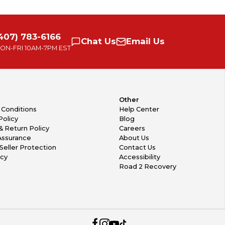
407) 783-6166
Chat
Us
Email
Us
ON-FRI
10AM-7PM EST
Other
 Conditions
Help Center
Policy
Blog
& Return Policy
Careers
Assurance
About Us
Seller Protection
Contact Us
icy
Accessibility
Road 2 Recovery