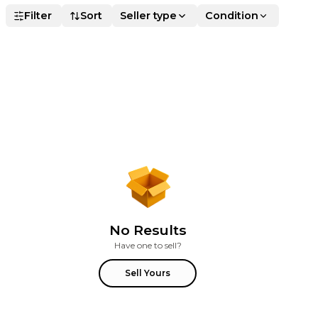
Filter
Sort
Seller type
Condition
No Results
Have one to sell?
Sell Yours