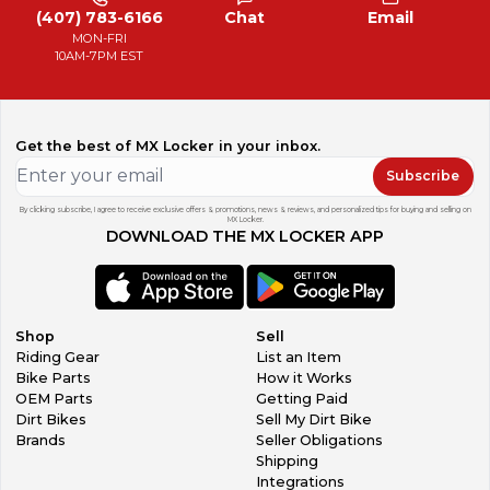
(407) 783-6166
Chat
Email
MON-FRI
10AM-7PM EST
Get the best of MX Locker in your inbox.
Subscribe
By clicking subscribe, I agree to receive exclusive offers & promotions, news & reviews, and personalized tips for buying and selling on
MX Locker.
DOWNLOAD THE MX LOCKER APP
Shop
Sell
Riding Gear
List an Item
Bike Parts
How it Works
OEM Parts
Getting Paid
Dirt Bikes
Sell My Dirt Bike
Brands
Seller Obligations
Shipping
Integrations