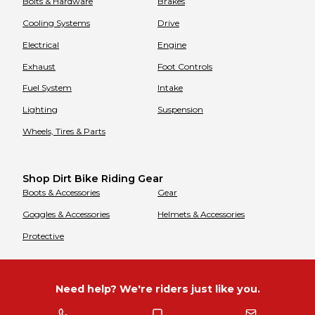
Bolts & Hardware
Brakes
Cooling Systems
Drive
Electrical
Engine
Exhaust
Foot Controls
Fuel System
Intake
Lighting
Suspension
Wheels, Tires & Parts
Shop Dirt Bike Riding Gear
Boots & Accessories
Gear
Goggles & Accessories
Helmets & Accessories
Protective
Need help? We're riders just like you.