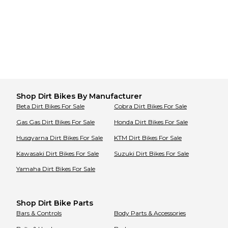
Shop
Dirt Bikes
By Manufacturer
Beta
Dirt Bikes
For Sale
Cobra
Dirt Bikes
For Sale
Gas Gas
Dirt Bikes
For Sale
Honda
Dirt Bikes
For Sale
Husqvarna
Dirt Bikes
For Sale
KTM
Dirt Bikes
For Sale
Kawasaki
Dirt Bikes
For Sale
Suzuki
Dirt Bikes
For Sale
Yamaha
Dirt Bikes
For Sale
Shop Dirt Bike Parts
Bars & Controls
Body Parts & Accessories