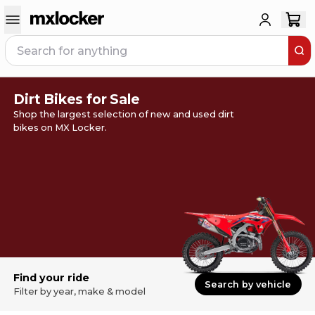
Dirt Bikes for Sale
Shop the largest selection of new and used dirt
bikes on MX Locker.
Find your ride
Search by vehicle
Filter by year, make & model