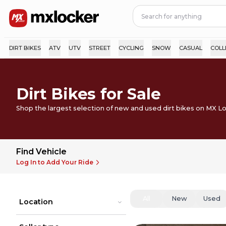
DIRT BIKES
ATV
UTV
STREET
CYCLING
SNOW
CASUAL
COLL
Dirt Bikes for Sale
Shop the largest selection of new and used dirt bikes on MX L
Find Vehicle
Log In to Add Your Ride
All
New
Used
Location