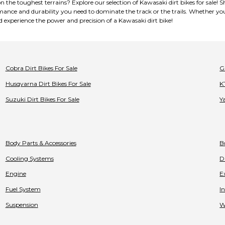
on the toughest terrains? Explore our selection of Kawasaki dirt bikes for sal
mance and durability you need to dominate the track or the trails. Whether you
d experience the power and precision of a Kawasaki dirt bike!
Cobra
Dirt Bikes
For Sale
G
Husqvarna
Dirt Bikes
For Sale
K
Suzuki
Dirt Bikes
For Sale
Y
Body Parts & Accessories
B
Cooling Systems
D
Engine
E
Fuel System
I
Suspension
W