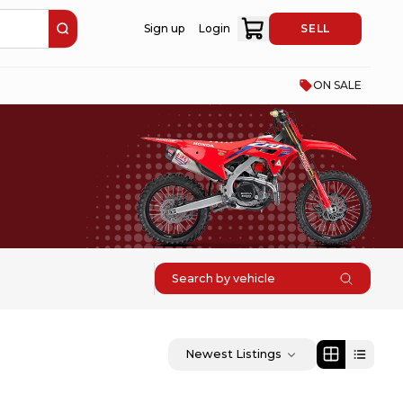
Sign up
Login
SELL
ON SALE
Search by vehicle
Newest Listings