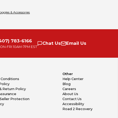
oggles & Accessories
407) 783-6166
Chat
Us
Email
Us
ON-FRI
10AM-7PM EST
Other
 Conditions
Help Center
Policy
Blog
& Return Policy
Careers
Assurance
About Us
Seller Protection
Contact Us
icy
Accessibility
Road 2 Recovery