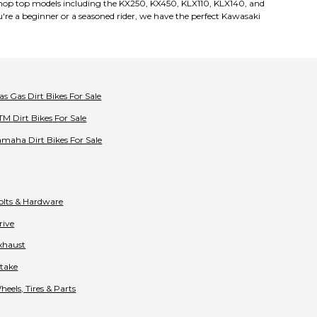
e! Shop top models including the KX250, KX450, KLX110, KLX140, and
're a beginner or a seasoned rider, we have the perfect Kawasaki
as Gas
Dirt Bikes
For Sale
TM
Dirt Bikes
For Sale
amaha
Dirt Bikes
For Sale
olts & Hardware
rive
xhaust
ntake
heels, Tires & Parts