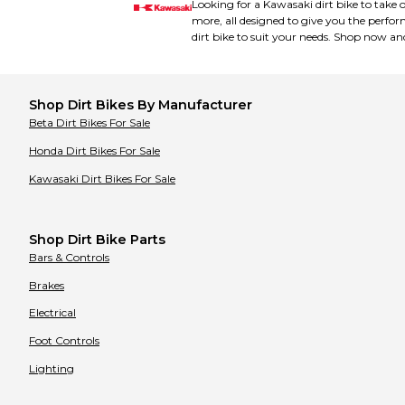
Looking for a Kawasaki dirt bike to take 
Bimota
Bimota
Bobcat
more, all designed to give you the perfor
Bobcat
Bombardier
Bombardier
dirt bike to suit your needs. Shop now an
Buell
Buell
Bultaco
Bultaco
CCM
CCM
CFMOTO
CFMOTO
Shop
Dirt Bikes
By Manufacturer
CPI
CPI
Cagiva
Cagiva
Beta
Dirt Bikes
For Sale
Can-Am
Can-Am
Cannondale
Honda
Dirt Bikes
For Sale
Cannondale
Carabela
Carabela
Kawasaki
Dirt Bikes
For Sale
Cobra
Cobra
Coleman
Coleman
Cooper
Cooper
Cub Cadet
Cub Cadet
Cuyuna
Cuyuna
Shop Dirt Bike Parts
DRR
DRR
Bars & Controls
Daelim
Daelim
Derbi
Derbi
Brakes
Diamo
Diamo
Dinli
Dinli
Electrical
Ducati
Ducati
E Ride Pro
E Ride Pro
Foot Controls
E-Ton
E-Ton
EBR
EBR
Lighting
Electro & Company
Electro & Company
Eton
Eton