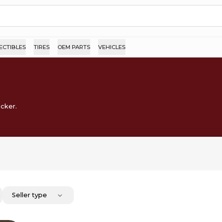
ECTIBLES
TIRES
OEM PARTS
VEHICLES
ocker.
Seller type