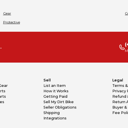
Gear
G
Protective
(
.
M
Sell
Legal
Gear
List an Item
Terms &
rts
How it Works
Privacy 
rts
Getting Paid
Refund 
kes
Sell My Dirt Bike
Return 
Seller Obligations
Buyer & 
Shipping
Fee Pol
Integrations