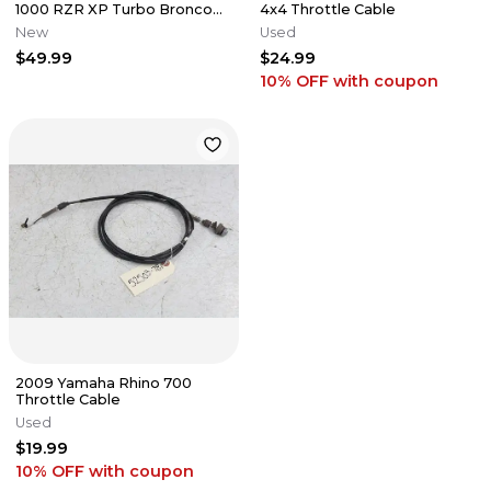
1000 RZR XP Turbo Bronco
4x4 Throttle Cable
Gear Shift Cable AT-05388
New
Used
$49.99
$24.99
10% OFF
with coupon
2009 Yamaha Rhino 700
Throttle Cable
Used
$19.99
10% OFF
with coupon