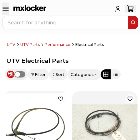
UTV
UTV Parts
Performance
Electrical Parts
UTV Electrical Parts
Filter
Sort
Categories
Use setting