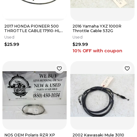
2017 HONDA PIONEER 500
2016 Yamaha YXZ 1000R
THROTTLE CABLE 17910-HL5-
Throttle Cable 532G
A00
Used
Used
$25.99
$29.99
10% OFF
with coupon
NOS OEM Polaris RZR XP
2002 Kawasaki Mule 3010