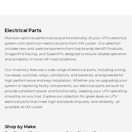
Electrical Parts
Maintain optimal performance and functionality of your UTV’s electrical
system with premium electrical parts from MX Locker. Our selection
includes new and used components from top brands like KFI Products,
DragonFire Racing, and SuperATV, designed to ensure reliable operation
and durability in harsh off-road conditions.
Our inventory features a wide range of electrical parts, including wiring
harnesses, switches, relays, connectors, and batteries, all engineered for
high performance and easy installation. Whether you’re upgrading your
system or replacing faulty components, our electrical parts are built to
provide consistent power and functionality, keeping your UTV operating
smoothly on any trail. Explore our collection for great deals on UTV
electrical parts that meet high standards of quality and reliability, all
available at MX Locker.
Shop by Make