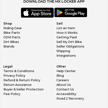
DOWNLOAD THE MX LOCKER APP
Shop
Sell
Riding Gear
List an Item
Bike Parts
How it Works
OEM Parts
Getting Paid
Dirt Bikes
Sell My Dirt Bike
Brands
Seller Obligations
Shipping
Integrations
Legal
Other
Terms & Conditions
Help Center
Privacy Policy
Blog
Refund & Return Policy
Careers
Return Assurance
About Us
Buyer & Seller Protection
Contact Us
Fee Policy
Accessibility
Road 2 Recovery