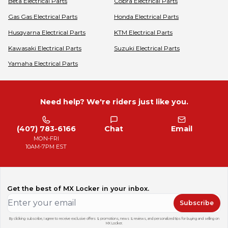
Beta
Electrical Parts
Cobra
Electrical Parts
Gas Gas
Electrical Parts
Honda
Electrical Parts
Husqvarna
Electrical Parts
KTM
Electrical Parts
Kawasaki
Electrical Parts
Suzuki
Electrical Parts
Yamaha
Electrical Parts
Need help? We're riders just like you.
(407) 783-6166
Chat
Email
MON-FRI
10AM-7PM EST
Get the best of MX Locker in your inbox.
Subscribe
By clicking subscribe, I agree to receive exclusive offers & promotions, news & reviews, and personalized tips for buying and selling on
MX Locker.