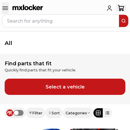
All
Find parts that fit
Quickly find parts that fit your vehicle.
Select a vehicle
Filter
Sort
Categories
Use setting