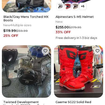
+
6
Black/Gray Mens Torched MX
Alpinestars S-M5 Helmet
Boots
New
New
Multiple sizes
$255.00
$379.95
$119.99
$159.99
33
% OFF
25
% OFF
Free delivery in
1-3
biz days
Twisted Development
Gaerne SG22 Solid Red