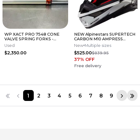
WP XACT PRO 7548 CONE
NEW Alpinestars SUPERTECH
VALVE SPRING FORKS -
CARBON M10 AMPRESS
GOOD CONDITION
Motocross Dirt Bike Helmet
Used
New
Multiple sizes
Medium
$2,350.00
$525.00
$839.95
37
% OFF
Free delivery
1
2
3
4
5
6
7
8
9