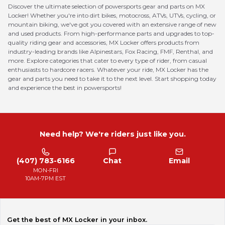
Discover the ultimate selection of powersports gear and parts on MX
Locker! Whether you're into dirt bikes, motocross, ATVs, UTVs, cycling, or
mountain biking, we've got you covered with an extensive range of new
and used products. From high-performance parts and upgrades to top-
quality riding gear and accessories, MX Locker offers products from
industry-leading brands like Alpinestars, Fox Racing, FMF, Renthal, and
more. Explore categories that cater to every type of rider, from casual
enthusiasts to hardcore racers. Whatever your ride, MX Locker has the
gear and parts you need to take it to the next level. Start shopping today
and experience the best in powersports!
Need help? We're riders just like you.
(407) 783-6166
Chat
Email
MON-FRI
10AM-7PM EST
Get the best of MX Locker in your inbox.