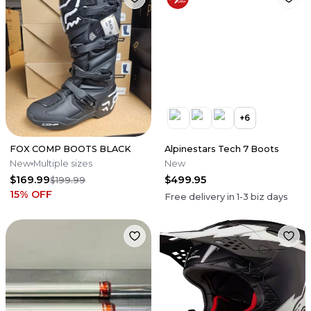
+
6
FOX COMP BOOTS BLACK
Alpinestars Tech 7 Boots
New
Multiple sizes
New
$169.99
$499.95
$199.99
15
% OFF
Free delivery in
1-3
biz days