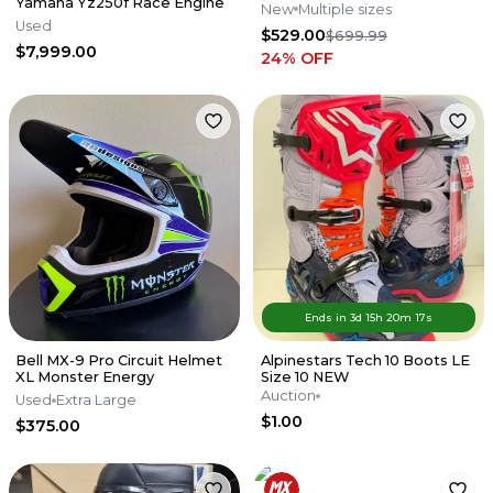
Yamaha Yz250f Race Engine
New
Multiple sizes
Used
$529.00
$699.99
$7,999.00
24
% OFF
Ends in
3d
15
h
20
m
17
s
Bell MX-9 Pro Circuit Helmet
Alpinestars Tech 10 Boots LE
XL Monster Energy
Size 10 NEW
Auction
Used
Extra Large
$1.00
$375.00