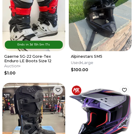
Ends in
3d
15
h
5
m
17
s
Gaerne SG-22 Gore-Tex
Alpinestars SM5
Enduro LE Boots Size 12
Used
Large
Auction
$100.00
$1.00