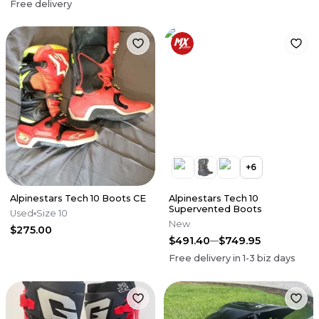
Free delivery
+
6
Alpinestars Tech 10 Boots CE
Alpinestars Tech 10
Supervented Boots
Used
Size 10
New
$275.00
$491.40
$749.95
Free delivery in
1-3
biz days