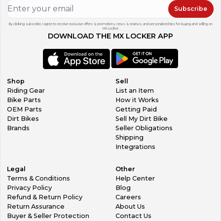
Subscribe
By clicking subscribe, I agree to receive exclusive offers & promotions, news & reviews, and personalized tips for buying and selling on
MX Locker.
DOWNLOAD THE MX LOCKER APP
Shop
Sell
Riding Gear
List an Item
Bike Parts
How it Works
OEM Parts
Getting Paid
Dirt Bikes
Sell My Dirt Bike
Brands
Seller Obligations
Shipping
Integrations
Legal
Other
Terms & Conditions
Help Center
Privacy Policy
Blog
Refund & Return Policy
Careers
Return Assurance
About Us
Buyer & Seller Protection
Contact Us