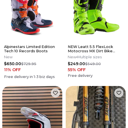
Alpinestars Limited Edition
NEW Leatt 5.5 FlexLock
Tech 10 Records Boots
Motocross MX Dirt Bike
Boots Flo Lime All Size*No
New
New
Multiple sizes
Offers*
$650.00
$249.00
$729.95
$549.00
11
% OFF
55
% OFF
Free delivery
Free delivery in
1-3
biz days