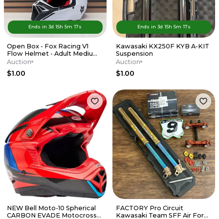
Ends in
3d
15
h
5
m
17
s
Ends in
3d
15
h
5
m
17
s
Open Box - Fox Racing V1
Kawasaki KX250F KYB A-KIT
Flow Helmet - Adult Medium
Suspension
- Red / White
Auction
Auction
$1.00
$1.00
NEW Bell Moto-10 Spherical
FACTORY Pro Circuit
CARBON EVADE Motocross
Kawasaki Team SFF Air Forks