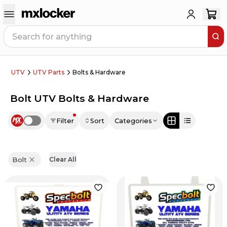
UTV
UTV Parts
Bolts & Hardware
Bolt UTV Bolts & Hardware
Filter
Sort
Categories
Use setting
Bolt
Clear All