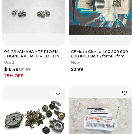
04-25 YAMAHA YZF R1 OEM
CFMoto Cforce 400 500 600
ENGINE RADIATOR COOLING
800 1000 Bolt Zforce Uforce
FAN BOLTS *BOLTS ONLY*
0180-021008-00001 14mm
Used
New
$16.49
$2.99
$21.99
25
% OFF