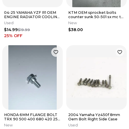
04-25 YAMAHA YZF R1 OEM
KTM OEM sprocket bolts
ENGINE RADIATOR COOLING
counter sunk 50-501 sx mc tc
FAN BOLTS SCREW LEFT
xcf fc sxf 0019080266S
Used
New
RIGHT
$14.99
$38.00
$19.99
25
% OFF
HONDA 6MM FLANGE BOLT
2004 Yamaha Yz450f 8mm
TRX 90 500 400 680 420 250
Oem Bolt Right Side Case
450 CH80 CHF NCH NPS 50
New
Used
CR85