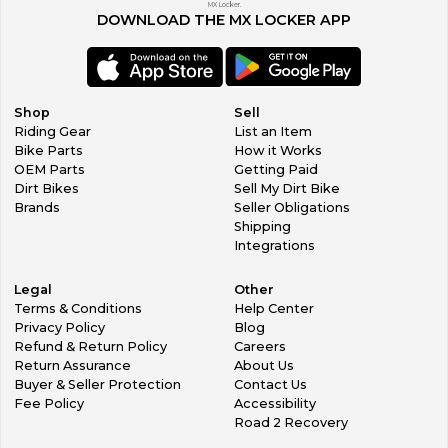
MX Locker.
DOWNLOAD THE MX LOCKER APP
Shop
Sell
Riding Gear
List an Item
Bike Parts
How it Works
OEM Parts
Getting Paid
Dirt Bikes
Sell My Dirt Bike
Brands
Seller Obligations
Shipping
Integrations
Legal
Other
Terms & Conditions
Help Center
Privacy Policy
Blog
Refund & Return Policy
Careers
Return Assurance
About Us
Buyer & Seller Protection
Contact Us
Fee Policy
Accessibility
Road 2 Recovery