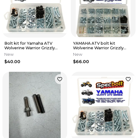
Bolt kit for Yamaha ATV
YAMAHA ATV bolt kit
Wolverine Warrior Grizzly
Wolverine Warrior Grizzly
Rhino Kodiak Timberwolf
Rhino Tri-z moto Kodiak
New
New
Timberwolf
$40.00
$66.00