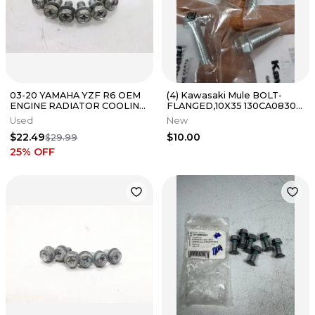
03-20 YAMAHA YZF R6 OEM
(4) Kawasaki Mule BOLT-
ENGINE RADIATOR COOLING
FLANGED,10X35 130CA0830
FAN BOLTS BOLT
D20
Used
New
HARDWARE SET
$22.49
$10.00
$29.99
25
% OFF