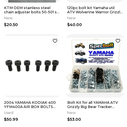
KTM OEM stainless steel
120pc bolt kit Yamaha util
chain adjuster bolts 50-501 sx
ATV Wolverine Warrior Grizzly
mc tc fc sxf 50304040100
Rhino Kodiak Timberwolf
New
New
$20.50
$40.00
2004 YAMAHA KODIAK 400
Bolt Kit for all YAMAHA ATV
YFM400A AIR BOX BOLTS
Grizzly Big Bear Tracker
HARDWARE 91317-08025-00
Kodiak Wolverine Warrior
Used
New
$50.99
$53.00