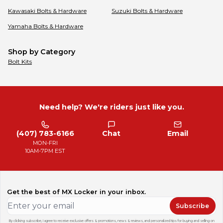
Kawasaki
Bolts & Hardware
Suzuki
Bolts & Hardware
Yamaha
Bolts & Hardware
Shop by Category
Bolt Kits
Need help? We're riders just like you.
(407) 783-6166
Chat
Email
MON-FRI
10AM-7PM EST
Get the best of MX Locker in your inbox.
Subscribe
By clicking subscribe, I agree to receive exclusive offers & promotions, news & reviews, and personalized tips for buying and selling on