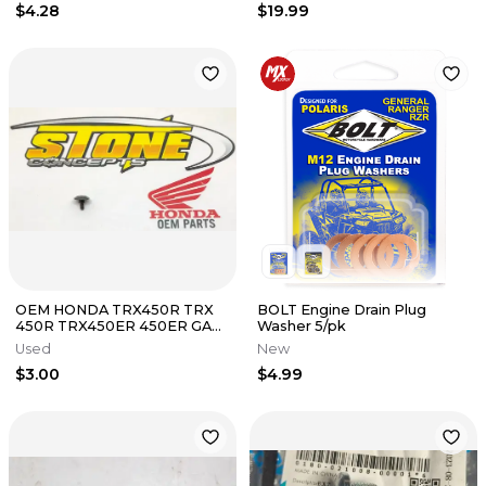
$4.28
$19.99
OEM HONDA TRX450R TRX
BOLT Engine Drain Plug
450R TRX450ER 450ER GAS
Washer 5/pk
TANK BAR END BOLT 90109-
Used
New
HP1-000
$3.00
$4.99