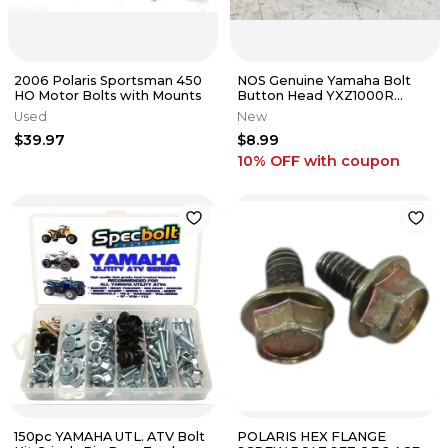
2006 Polaris Sportsman 450
NOS Genuine Yamaha Bolt
HO Motor Bolts with Mounts
Button Head YXZ1000R
Wolverine OEM 92012-10060-
Used
New
00 NEW
$39.97
$8.99
10% OFF
with coupon
150pc YAMAHA UTL. ATV Bolt
POLARIS HEX FLANGE