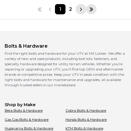
1
2
Bolts & Hardware
Find the right bolts and hardware for your UTV at MX Locker. We offer a
variety of new and used products, including bolt kits, fasteners, and
specialty hardware designed for utility terrain vehicles. Whether you're
repairing or upgrading your UTV, you'll find top OEM and aftermarket
brands at competitive prices. Keep your UTV in peak condition with the
right bolts and hardware for maintenance and upgrades, all available
through trusted sellers in our marketplace.
Shop by Make
Beta
Bolts & Hardware
Cobra
Bolts & Hardware
Gas Gas
Bolts & Hardware
Honda
Bolts & Hardware
Husqvarna
Bolts & Hardware
KTM
Bolts & Hardware