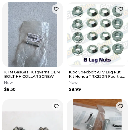
KTM GasGas Husqvarna OEM
16pc Specbolt ATV Lug Nut
BOLT HH COLLAR SCREW
Kit Honda TRX250R Fourtrax
M6X50 TX30 0025060506
TRX 250R for 2 wheels only
New
New
$8.50
$8.99