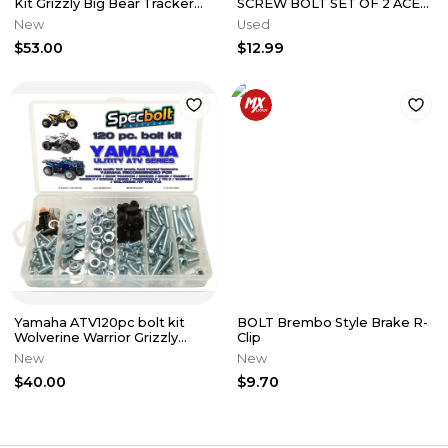
Kit Grizzly Big Bear Tracker
SCREW BOLT SET OF 2 ACE
Kodiak Wolverine Warrior
RZR RANGER SPORTSMAN
New
Used
GENERAL 7519164
$53.00
$12.99
Yamaha ATV120pc bolt kit
BOLT Brembo Style Brake R-
Wolverine Warrior Grizzly
Clip
RhinoKodiak Timberwolf
New
New
fender
$40.00
$9.70