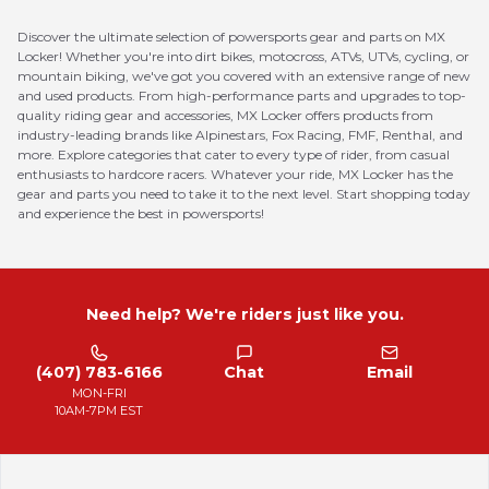
Discover the ultimate selection of powersports gear and parts on MX
Locker! Whether you're into dirt bikes, motocross, ATVs, UTVs, cycling, or
mountain biking, we've got you covered with an extensive range of new
and used products. From high-performance parts and upgrades to top-
quality riding gear and accessories, MX Locker offers products from
industry-leading brands like Alpinestars, Fox Racing, FMF, Renthal, and
more. Explore categories that cater to every type of rider, from casual
enthusiasts to hardcore racers. Whatever your ride, MX Locker has the
gear and parts you need to take it to the next level. Start shopping today
and experience the best in powersports!
Need help? We're riders just like you.
(407) 783-6166
Chat
Email
MON-FRI
10AM-7PM EST