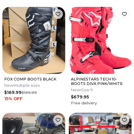
FOX COMP BOOTS BLACK
ALPINESTARS TECH 10-
BOOTS DIVA PINK/WHITE
New
Multiple sizes
New
Size 9
$169.99
$199.99
$679.95
15
% OFF
Free delivery