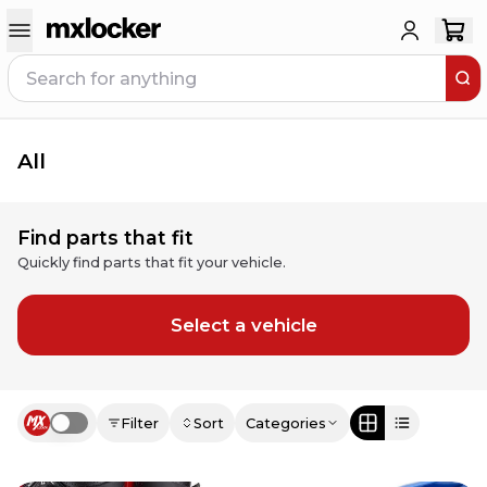
All
Find parts that fit
Quickly find parts that fit your vehicle.
Select a vehicle
Filter
Sort
Categories
Use setting