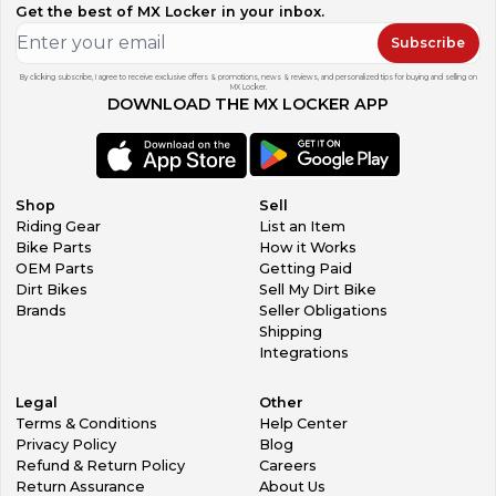
Get the best of MX Locker in your inbox.
Subscribe
By clicking subscribe, I agree to receive exclusive offers & promotions, news & reviews, and personalized tips for buying and selling on
MX Locker.
DOWNLOAD THE MX LOCKER APP
Shop
Sell
Riding Gear
List an Item
Bike Parts
How it Works
OEM Parts
Getting Paid
Dirt Bikes
Sell My Dirt Bike
Brands
Seller Obligations
Shipping
Integrations
Legal
Other
Terms & Conditions
Help Center
Privacy Policy
Blog
Refund & Return Policy
Careers
Return Assurance
About Us