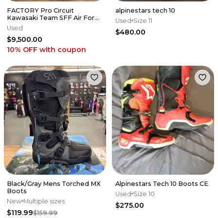
FACTORY Pro Circuit
alpinestars tech 10
Kawasaki Team SFF Air Forks
Used
Size 11
/ X-TRIG - 2019-2026 KX250
Used
$480.00
KX450
$9,500.00
10% OFF
with coupon
Black/Gray Mens Torched MX
Alpinestars Tech 10 Boots CE
Boots
Used
Size 10
New
Multiple sizes
$275.00
$119.99
$159.99