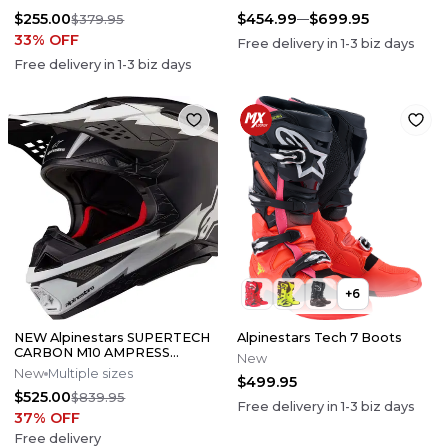
$255.00
$454.99
$699.95
$379.95
33
% OFF
Free delivery in
1-3
biz days
Free delivery in
1-3
biz days
+
6
NEW Alpinestars SUPERTECH
Alpinestars Tech 7 Boots
CARBON M10 AMPRESS
New
Motocross Dirt Bike Helmet
New
Multiple sizes
$499.95
Medium
$525.00
$839.95
Free delivery in
1-3
biz days
37
% OFF
Free delivery