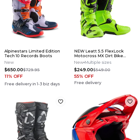
Alpinestars Limited Edition
NEW Leatt 5.5 FlexLock
Tech 10 Records Boots
Motocross MX Dirt Bike
Boots Flo Lime All Size*No
New
New
Multiple sizes
Offers*
$650.00
$249.00
$729.95
$549.00
11
% OFF
55
% OFF
Free delivery
Free delivery in
1-3
biz days