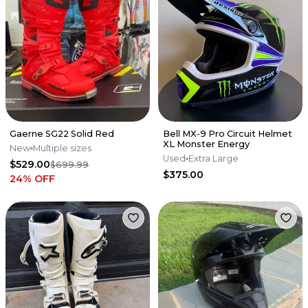
Gaerne SG22 Solid Red
Bell MX-9 Pro Circuit Helmet
XL Monster Energy
New
Multiple sizes
Used
Extra Large
$529.00
$699.99
$375.00
24
% OFF