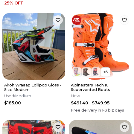
25
% OFF
+
6
Airoh Wraaap Lollipop Gloss -
Alpinestars Tech 10
Size Medium
Supervented Boots
Used
Medium
New
$185.00
$491.40
$749.95
Free delivery in
1-3
biz days