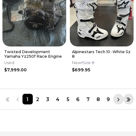
Twisted Development
Alpinestars Tech 10 -White Sz
Yamaha Yz250f Race Engine
8
Used
New
Size 8
$7,999.00
$699.95
1
2
3
4
5
6
7
8
9