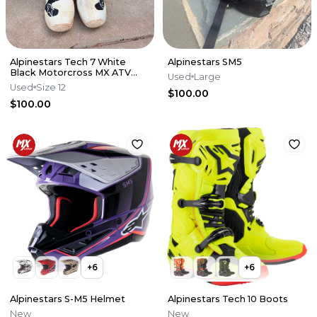
Alpinestars Tech 7 White
Alpinestars SM5
Black Motorcross MX ATV
Used
Large
Boots Mens 12
Used
Size 12
$100.00
$100.00
+
6
+
6
Alpinestars S-M5 Helmet
Alpinestars Tech 10 Boots
New
New