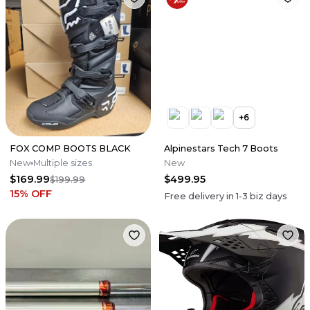
+
6
FOX COMP BOOTS BLACK
Alpinestars Tech 7 Boots
New
Multiple sizes
New
$169.99
$499.95
$199.99
15
% OFF
Free delivery in
1-3
biz days