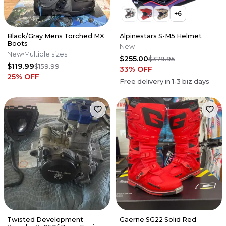
+
6
Black/Gray Mens Torched MX
Alpinestars S-M5 Helmet
Boots
New
New
Multiple sizes
$255.00
$379.95
$119.99
$159.99
33
% OFF
25
% OFF
Free delivery in
1-3
biz days
Twisted Development
Gaerne SG22 Solid Red