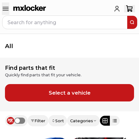
All
Find parts that fit
Quickly find parts that fit your vehicle.
Select a vehicle
Filter
Sort
Categories
Use setting