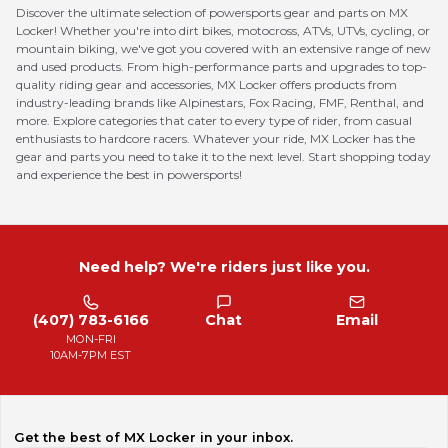
Discover the ultimate selection of powersports gear and parts on MX
Locker! Whether you're into dirt bikes, motocross, ATVs, UTVs, cycling, or
mountain biking, we've got you covered with an extensive range of new
and used products. From high-performance parts and upgrades to top-
quality riding gear and accessories, MX Locker offers products from
industry-leading brands like Alpinestars, Fox Racing, FMF, Renthal, and
more. Explore categories that cater to every type of rider, from casual
enthusiasts to hardcore racers. Whatever your ride, MX Locker has the
gear and parts you need to take it to the next level. Start shopping today
and experience the best in powersports!
Need help? We're riders just like you.
(407) 783-6166
Chat
Email
MON-FRI
10AM-7PM EST
Get the best of MX Locker in your inbox.