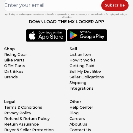
Subscribe
By clicking subscribe, I agree to receive exclusive offers & promotions, news & reviews, and personalized tips for buying and selling on
MX Locker.
DOWNLOAD THE MX LOCKER APP
Shop
Sell
Riding Gear
List an Item
Bike Parts
How it Works
OEM Parts
Getting Paid
Dirt Bikes
Sell My Dirt Bike
Brands
Seller Obligations
Shipping
Integrations
Legal
Other
Terms & Conditions
Help Center
Privacy Policy
Blog
Refund & Return Policy
Careers
Return Assurance
About Us
Buyer & Seller Protection
Contact Us