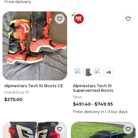
Free delivery
+
6
Alpinestars Tech 10 Boots CE
Alpinestars Tech 10
Supervented Boots
Used
Size 10
New
$275.00
$491.40
$749.95
Free delivery in
1-3
biz days