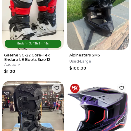
Ends in
3d
13
h
9
m
16
s
Gaerne SG-22 Gore-Tex
Alpinestars SM5
Enduro LE Boots Size 12
Used
Large
Auction
$100.00
$1.00