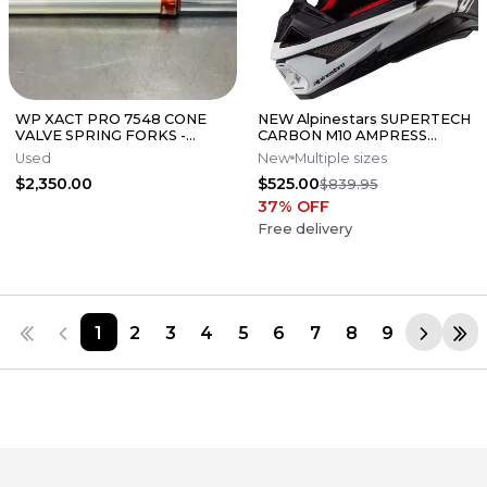
WP XACT PRO 7548 CONE
NEW Alpinestars SUPERTECH
VALVE SPRING FORKS -
CARBON M10 AMPRESS
GOOD CONDITION
Motocross Dirt Bike Helmet
Used
New
Multiple sizes
Medium
$2,350.00
$525.00
$839.95
37
% OFF
Free delivery
1
2
3
4
5
6
7
8
9