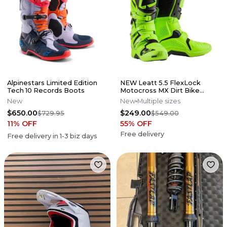
Alpinestars Limited Edition
NEW Leatt 5.5 FlexLock
Tech 10 Records Boots
Motocross MX Dirt Bike
Boots Flo Lime All Size*No
New
New
Multiple sizes
Offers*
$650.00
$249.00
$729.95
$549.00
11
% OFF
55
% OFF
Free delivery
Free delivery in
1-3
biz days