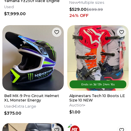
Yamaha Yz250f Race Engine
New
Multiple sizes
Used
$529.00
$699.99
$7,999.00
24
% OFF
Ends in
3d
13
h
24
m
16
s
Bell MX-9 Pro Circuit Helmet
Alpinestars Tech 10 Boots LE
XL Monster Energy
Size 10 NEW
Auction
Used
Extra Large
$1.00
$375.00