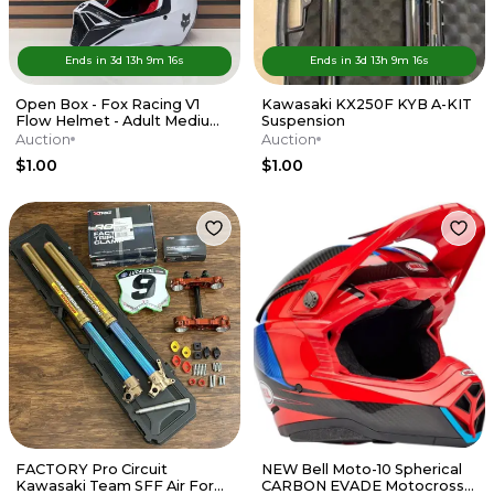
Ends in
3d
13
h
9
m
16
s
Ends in
3d
13
h
9
m
16
s
Open Box - Fox Racing V1
Kawasaki KX250F KYB A-KIT
Flow Helmet - Adult Medium
Suspension
- Red / White
Auction
Auction
$1.00
$1.00
FACTORY Pro Circuit
NEW Bell Moto-10 Spherical
Kawasaki Team SFF Air Forks
CARBON EVADE Motocross