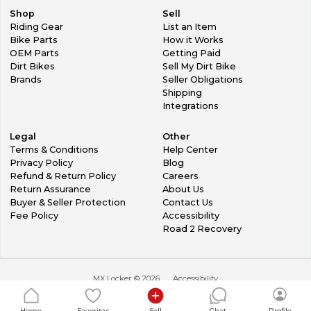
Shop
Sell
Riding Gear
List an Item
Bike Parts
How it Works
OEM Parts
Getting Paid
Dirt Bikes
Sell My Dirt Bike
Brands
Seller Obligations
Shipping
Integrations
Legal
Other
Terms & Conditions
Help Center
Privacy Policy
Blog
Refund & Return Policy
Careers
Return Assurance
About Us
Buyer & Seller Protection
Contact Us
Fee Policy
Accessibility
Road 2 Recovery
MX Locker ©
2026
Accessibility
Home
Favorites
Sell
Chat
Profile