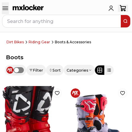
Dirt Bikes
Riding Gear
Boots & Accessories
Boots
Filter
Sort
Categories
Use setting