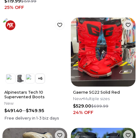
$119.99
$159.99
25
% OFF
+
6
Alpinestars Tech 10
Gaerne SG22 Solid Red
Supervented Boots
New
Multiple sizes
New
$529.00
$699.99
$491.40
$749.95
24
% OFF
Free delivery in
1-3
biz days