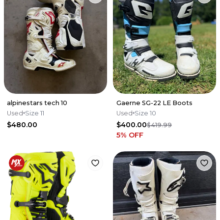
alpinestars tech 10
Gaerne SG-22 LE Boots
Used
Size 11
Used
Size 10
$480.00
$400.00
$419.99
5
% OFF