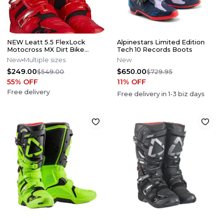
NEW Leatt 5.5 FlexLock
Alpinestars Limited Edition
Motocross MX Dirt Bike
Tech 10 Records Boots
Boots Red/Blk All Sizes*No
New
Multiple sizes
New
Offers*
$249.00
$650.00
$549.00
$729.95
55
% OFF
11
% OFF
Free delivery
Free delivery in
1-3
biz days