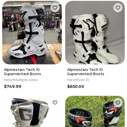
Alpinestars Tech 10
Alpinestars Tech 10
Supervented Boots
Supervented Boots
New
Multiple sizes
New
Size 10
$749.99
$650.00