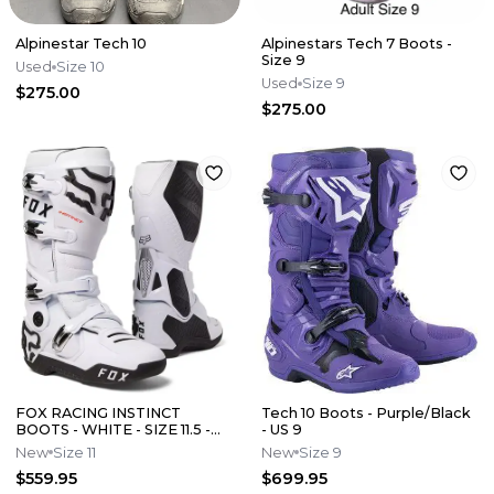
Alpinestar Tech 10
Alpinestars Tech 7 Boots -
Size 9
Used
Size 10
Used
Size 9
$275.00
$275.00
FOX RACING INSTINCT
Tech 10 Boots - Purple/Black
BOOTS - WHITE - SIZE 11.5 -
- US 9
24347-008-11.5
New
Size 11
New
Size 9
$559.95
$699.95