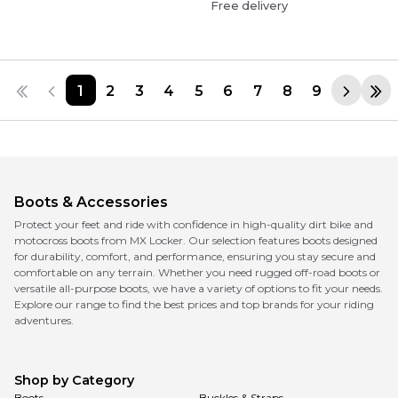
Free delivery
1
2
3
4
5
6
7
8
9
Boots & Accessories
Protect your feet and ride with confidence in high-quality dirt bike and
motocross boots from MX Locker. Our selection features boots designed
for durability, comfort, and performance, ensuring you stay secure and
comfortable on any terrain. Whether you need rugged off-road boots or
versatile all-purpose boots, we have a variety of options to fit your needs.
Explore our range to find the best prices and top brands for your riding
adventures.
Shop by Category
Boots
Buckles & Straps