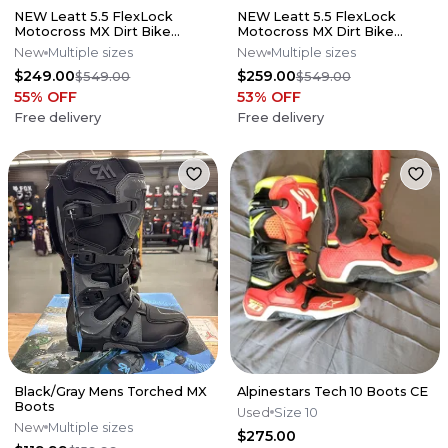
NEW Leatt 5.5 FlexLock
NEW Leatt 5.5 FlexLock
Motocross MX Dirt Bike
Motocross MX Dirt Bike
Boots Flo Lime All Size*No
Boots Black All Sizes*No
New
Multiple sizes
New
Multiple sizes
Offers*
Offers*
$249.00
$259.00
$549.00
$549.00
55
% OFF
53
% OFF
Free delivery
Free delivery
Black/Gray Mens Torched MX
Alpinestars Tech 10 Boots CE
Boots
Used
Size 10
New
Multiple sizes
$275.00