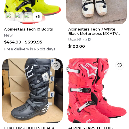
+
6
Alpinestars Tech 10 Boots
Alpinestars Tech 7 White
Black Motorcross MX ATV
New
Boots Mens 12
Used
Size 12
$454.99
$699.95
$100.00
Free delivery in
1-3
biz days
FOX COMP BOOTS BLACK
ALPINESTARS TECH 10-