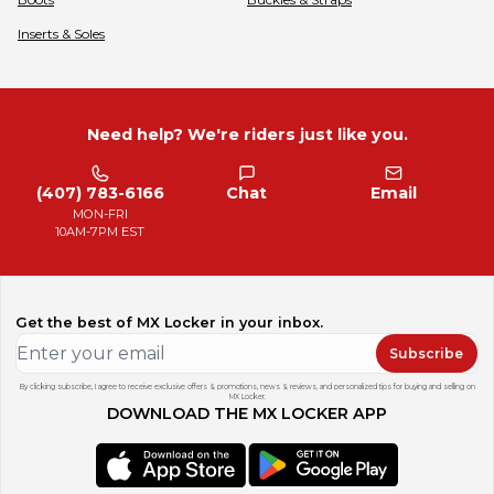
Inserts & Soles
Need help? We're riders just like you.
(407) 783-6166
Chat
Email
MON-FRI
10AM-7PM EST
Get the best of MX Locker in your inbox.
Subscribe
By clicking subscribe, I agree to receive exclusive offers & promotions, news & reviews, and personalized tips for buying and selling on
MX Locker.
DOWNLOAD THE MX LOCKER APP