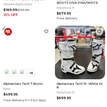
BOOTS DIVA PINK/WHITE
New
Multiple sizes
New
Size 9
$169.99
$199.99
$679.95
15
% OFF
Free delivery
+
6
Alpinestars Tech 7 Boots
Alpinestars Tech 10 -White Sz
8
New
New
Size 8
$499.95
$699.95
Free delivery in
1-3
biz days