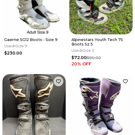
Gaerne SG12 Boots - Size 9
Alpinestars Youth Tech 7S
Boots Sz 5
Used
Size 9
Used
Size 5
$230.00
$72.00
$90.00
20
% OFF