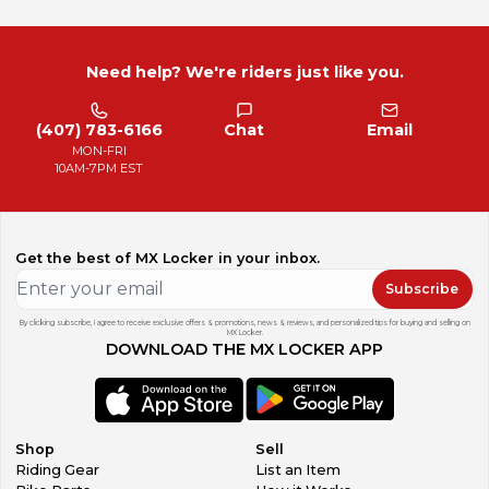
Need help? We're riders just like you.
(407) 783-6166
Chat
Email
MON-FRI
10AM-7PM EST
Get the best of MX Locker in your inbox.
Subscribe
By clicking subscribe, I agree to receive exclusive offers & promotions, news & reviews, and personalized tips for buying and selling on
MX Locker.
DOWNLOAD THE MX LOCKER APP
Shop
Sell
Riding Gear
List an Item