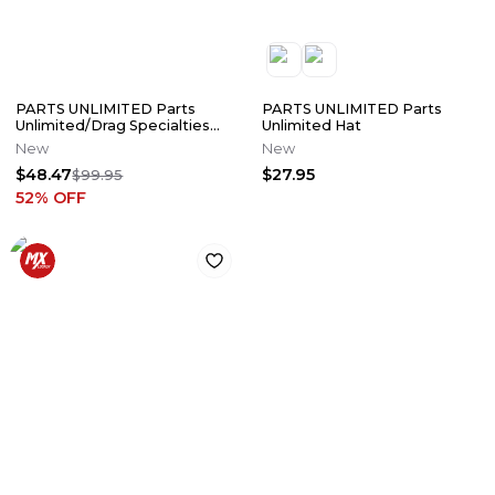
PARTS UNLIMITED Parts
PARTS UNLIMITED Parts
Unlimited/Drag Specialties
Unlimited Hat
Softshell Jacket
New
New
$48.47
$27.95
$99.95
52
% OFF