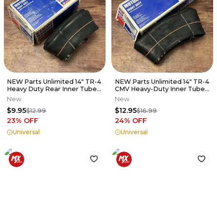
NEW Parts Unlimited 14" TR-4
NEW Parts Unlimited 14" TR-4
Heavy Duty Rear Inner Tube -
CMV Heavy-Duty Inner Tube -
60/100-14 - 0350-0357
90/100-14 - B20015
New
New
$9.95
$12.95
$12.99
$16.99
23
% OFF
24
% OFF
Universal
Universal