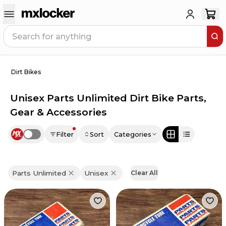
Dirt Bikes
Unisex Parts Unlimited Dirt Bike Parts,
Gear & Accessories
Filter
Sort
Categories
Use setting
Parts Unlimited
Unisex
Clear All