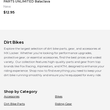
PARTS UNLIMITED Balaclava
New
$12.95
Dirt Bikes
Explore the largest selection of dirt bike parts, gear, and accessories at
MX Locker. Whether you're looking for performance upgrades,
protective gear, or essential accessories, find the best prices and widest
variety. Our collection features high-quality parts and gear from top
brands like Fox Racing, Alpinestars, and KTM, designed to enhance your
riding experience. Shop now to find everything you need to keep your
dirt bike running smoothly and ensure you're equipped for every ride.
Shop by Category
Accessories
Bikes
Dirt Bike Parts
Riding Gear