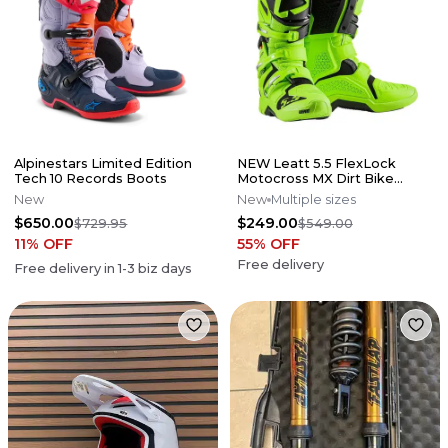
Alpinestars Limited Edition
NEW Leatt 5.5 FlexLock
Tech 10 Records Boots
Motocross MX Dirt Bike
Boots Flo Lime All Size*No
New
New
Multiple sizes
Offers*
$650.00
$249.00
$729.95
$549.00
11
% OFF
55
% OFF
Free delivery
Free delivery in
1-3
biz days