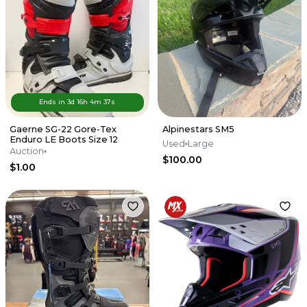
Ends in
3d
16
h
4
m
37
s
Gaerne SG-22 Gore-Tex
Alpinestars SM5
Enduro LE Boots Size 12
Used
Large
Auction
$100.00
$1.00