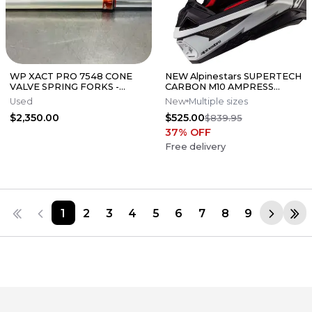
WP XACT PRO 7548 CONE
NEW Alpinestars SUPERTECH
VALVE SPRING FORKS -
CARBON M10 AMPRESS
GOOD CONDITION
Motocross Dirt Bike Helmet
Used
New
Multiple sizes
Medium
$2,350.00
$525.00
$839.95
37
% OFF
Free delivery
1
2
3
4
5
6
7
8
9