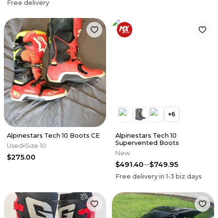
Free delivery
+
6
Alpinestars Tech 10 Boots CE
Alpinestars Tech 10
Supervented Boots
Used
Size 10
New
$275.00
$491.40
$749.95
Free delivery in
1-3
biz days