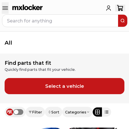
All
Find parts that fit
Quickly find parts that fit your vehicle.
Select a vehicle
Filter
Sort
Categories
Use setting