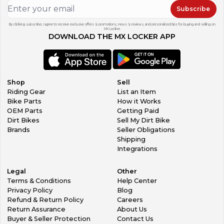
Subscribe
By clicking subscribe, I agree to receive exclusive offers & promotions, news & reviews, and personalized tips for buying and selling on
MX Locker.
DOWNLOAD THE MX LOCKER APP
Shop
Sell
Riding Gear
List an Item
Bike Parts
How it Works
OEM Parts
Getting Paid
Dirt Bikes
Sell My Dirt Bike
Brands
Seller Obligations
Shipping
Integrations
Legal
Other
Terms & Conditions
Help Center
Privacy Policy
Blog
Refund & Return Policy
Careers
Return Assurance
About Us
Buyer & Seller Protection
Contact Us