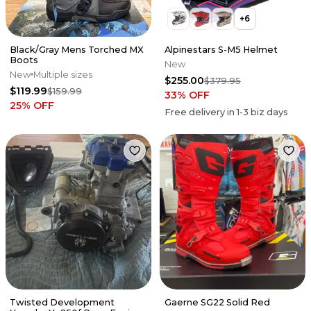
+
6
Black/Gray Mens Torched MX
Alpinestars S-M5 Helmet
Boots
New
New
Multiple sizes
$255.00
$379.95
$119.99
$159.99
33
% OFF
25
% OFF
Free delivery in
1-3
biz days
Twisted Development
Gaerne SG22 Solid Red