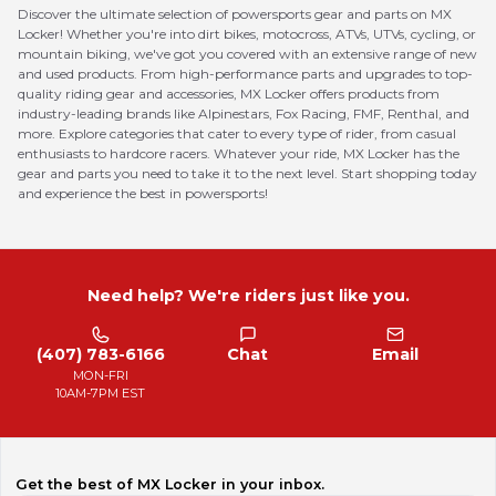
Discover the ultimate selection of powersports gear and parts on MX
Locker! Whether you're into dirt bikes, motocross, ATVs, UTVs, cycling, or
mountain biking, we've got you covered with an extensive range of new
and used products. From high-performance parts and upgrades to top-
quality riding gear and accessories, MX Locker offers products from
industry-leading brands like Alpinestars, Fox Racing, FMF, Renthal, and
more. Explore categories that cater to every type of rider, from casual
enthusiasts to hardcore racers. Whatever your ride, MX Locker has the
gear and parts you need to take it to the next level. Start shopping today
and experience the best in powersports!
Need help? We're riders just like you.
(407) 783-6166
Chat
Email
MON-FRI
10AM-7PM EST
Get the best of MX Locker in your inbox.