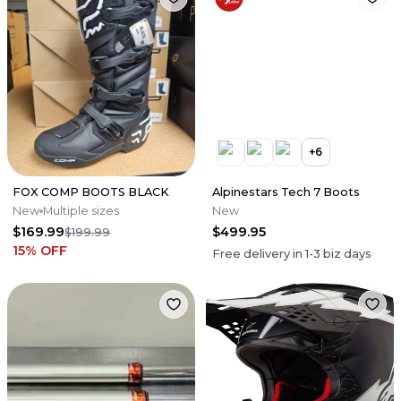
+
6
FOX COMP BOOTS BLACK
Alpinestars Tech 7 Boots
New
Multiple sizes
New
$169.99
$499.95
$199.99
15
% OFF
Free delivery in
1-3
biz days