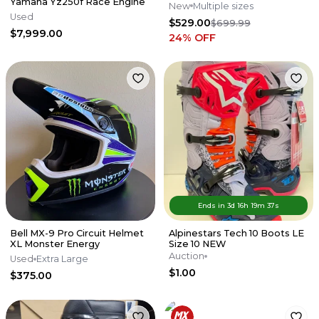
Yamaha Yz250f Race Engine
New
Multiple sizes
Used
$529.00
$699.99
$7,999.00
24
% OFF
Ends in
3d
16
h
19
m
37
s
Bell MX-9 Pro Circuit Helmet
Alpinestars Tech 10 Boots LE
XL Monster Energy
Size 10 NEW
Auction
Used
Extra Large
$1.00
$375.00