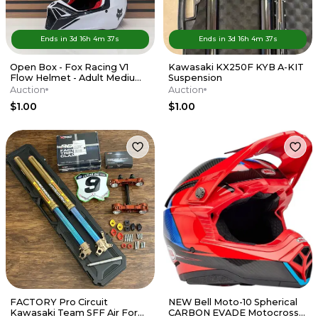
Ends in
3d
16
h
4
m
37
s
Ends in
3d
16
h
4
m
37
s
Open Box - Fox Racing V1
Kawasaki KX250F KYB A-KIT
Flow Helmet - Adult Medium
Suspension
- Red / White
Auction
Auction
$1.00
$1.00
FACTORY Pro Circuit
NEW Bell Moto-10 Spherical
Kawasaki Team SFF Air Forks
CARBON EVADE Motocross