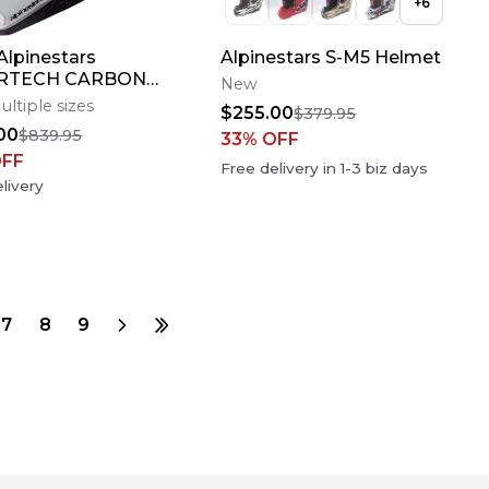
+
6
lpinestars
Alpinestars S-M5 Helmet
RTECH CARBON
New
AMPRESS Motocross
ultiple sizes
$255.00
$379.95
Bike Helmet Medium
00
$839.95
33
% OFF
OFF
Free delivery in
1-3
biz days
livery
7
8
9