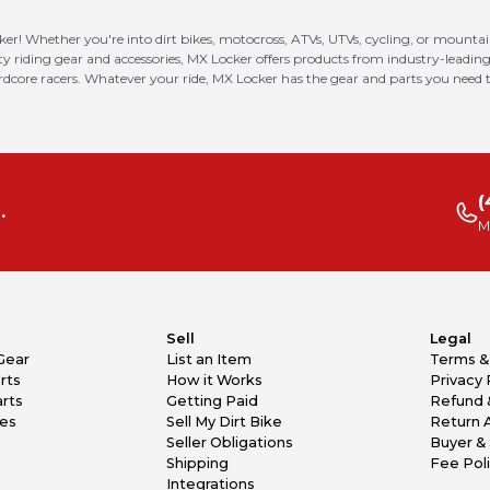
ker! Whether you're into dirt bikes, motocross, ATVs, UTVs, cycling, or mounta
riding gear and accessories, MX Locker offers products from industry-leading
ardcore racers. Whatever your ride, MX Locker has the gear and parts you need t
(
.
M
Sell
Legal
Gear
List an Item
Terms &
rts
How it Works
Privacy 
rts
Getting Paid
Refund 
kes
Sell My Dirt Bike
Return 
Seller Obligations
Buyer & 
Shipping
Fee Pol
Integrations