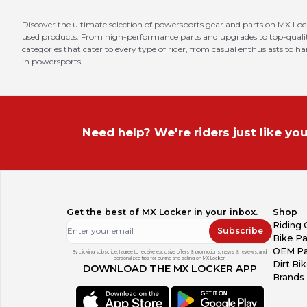
Discover the ultimate selection of powersports gear and parts on MX Loc
used products. From high-performance parts and upgrades to top-quality 
categories that cater to every type of rider, from casual enthusiasts to h
in powersports!
Need help? We're riders just like you
Get the best of MX Locker in your inbox.
Shop
Riding 
Subscribe
Bike Pa
OEM Pa
By clicking subscribe, I agree to receive exclusive offers & promotions, news & reviews, and
personalized tips for buying and selling on MX Locker.
Dirt Bi
DOWNLOAD THE MX LOCKER APP
Brands