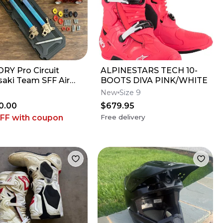
RY Pro Circuit
ALPINESTARS TECH 10-
aki Team SFF Air
BOOTS DIVA PINK/WHITE
 / X-TRIG - 2019-2026
New
Size 9
 KX450
0.00
$679.95
OFF
with coupon
Free delivery