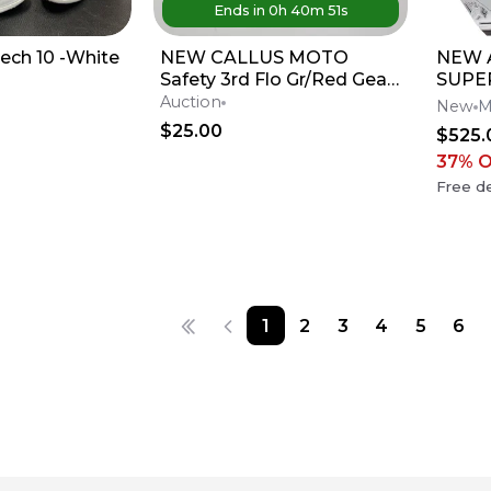
Ends in
0
h
40
m
51
s
Tech 10 -White
NEW CALLUS MOTO
NEW A
Safety 3rd Flo Gr/Red Gear
SUPE
Set -Hunter Yoder-
M10 
Auction
New
M
Partzilla Kawasaki
Dirt 
$25.00
$525.
37
% 
Free de
1
2
3
4
5
6