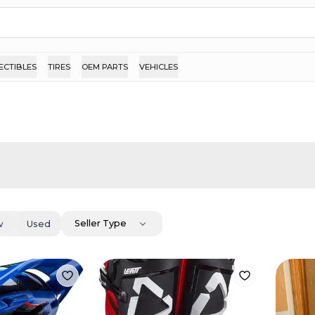
ECTIBLES
TIRES
OEM PARTS
VEHICLES
Seller Type
w
Used