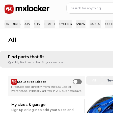
DIRT BIKES
ATV
UTV
STREET
CYCLING
SNOW
CASUAL
COLL
All
Find parts that fit
Quickly find parts that fit your vehicle
All
Ne
MXLocker Direct
Use setting
Products sold directly from the MX Locker
warehouse. Typically arrives in 2-3 business days.
My sizes & garage
Sign up or log in to add your sizes and