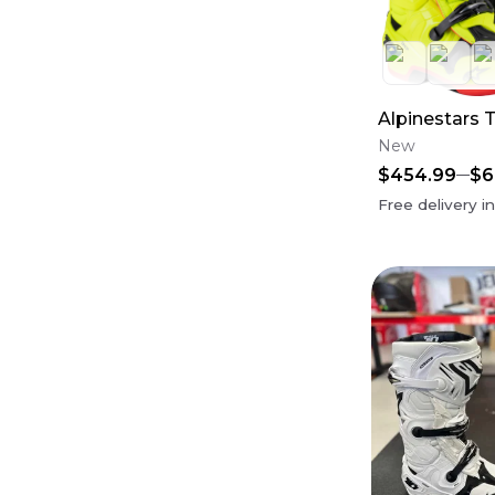
Alpinestars 
New
$454.99
$6
Free delivery i