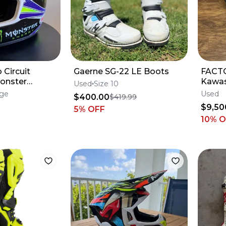
 Circuit
Gaerne SG-22 LE Boots
FACTO
onster
Kawas
Used
Size 10
Forks
rge
Used
$400.00
$419.99
KX250
$9,50
5
% OFF
10% 