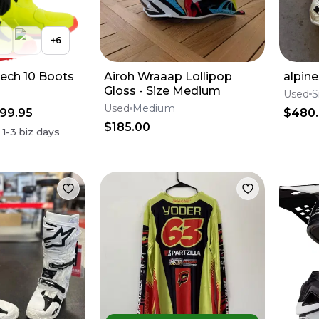
+
6
Tech 10 Boots
Airoh Wraaap Lollipop
alpine
Gloss - Size Medium
Used
S
Used
Medium
99.95
$480
$185.00
n
1-3
biz days