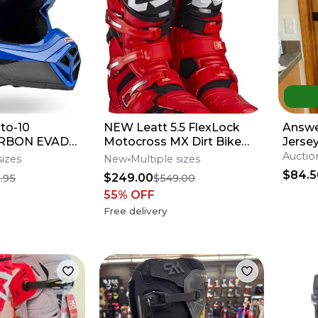
to-10
NEW Leatt 5.5 FlexLock
Answe
CARBON EVADE
Motocross MX Dirt Bike
Jersey
elmet All
Boots Red/Blk All
Auctio
sizes
New
Multiple sizes
fers**
Sizes*No Offers*
$84.5
$249.00
.95
$549.00
55
% OFF
Free delivery