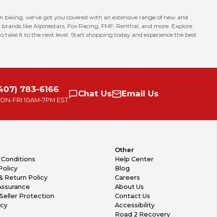
in biking, we've got you covered with an extensive range of new and
 brands like Alpinestars, Fox Racing, FMF, Renthal, and more. Explore
o take it to the next level. Start shopping today and experience the best
407) 783-6166
Chat
Us
Email
Us
ON-FRI
10AM-7PM EST
Other
 Conditions
Help Center
Policy
Blog
& Return Policy
Careers
Assurance
About Us
Seller Protection
Contact Us
icy
Accessibility
Road 2 Recovery