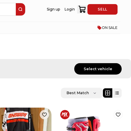
Sign up
Login
SELL
ON SALE
Select vehicle
Best Match