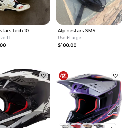
stars tech 10
Alpinestars SM5
ize 11
Used
Large
.00
$100.00