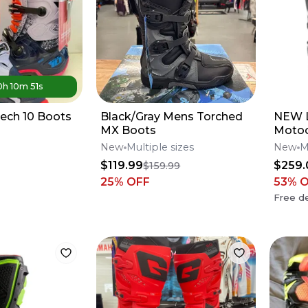
0
h
10
m
51
s
Tech 10 Boots
Black/Gray Mens Torched
NEW L
MX Boots
Motoc
Boots
New
Multiple sizes
New
M
Offer
$119.99
$259.
$159.99
25
% OFF
53
% 
Free de