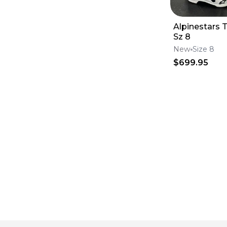
Alpinestars 
Sz 8
New
Size 8
$699.95