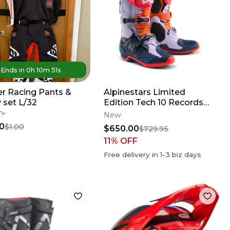
Ends in
0
h
10
m
51
s
r Racing Pants &
Alpinestars Limited
 set L/32
Edition Tech 10 Records
Boots
n
New
0
$1.00
$650.00
$729.95
11
% OFF
Free delivery in
1-3
biz days