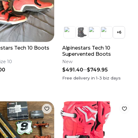
+
6
estars Tech 10 Boots
Alpinestars Tech 10
Supervented Boots
ize 10
New
00
$491.40
$749.95
Free delivery in
1-3
biz days