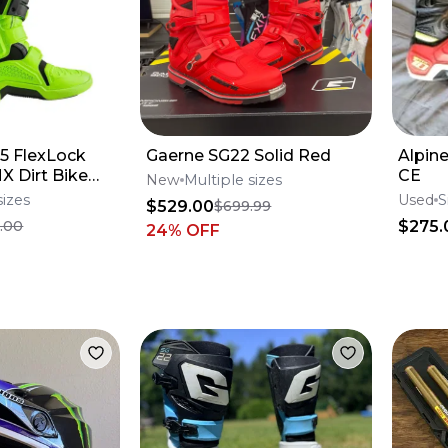
5 FlexLock
Gaerne SG22 Solid Red
Alpin
X Dirt Bike
CE
New
Multiple sizes
me All Size*No
sizes
Used
S
$529.00
$699.99
$275.
.00
24
% OFF