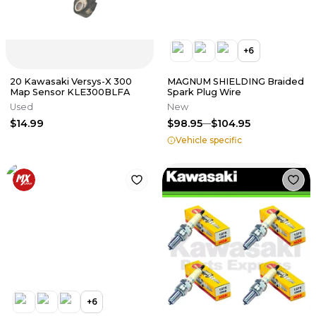
+
6
20 Kawasaki Versys-X 300
MAGNUM SHIELDING Braided
Map Sensor KLE300BLFA
Spark Plug Wire
Used
New
$14.99
$98.95
$104.95
Vehicle specific
+
6