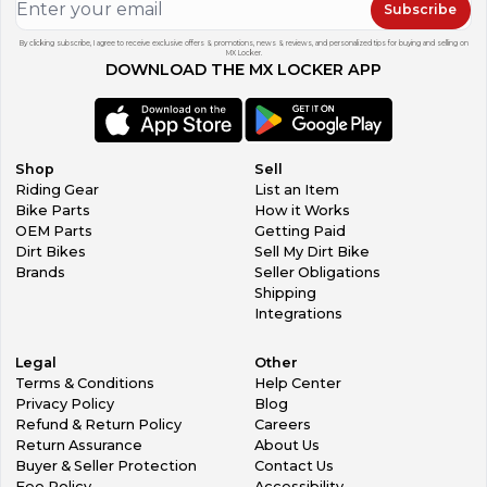
Subscribe
By clicking subscribe, I agree to receive exclusive offers & promotions, news & reviews, and personalized tips for buying and selling on
MX Locker.
DOWNLOAD THE MX LOCKER APP
Shop
Sell
Riding Gear
List an Item
Bike Parts
How it Works
OEM Parts
Getting Paid
Dirt Bikes
Sell My Dirt Bike
Brands
Seller Obligations
Shipping
Integrations
Legal
Other
Terms & Conditions
Help Center
Privacy Policy
Blog
Refund & Return Policy
Careers
Return Assurance
About Us
Buyer & Seller Protection
Contact Us
Fee Policy
Accessibility