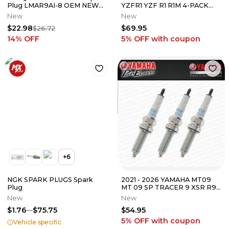
Plug LMAR9AI-8 OEM NEW
YZFR1 YZF R1 R1M 4-PACK
77239093000
NGK LMAR9E-J SPARK
New
New
PLUGS 6884
$22.98
$69.95
$26.72
14
% OFF
5% OFF
with coupon
+
6
NGK SPARK PLUGS Spark
2021 - 2026 YAMAHA MT09
Plug
MT 09 SP TRACER 9 XSR R9
3-PACK NGK LMAR9A-9
New
New
SPARK PLUGS
$1.76
$75.75
$54.95
5% OFF
with coupon
Vehicle specific