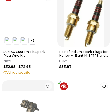
+
6
SUMAX Custom-Fit Spark
Pair of Iridium Spark Plugs for
Plug Wire Kit
Harley M-Eight M-8 17-19 and
XG 500/750
New
New
$32.95
$72.95
$33.87
Vehicle specific