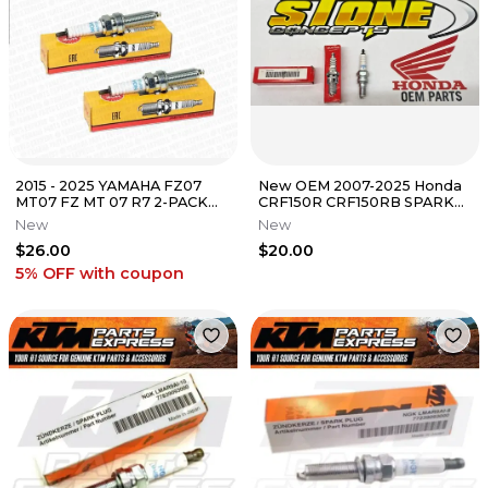
2015 - 2025 YAMAHA FZ07
New OEM 2007-2025 Honda
MT07 FZ MT 07 R7 2-PACK
CRF150R CRF150RB SPARK
NGK LMAR8A-9 SPARK
PLUG 98059-58916 CRF 150R
New
New
PLUGS 4313
150RB
$26.00
$20.00
5% OFF
with coupon