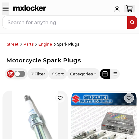
Street
Parts
Engine
Spark Plugs
Motorcycle Spark Plugs
Filter
Sort
Categories
Use setting