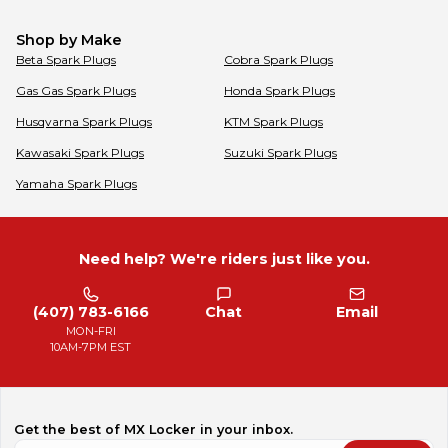
Shop by Make
Beta
Spark Plugs
Cobra
Spark Plugs
Gas Gas
Spark Plugs
Honda
Spark Plugs
Husqvarna
Spark Plugs
KTM
Spark Plugs
Kawasaki
Spark Plugs
Suzuki
Spark Plugs
Yamaha
Spark Plugs
Need help? We're riders just like you.
(407) 783-6166
Chat
Email
MON-FRI
10AM-7PM EST
Get the best of MX Locker in your inbox.