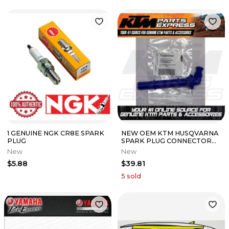
1 GENUINE NGK CR8E SPARK
NEW OEM KTM HUSQVARNA
PLUG
SPARK PLUG CONNECTOR
350 SXF XCF EXCF 2011-19
New
New
77239090000
$5.88
$39.81
5
sold