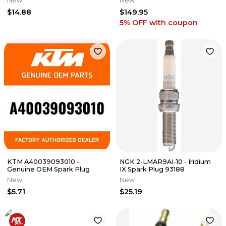
New
New
WR
OXYGEN O2 SENSOR
$14.88
$149.95
5% OFF
with coupon
KTM A40039093010 -
NGK 2-LMAR9AI-10 - Iridium
Genuine OEM Spark Plug
IX Spark Plug 93188
New
New
$5.71
$25.19