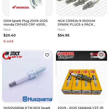
OEM Spark Plug 2009-2025
NGK CR9EIA-9 IRIDIUM
Honda CRF450 CRF 450R
SPARK PLUGS 4 PACK
450RX 2022-2025 CRF250
SUZUKI GSXR GSX-R 600 750
New
New
CRF250RX
1000 HAYABUSA
$20.40
$54.95
6
sold
HUSQVARNA KTM NGK Spark
2009 - 2025 YAMAHA YZF-R1