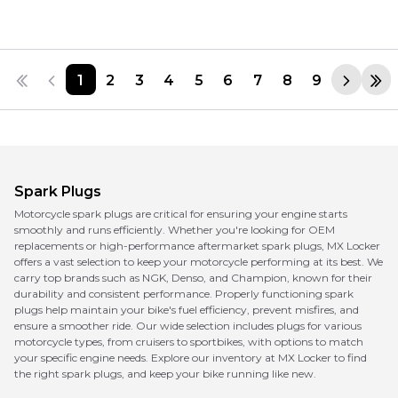
1
2
3
4
5
6
7
8
9
Spark Plugs
Motorcycle spark plugs are critical for ensuring your engine starts
smoothly and runs efficiently. Whether you're looking for OEM
replacements or high-performance aftermarket spark plugs, MX Locker
offers a vast selection to keep your motorcycle performing at its best. We
carry top brands such as NGK, Denso, and Champion, known for their
durability and consistent performance. Properly functioning spark
plugs help maintain your bike's fuel efficiency, prevent misfires, and
ensure a smoother ride. Our wide selection includes plugs for various
motorcycle types, from cruisers to sportbikes, with options to match
your specific engine needs. Explore our inventory at MX Locker to find
the right spark plugs, and keep your bike running like new.