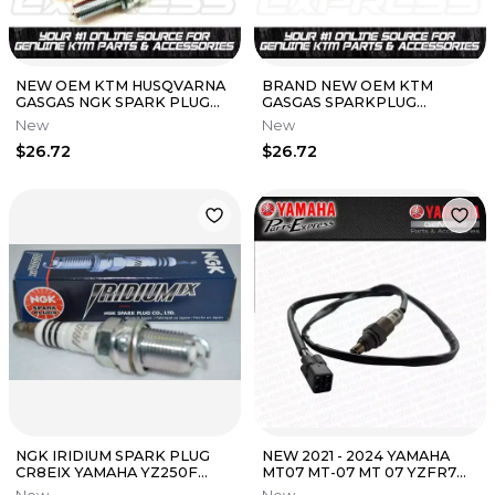
NEW OEM KTM HUSQVARNA
BRAND NEW OEM KTM
GASGAS NGK SPARK PLUG
GASGAS SPARKPLUG
LMAR9AI-10 77839093000
LMAR9AI-8 FITMENTS IN
New
New
250 350 450
DESCRIPTION 77239093000
$26.72
$26.72
NGK IRIDIUM SPARK PLUG
NEW 2021 - 2024 YAMAHA
CR8EIX YAMAHA YZ250F
MT07 MT-07 MT 07 YZFR7
YZ450F WR250F YZ426F
YZF R7 YZF-R7 OEM