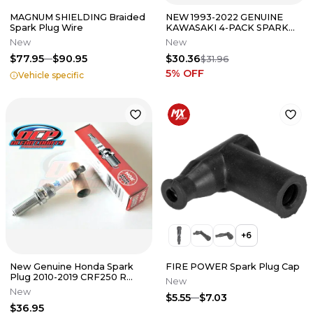
MAGNUM SHIELDING Braided
NEW 1993-2022 GENUINE
Spark Plug Wire
KAWASAKI 4-PACK SPARK
PLUG FITS MANY MODELS
New
New
CR8E
$77.95
$90.95
$30.36
$31.96
5
% OFF
Vehicle specific
+
6
New Genuine Honda Spark
FIRE POWER Spark Plug Cap
Plug 2010-2019 CRF250 R
New
OEM NGK R0451B-8
New
$5.55
$7.03
$36.95