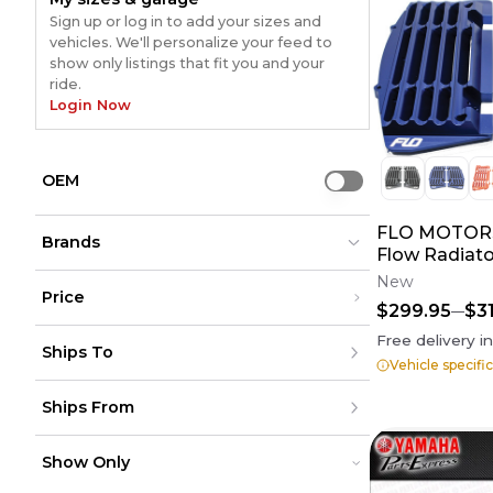
Sign up or log in to add your sizes and
vehicles. We'll personalize your feed to
show only listings that fit you and your
ride.
Login Now
OEM
Use setting
FLO MOTOR
Brands
Flow Radiato
New
Price
$299.95
$3
Not Specified
Not Specified
(
20
)
(
20
)
Under $200
Free delivery i
Works Connection
Works Connection
(
11
)
(
11
)
Ships To
$200 - $500
GYTR
GYTR
(
6
)
Vehicle specifi
(
6
)
Over $500
Klock Werks
Klock Werks
(
4
)
(
4
)
United States
Flo Motorsports
Flo Motorsports
(
4
)
(
4
)
Ships From
Canada
to
USD
USD
Devol
Devol
(
2
)
(
2
)
Mexico
Moose Racing
Moose Racing
(
2
)
(
2
)
Puerto Rico
United States
Drag Specialties
Drag Specialties
(
2
)
(
2
)
Europe
Show Only
Canada
GIVI
GIVI
(
1
)
(
1
)
Australia
Mexico
Cycra
Cycra
(
1
)
(
1
)