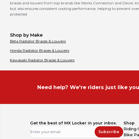
braces and louvers from top brands like Works Connection and Devol, know
but also ensures consistent cooling performance, helping to prevent overh
protected.
Shop by Make
Beta
Radiator Braces & Louvers
Honda
Radiator Braces & Louvers
Kawasaki
Radiator Braces & Louvers
Need help? We're riders just like you
Get the best of MX Locker in your inbox.
Shop
Riding 
Subscribe
Bike Pa