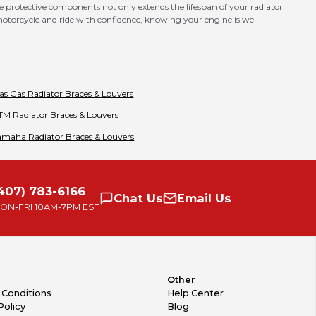
e protective components not only extends the lifespan of your radiator
 motorcycle and ride with confidence, knowing your engine is well-
as Gas
Radiator Braces & Louvers
TM
Radiator Braces & Louvers
amaha
Radiator Braces & Louvers
407) 783-6166
Chat
Us
Email
Us
ON-FRI
10AM-7PM EST
Other
 Conditions
Help Center
Policy
Blog