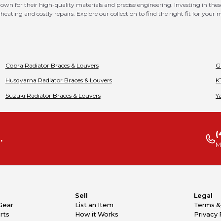
n for their high-quality materials and precise engineering. Investing in thes
eating and costly repairs. Explore our collection to find the right fit for your
Cobra
Radiator Braces & Louvers
G
Husqvarna
Radiator Braces & Louvers
K
Suzuki
Radiator Braces & Louvers
Y
(
.
M
Sell
Legal
Gear
List an Item
Terms &
rts
How it Works
Privacy 