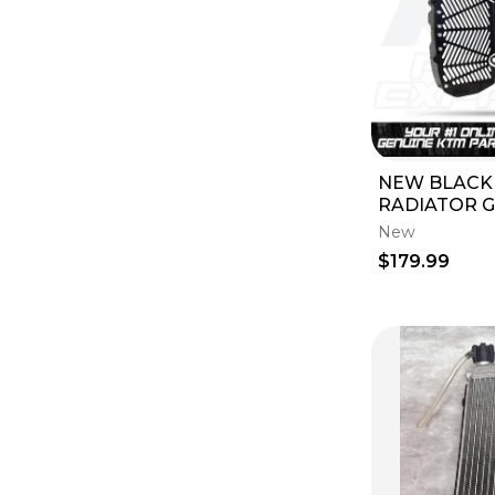
NEW BLACK
RADIATOR GU
XC-W 250 30
New
XC-F 2027 U
$179.99