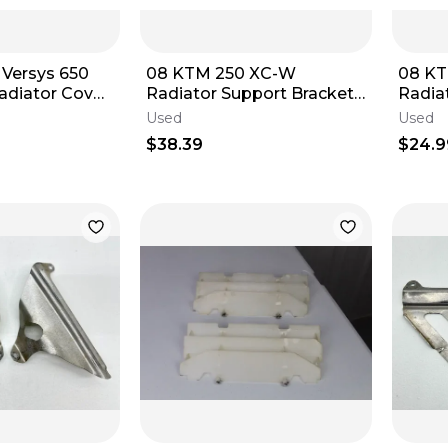
 Versys 650
08 KTM 250 XC-W
08 K
adiator Cover
Radiator Support Brackets
Radia
0A
Mounts Left & Right
Left &
Used
Used
$38.39
$24.9