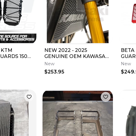
 KTM
NEW 2022 - 2025
BETA
ARDS 150
GENUINE OEM KAWASAKI
GUAR
0 SX XC 450
Z900RS RADIATOR TRIM
ALUMINU
New
New
6925850
Z 900 RS 99994-1670
RR/RA
$253.95
$249
OEM