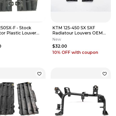
50SX-F - Stock
KTM 125-450 SX SXF
or Plastic Louver
Radiatour Louvers OEM
s Fins - 2018 250 SXF
Black Plastic Husqvarna
New
FC TC 16-18 M67
0
$32.00
10% OFF
with coupon