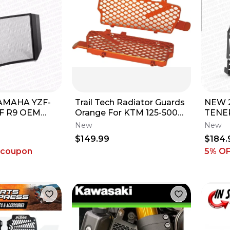
AMAHA YZF-
Trail Tech Radiator Guards
NEW 
ZF R9 OEM
Orange For KTM 125-500
TENE
ATOR GUARD
OEM# 0150-RB03
OEM 
New
New
V0-00
RADI
$149.99
$184.
SCRE
 coupon
5% O