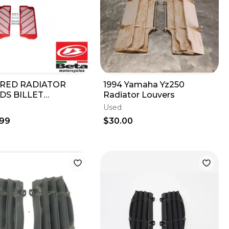
 RED RADIATOR
1994 Yamaha Yz250
DS BILLET
Radiator Louvers
M 125-500
Used
CE/RR-S/RS 2T
.99
$30.00