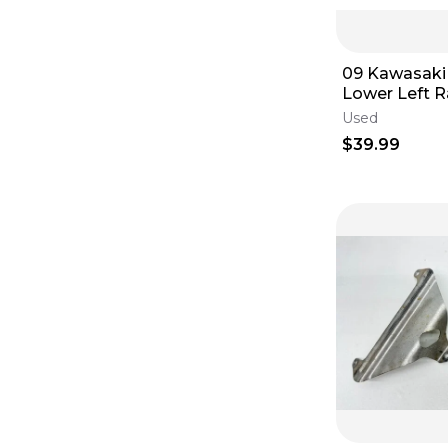
09 Kawasaki
Lower Left R
Guard LE65
Used
$39.99