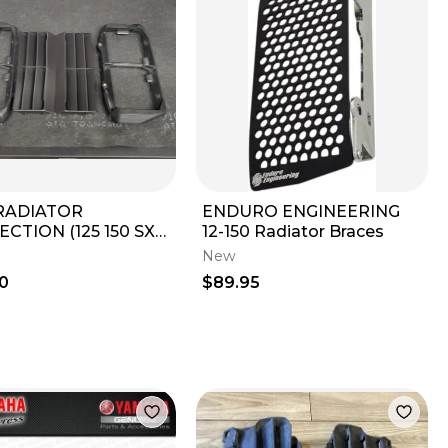
RADIATOR
ENDURO ENGINEERING
CTION (125 150 SX
12-150 Radiator Braces
350 450 SXF XCF)
New
2020 79635936044
0
$89.95