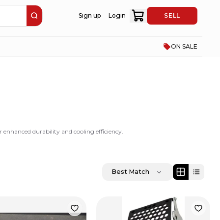
Sign up
Login
SELL
ON SALE
enhanced durability and cooling efficiency.
Best Match