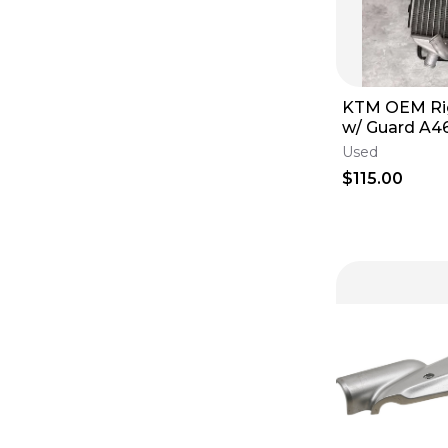
KTM OEM Rig
w/ Guard A
125/250/350/
Used
$115.00