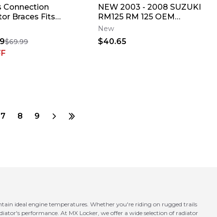
 Connection
NEW 2003 - 2008 SUZUKI
or Braces Fits
RM125 RM 125 OEM
a YZ250F 2019-2023
RADIATOR LOUVERS
New
r Shield✅
GUARDS PAIR 17831-37E11
49
$40.65
$69.99
FF
7
8
9
tain ideal engine temperatures. Whether you're riding on rugged trails
iator's performance. At MX Locker, we offer a wide selection of radiator