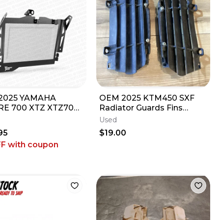
2025 YAMAHA
OEM 2025 KTM450 SXF
RE 700 XTZ XTZ700
Radiator Guards Fins
GYTR BLACK
Cover 125 150 250 300 350
Used
ATOR GUARD
450 SX-F XC-F
95
$19.00
EN
FF
with coupon