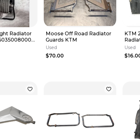
ht Radiator
Moose Off Road Radiator
KTM 2
46035008000
Guards KTM
Radiat
450 SX/SX-F
Guard
Used
Used
OEM
$70.00
$16.0