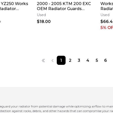
 YZ250 Works
2000 - 2005 KTM 200 EXC
Works
Radiator
OEM Radiator Guards
Radiat
d Louver
Protector 125 - 300 MXC
Yamah
Used
Used
0 ✅
5/2
Louve
$18.00
$66.
9
5
% O
1
2
3
4
5
6
feguard your radiator from potential damage while optimizing airflow to main
rotection against rocks, debris, and other hazards that can compromise your rad