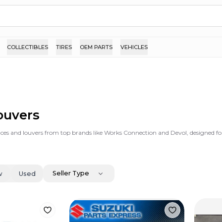
COLLECTIBLES
TIRES
OEM PARTS
VEHICLES
ouvers
es and louvers from top brands like Works Connection and Devol, designed for 
Seller Type
w
Used