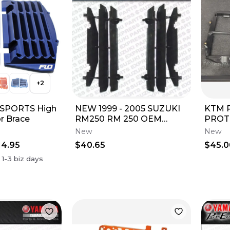
+
2
SPORTS High
NEW 1999 - 2005 SUZUKI
KTM 
r Brace
RM250 RM 250 OEM
PROTE
RADIATOR LOUVERS
(250 
New
New
GUARDS PAIR 17831-37E11
2016-
14.95
$40.65
$45.0
n
1-3
biz days
c