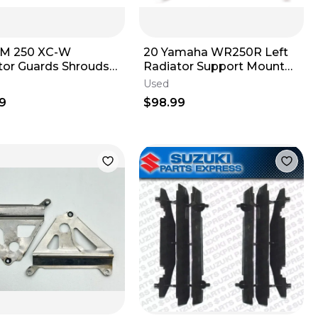
TM 250 XC-W
20 Yamaha WR250R Left
tor Guards Shrouds
Radiator Support Mount
 Right
Stay Bracket
Used
9
$98.99