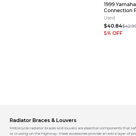
1999 Yamaha
Connection 
Braces Guar
Used
Shield YZ 25
$40.84
$42.9
5
% OFF
Radiator Braces & Louvers
Motorcycle radiator braces and louvers are essential components that sa
or cruising on the highway, these accessories provide an extra layer of p