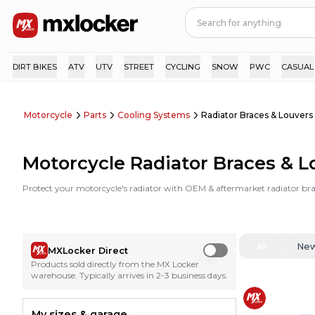
DIRT BIKES
ATV
UTV
STREET
CYCLING
SNOW
PWC
CASUAL
Motorcycle
Parts
Cooling Systems
Radiator Braces & Louvers
Motorcycle Radiator Braces & L
Protect your motorcycle's radiator with OEM & aftermarket radiator brac
All
Ne
MXLocker Direct
Use setting
Products sold directly from the MX Locker
warehouse. Typically arrives in 2-3 business days.
My sizes & garage