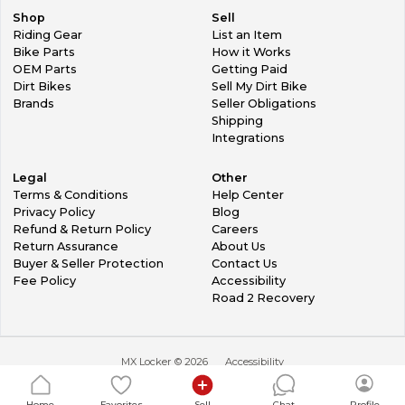
Shop
Sell
Riding Gear
List an Item
Bike Parts
How it Works
OEM Parts
Getting Paid
Dirt Bikes
Sell My Dirt Bike
Brands
Seller Obligations
Shipping
Integrations
Legal
Other
Terms & Conditions
Help Center
Privacy Policy
Blog
Refund & Return Policy
Careers
Return Assurance
About Us
Buyer & Seller Protection
Contact Us
Fee Policy
Accessibility
Road 2 Recovery
MX Locker ©
2026
Accessibility
Home
Favorites
Sell
Chat
Profile