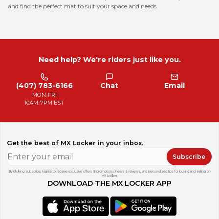
and find the perfect mat to suit your space and needs.
Need help? We're riders just like you.
(407) 783-6166
Chat
Email
MON-FRI
10AM-7PM EST
Get the best of MX Locker in your inbox.
Subscribe
By clicking subscribe, I agree to receive exclusive offers & promotions, news & reviews, and personalized tips for buying and selling on
MX Locker.
DOWNLOAD THE MX LOCKER APP