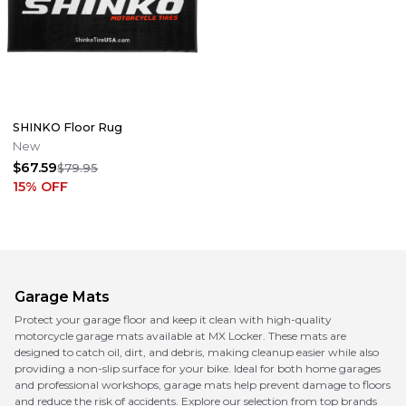
SHINKO Floor Rug
New
$67.59
$79.95
15
% OFF
Garage Mats
Protect your garage floor and keep it clean with high-quality
motorcycle garage mats available at MX Locker. These mats are
designed to catch oil, dirt, and debris, making cleanup easier while also
providing a non-slip surface for your bike. Ideal for both home garages
and professional workshops, garage mats help prevent damage to floors
and reduce the risk of accidents. Explore our selection from top brands