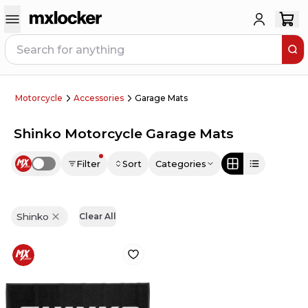
Motorcycle
Accessories
Garage Mats
Shinko Motorcycle Garage Mats
Filter
Sort
Categories
Use setting
Shinko
Clear All