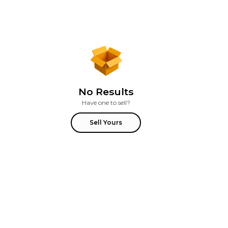
No Results
Have one to sell?
Sell Yours