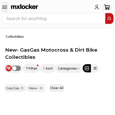
Collectibles
New- GasGas Motocross & Dirt Bike
Collectibles
Filter
Sort
Categories
Use setting
GasGas
New-
Clear All