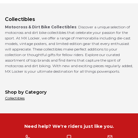
Collectibles
Motocross & Dirt Bike Collectibles
: Discover a unique selection of
motocross and dirt bike collectibles that celebrate your passion for the
sport. At MX Locker, we offer a range of memorabilia including die-cast
models, vintage posters, and limited-edition gear that every enthusiast
will appreciate. These collectibles make perfect additions to your
collection or thoughtful gifts for fellow riders. Explore our curated
assortment of top brands and find items that capture the spirit of
motocross and dirt biking. With new and exciting pieces regularly added,
MX Locker is your ultimate destination for all things powersports.
Shop by Category
Collectibles
Need help? We're riders just like you.