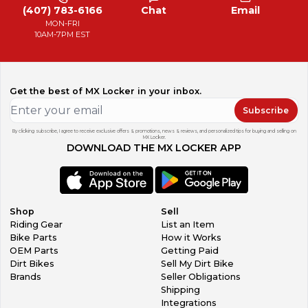
(407) 783-6166
Chat
Email
MON-FRI
10AM-7PM EST
Get the best of MX Locker in your inbox.
Subscribe
By clicking subscribe, I agree to receive exclusive offers & promotions, news & reviews, and personalized tips for buying and selling on
MX Locker.
DOWNLOAD THE MX LOCKER APP
Shop
Sell
Riding Gear
List an Item
Bike Parts
How it Works
OEM Parts
Getting Paid
Dirt Bikes
Sell My Dirt Bike
Brands
Seller Obligations
Shipping
Integrations