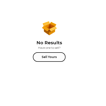
No Results
Have one to sell?
Sell Yours