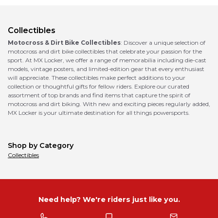
Collectibles
Motocross & Dirt Bike Collectibles
: Discover a unique selection of
motocross and dirt bike collectibles that celebrate your passion for the
sport. At MX Locker, we offer a range of memorabilia including die-cast
models, vintage posters, and limited-edition gear that every enthusiast
will appreciate. These collectibles make perfect additions to your
collection or thoughtful gifts for fellow riders. Explore our curated
assortment of top brands and find items that capture the spirit of
motocross and dirt biking. With new and exciting pieces regularly added,
MX Locker is your ultimate destination for all things powersports.
Shop by Category
Collectibles
Need help? We're riders just like you.