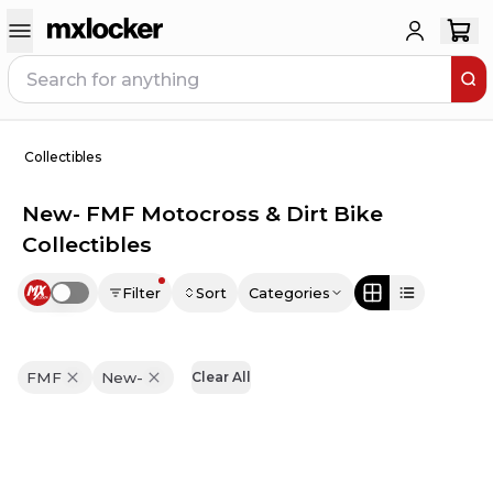
Collectibles
New- FMF Motocross & Dirt Bike
Collectibles
Filter
Sort
Categories
Use setting
FMF
New-
Clear All