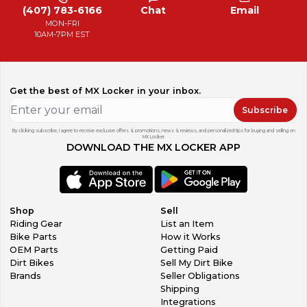
(407) 783-6166
Chat
Email
MON-FRI
10AM-7PM EST
Get the best of MX Locker in your inbox.
Subscribe
By clicking subscribe, I agree to receive exclusive offers & promotions, news & reviews, and personalized tips for buying and selling on
MX Locker.
DOWNLOAD THE MX LOCKER APP
Shop
Sell
Riding Gear
List an Item
Bike Parts
How it Works
OEM Parts
Getting Paid
Dirt Bikes
Sell My Dirt Bike
Brands
Seller Obligations
Shipping
Integrations