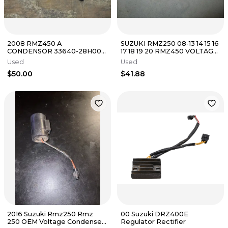
2008 RMZ450 A
SUZUKI RMZ250 08-13 14 15 16
CONDENSOR 33640-28H00
17 18 19 20 RMZ450 VOLTAGE
2009 2010 2011 2012 2013 2014
REFGULATOR RECTIFIER
Used
Used
2015 - 2024 OE
$50.00
$41.88
2016 Suzuki Rmz250 Rmz
00 Suzuki DRZ400E
250 OEM Voltage Condenser
Regulator Rectifier