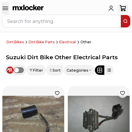
Dirt Bikes
Dirt Bike Parts
Electrical
Other
Suzuki Dirt Bike Other Electrical Parts
Filter
Sort
Categories
Use setting