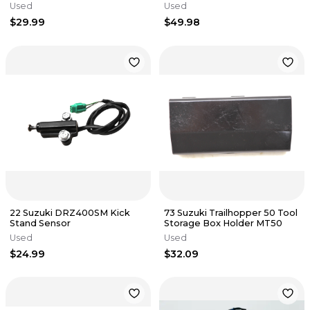
Regulator Electronic
Used
Used
$29.99
$49.98
22 Suzuki DRZ400SM Kick
73 Suzuki Trailhopper 50 Tool
Stand Sensor
Storage Box Holder MT50
Used
Used
$24.99
$32.09