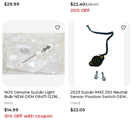
$29.99
$22.40
$28.00
20
% OFF
NOS Genuine Suzuki Light
2023 Suzuki RMZ 250 Neutral
Bulb NEW OEM 09471-12216
Sensor Position Switch OEM
QTY:2
Stock
New
Used
$14.99
$22.00
10% OFF
with coupon