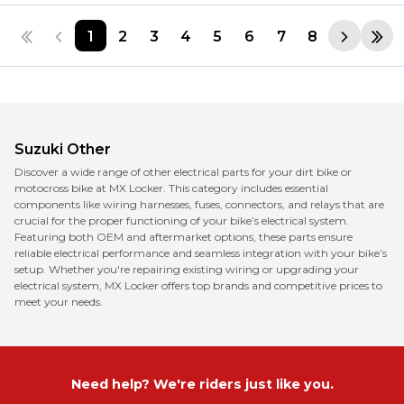
1
2
3
4
5
6
7
8
Suzuki
Other
Discover a wide range of other electrical parts for your dirt bike or
motocross bike at MX Locker. This category includes essential
components like wiring harnesses, fuses, connectors, and relays that are
crucial for the proper functioning of your bike’s electrical system.
Featuring both OEM and aftermarket options, these parts ensure
reliable electrical performance and seamless integration with your bike’s
setup. Whether you're repairing existing wiring or upgrading your
electrical system, MX Locker offers top brands and competitive prices to
meet your needs.
Need help? We're riders just like you.