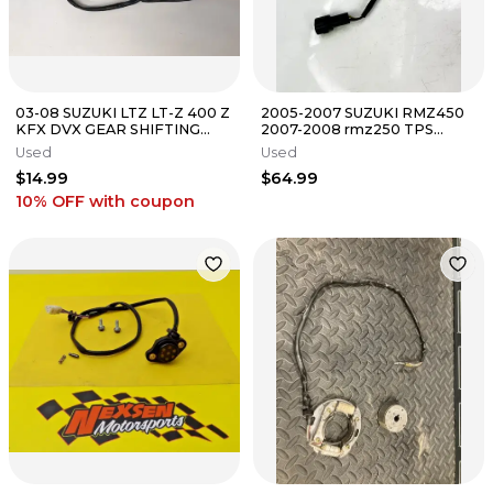
03-08 SUZUKI LTZ LT-Z 400 Z
2005-2007 SUZUKI RMZ450
KFX DVX GEAR SHIFTING
2007-2008 rmz250 TPS
POSITION SENSOR NEUTRAL
THROTTLE POSITION
Used
Used
SWITCH
SENSOR
$14.99
$64.99
10% OFF
with coupon