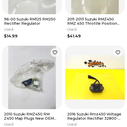
96-00 Suzuki RM125 RM250
2011-2013 Suzuki RMZ450
Rectifier Regulator
RMZ 450 Throttle Position
Sensor OEM #43
Used
Used
$14.99
$41.49
2010 Suzuki RMZ450 RM
2016 Suzuki Rmz450 Voltage
Z450 Map Plugs New OEM
Regulator Rectifier 32800-
#157
28H00
Used
Used