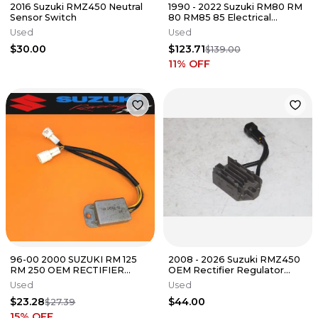
2016 Suzuki RMZ450 Neutral
1990 - 2022 Suzuki RM80 RM
Sensor Switch
80 RM85 85 Electrical
System Stator Flywheel
Used
Used
$30.00
$123.71
$139.00
11
% OFF
96-00 2000 SUZUKI RM 125
2008 - 2026 Suzuki RMZ450
RM 250 OEM RECTIFIER
OEM Rectifier Regulator
VOLTAGE REGULATOR
32800-28H00 RMZ 250 450
Used
Used
32800-37E20
12/3
$23.28
$44.00
$27.39
15
% OFF