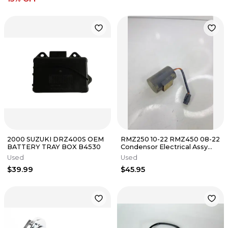
2000 SUZUKI DRZ400S OEM
RMZ250 10-22 RMZ450 08-22
BATTERY TRAY BOX B4530
Condensor Electrical Assy
Suzuki 33640-28H00
Used
Used
$39.99
$45.95