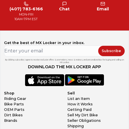
(407) 783-6166
Chat
Email
MON-FRI
10AM-7PM EST
Get the best of MX Locker in your inbox.
Subscribe
By clicking subscribe, I agree to receive exclusive offers & promotions, news & reviews, and personalized tips for buying and selling on
MX Locker.
DOWNLOAD THE MX LOCKER APP
Shop
Sell
Riding Gear
List an Item
Bike Parts
How it Works
OEM Parts
Getting Paid
Dirt Bikes
Sell My Dirt Bike
Brands
Seller Obligations
Shipping