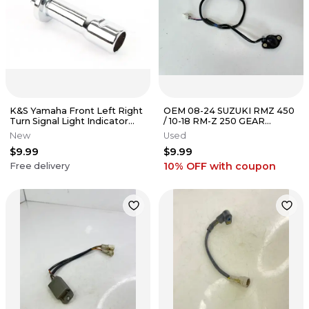
K&S Yamaha Front Left Right
OEM 08-24 SUZUKI RMZ 450
Turn Signal Light Indicator
/ 10-18 RM-Z 250 GEAR
Stem 2688
NEUTRAL SWITCH 37730-
New
Used
49H00
$9.99
$9.99
10% OFF
with coupon
Free delivery