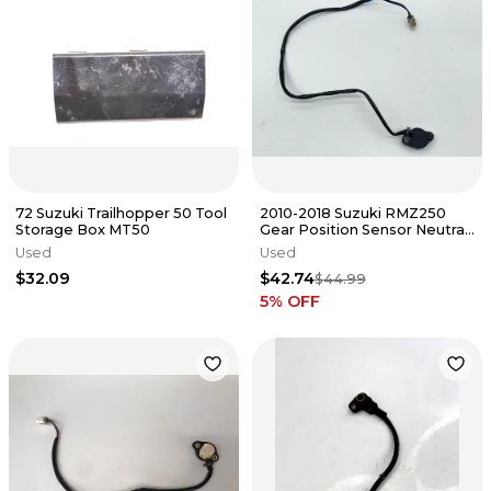
72 Suzuki Trailhopper 50 Tool
2010-2018 Suzuki RMZ250
Storage Box MT50
Gear Position Sensor Neutral
Switch Indicator Dirt Bike✅
Used
Used
$32.09
$42.74
$44.99
5
% OFF