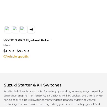
+
6
MOTION PRO Flywheel Puller
New
$11.99
$92.99
Vehicle specific
Suzuki
Starter & Kill Switches
A reliable kill switch is crucial for safety, providing an easy way to quickly
stop your engine in emergency situations. At MX Locker, we offer a wide
range of dirt bike kill switches from trusted brands. Whether you're
replacing a broken switch or upgrading your current setup, you’ll find