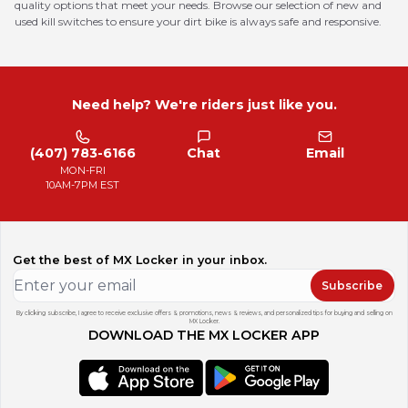
quality options that meet your needs. Browse our selection of new and
used kill switches to ensure your dirt bike is always safe and responsive.
Need help? We're riders just like you.
(407) 783-6166
Chat
Email
MON-FRI
10AM-7PM EST
Get the best of MX Locker in your inbox.
Subscribe
By clicking subscribe, I agree to receive exclusive offers & promotions, news & reviews, and personalized tips for buying and selling on
MX Locker.
DOWNLOAD THE MX LOCKER APP