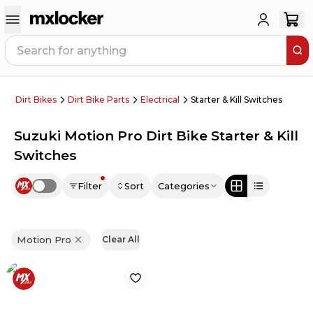
Dirt Bikes
Dirt Bike Parts
Electrical
Starter & Kill Switches
Suzuki Motion Pro Dirt Bike Starter & Kill
Switches
Filter
Sort
Categories
Use setting
Motion Pro
Clear All