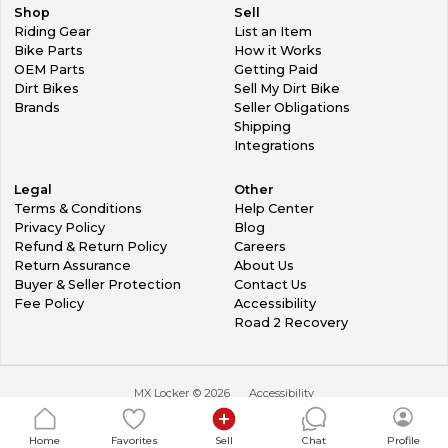
Shop
Sell
Riding Gear
List an Item
Bike Parts
How it Works
OEM Parts
Getting Paid
Dirt Bikes
Sell My Dirt Bike
Brands
Seller Obligations
Shipping
Integrations
Legal
Other
Terms & Conditions
Help Center
Privacy Policy
Blog
Refund & Return Policy
Careers
Return Assurance
About Us
Buyer & Seller Protection
Contact Us
Fee Policy
Accessibility
Road 2 Recovery
MX Locker ©
2026
Accessibility
Home
Favorites
Sell
Chat
Profile